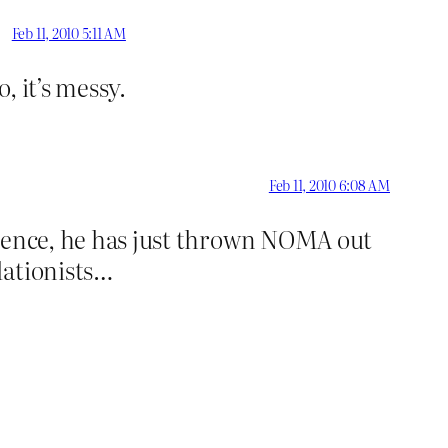
Feb 11, 2010 5:11 AM
, it’s messy.
Feb 11, 2010 6:08 AM
science, he has just thrown NOMA out
dationists…