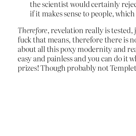
the scientist would certainly reje
if it makes sense to people, which 
Therefore
, revelation really is tested,
fuck that means, therefore there is no
about all this poxy modernity and reas
easy and painless and you can do it whi
prizes! Though probably not Templet