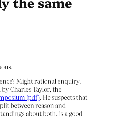
lly the same
tuous.
science? Might rational enquiry,
 by Charles Taylor, the
ymposium (pdf)
. He suspects that
 split between reason and
standings about both, is a good