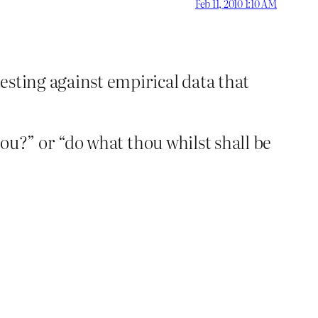
Feb 11, 2010 1:10 AM
testing against empirical data that
r you?” or “do what thou whilst shall be