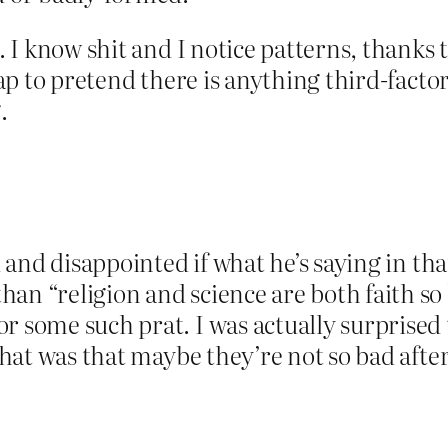
. I know shit and I notice patterns, thanks t
crap to pretend there is anything third-fact
.
d and disappointed if what he’s saying in tha
an “religion and science are both faith so
r some such prat. I was actually surprised
 that was that maybe they’re not so bad after