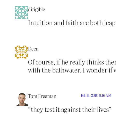
dirigible
Intuition and faith are both leaps
Deen
Of course, if he really thinks t
with the bathwater. I wonder if
Tom Freeman
Feb 11, 2010 6:16 AM
“they test it against their lives”