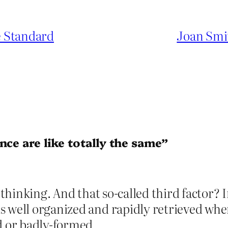
e Standard
Joan Smi
nce are like totally the same”
e thinking. And that so-called third factor? 
s well organized and rapidly retrieved wh
d or badly-formed.