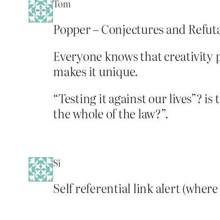
Tom
Popper – Conjectures and Refuta
Everyone knows that creativity pl
makes it unique.
“Testing it against our lives”? is
the whole of the law?”.
Si
Self referential link alert (where