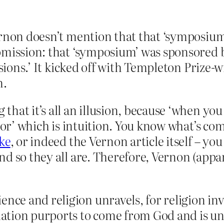
Vernon doesn’t mention that that ‘symposi
 omission: that ‘symposium’ was sponsored 
ssions.’ It kicked off with Templeton Prize-w
m.
hat it’s all an illusion, because ‘when yo
tor’ which is intuition. You know what’s com
ke
, or indeed the Vernon article itself – y
d so they all are. Therefore, Vernon (appar
ience and religion unravels, for religion
elation purports to come from God and is unt