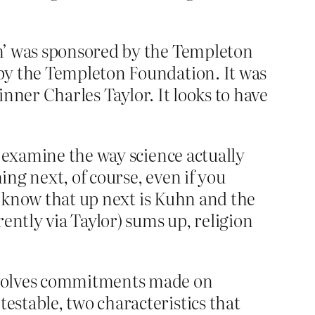
um’ was sponsored by the Templeton
by the Templeton Foundation. It was
inner Charles Taylor. It looks to have
u examine the way science actually
ing next, of course, even if you
ou know that up next is Kuhn and the
ently via Taylor) sums up, religion
 involves commitments made on
estable, two characteristics that