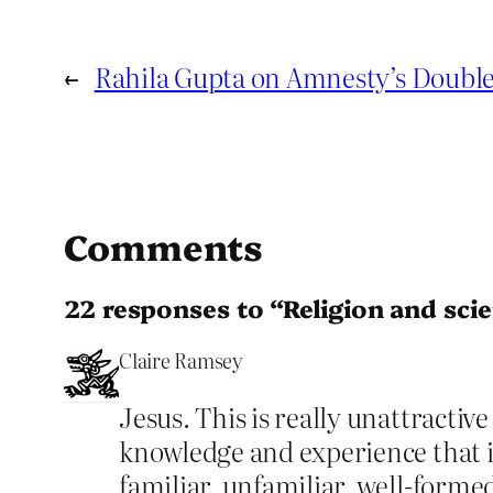
←
Rahila Gupta on Amnesty’s Doubl
Comments
22 responses to “Religion and scie
Claire Ramsey
Jesus. This is really unattractiv
knowledge and experience that i
familiar, unfamiliar, well-forme