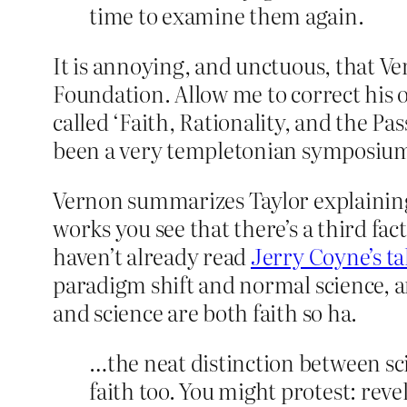
time to examine them again.
It is annoying, and unctuous, that 
Foundation. Allow me to correct his
called ‘Faith, Rationality, and the Pa
been a very templetonian symposiu
Vernon summarizes Taylor explaining t
works you see that there’s a third fac
haven’t already read
Jerry Coyne’s ta
paradigm shift and normal science, an
and science are both faith so ha.
…the neat distinction between sc
faith too. You might protest: rev