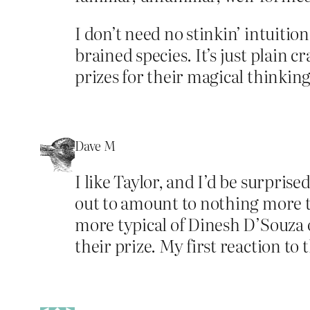
I don’t need no stinkin’ intuition
brained species. It’s just plain 
prizes for their magical thinking
Dave M
I like Taylor, and I’d be surprise
out to amount to nothing more th
more typical of Dinesh D’Souza o
their prize. My first reaction to