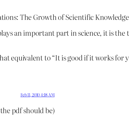
tions: The Growth of Scientific Knowledge
ays an important part in science, it is the 
 that equivalent to “It is good if it works fo
Feb 11, 2010 4:18 AM
 the pdf should be)