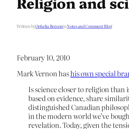
Religion and sci
Written by
Ophelia Benson
in
Notes and Comment Blog
February 10, 2010
Mark Vernon has
his own special bra
Is science closer to religion than 
based on evidence, share similari
distinguished Canadian philosoph
in the modern world we’ve bought 
revelation. Today, given the tens