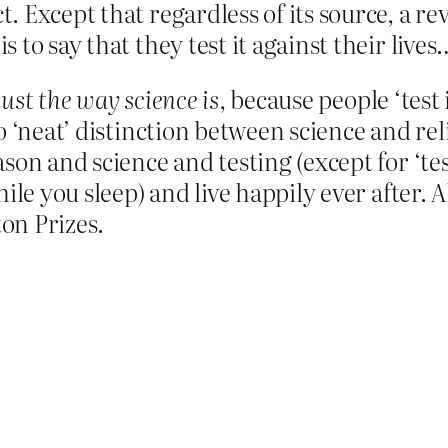
ct. Except that regardless of its source, a 
is to say that they test it against their lives
just the way science is
, because people ‘test 
 ‘neat’ distinction between science and reli
on and science and testing (except for ‘test
le you sleep) and live happily ever after. All
on Prizes.