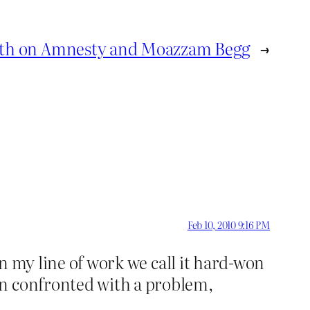
th on Amnesty and Moazzam Begg
→
Feb 10, 2010 9:16 PM
In my line of work we call it hard-won
en confronted with a problem,