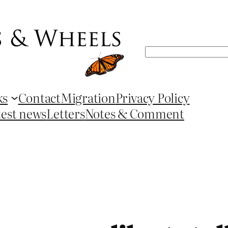
Search
ks
Contact
Migration
Privacy Policy
test news
Letters
Notes & Comment