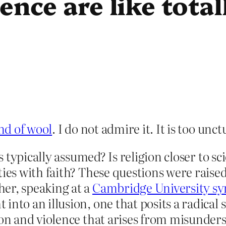
ence are like tota
nd of wool
. I do not admire it. It is too unc
is typically assumed? Is religion closer to 
ties with faith? These questions were raised
er, speaking at a
Cambridge University s
into an illusion, one that posits a radical
ion and violence that arises from misunder