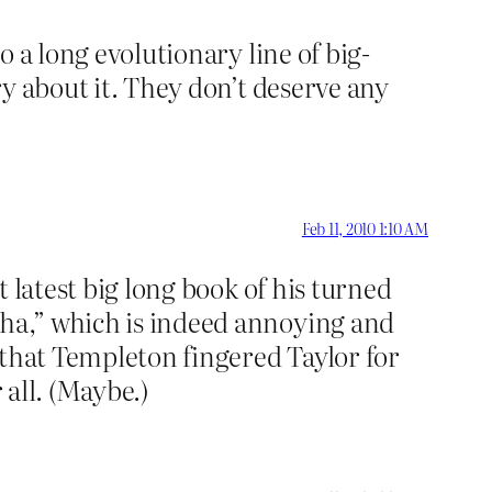
o a long evolutionary line of big-
ory about it. They don’t deserve any
Feb 11, 2010 1:10 AM
t latest big long book of his turned
 ha,” which is indeed annoying and
 that Templeton fingered Taylor for
 all. (Maybe.)