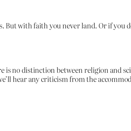
. But with faith you never land. Or if you do
here is no distinction between religion and 
 we’ll hear any criticism from the accommo