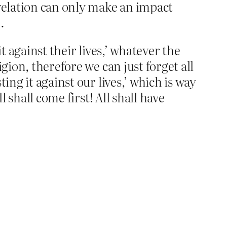
revelation can only make an impact
…
it against their lives,’ whatever the
gion, therefore we can just forget all
ing it against our lives,’ which is way
 shall come first! All shall have