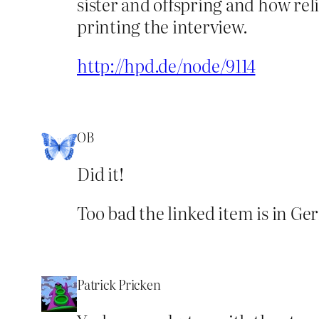
sister and offspring and how re
printing the interview.
http://hpd.de/node/9114
OB
Did it!
Too bad the linked item is in Ge
Patrick Pricken