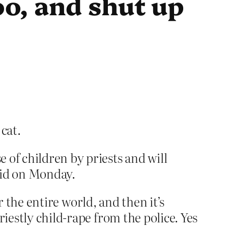
oo, and shut up
 cat.
e of children by priests and will
said on Monday.
or the entire world, and then it’s
iestly child-rape from the police. Yes