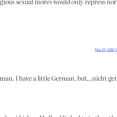
ligious sexual mores would only repress no
Mar 23, 2010 
rman. I have a little German, but…nicht ge