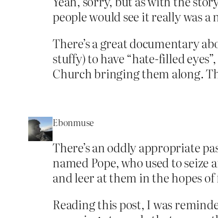
Yeah, sorry, but as with the stor
people would see it really was 
There’s a great documentary abou
stuffy) to have “hate-filled eyes
Church bringing them along. Th
Ebonmuse
There’s an oddly appropriate pa
named Pope, who used to seize a
and leer at them in the hopes of
Reading this post, I was reminded