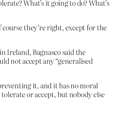
tolerate? What’s it going to do? What’s
f course they’re right, except for the
in Ireland, Bagnasco said the
uld not accept any “generalised
 preventing it, and it has no moral
 tolerate or accept, but nobody else