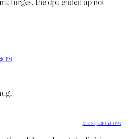
rmal urges, the dpa ended up not
3:16 PM
nug.
Mar 23, 2010 5:16 PM