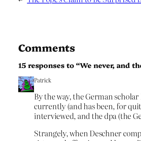
Comments
15 responses to “We never, and the
Patrick
By the way, the German scholar 
currently (and has been, for qui
interviewed, and the dpa (the G
Strangely, when Deschner compare