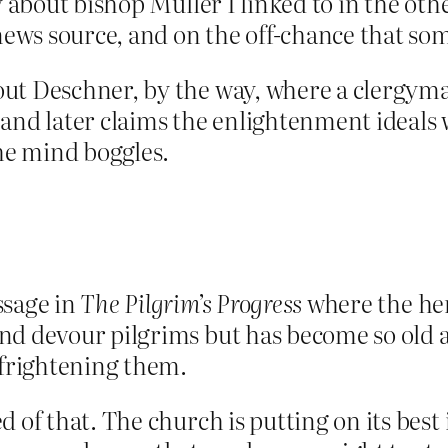
y about bishop Muller I linked to in the othe
a news source, and on the off-chance that
t Deschner, by the way, where a clergyman d
”, and later claims the enlightenment ideals
e mind boggles.
ssage in
The Pilgrim’s Progress
where the hero
nd devour pilgrims but has become so old a
 frightening them.
 of that. The church is putting on its best 