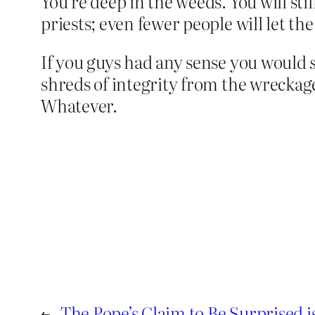
You’re deep in the weeds. You will sti
priests; even fewer people will let the
If you guys had any sense you would
shreds of integrity from the wreckag
Whatever.
←
The Pope’s Claim to Be Surprised i