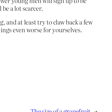
 fewer young men will sign up to be
 be a lot scarcer.
 and at least try to claw back a few
ings even worse for yourselves.
The size of a grapefruit
→