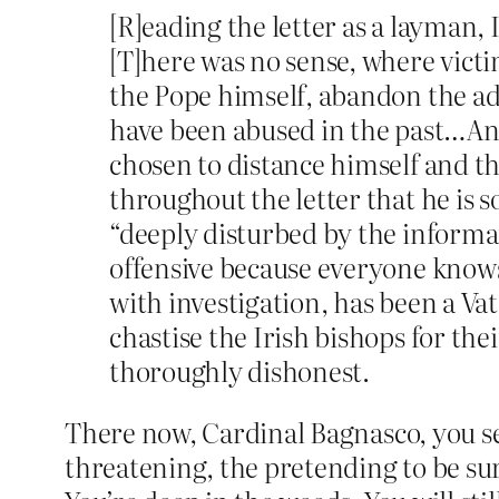
[R]eading the letter as a layman, 
[T]here was no sense, where victim
the Pope himself, abandon the adv
have been abused in the past…And 
chosen to distance himself and th
throughout the letter that he is 
“deeply disturbed by the informati
offensive because everyone knows
with investigation, has been a Va
chastise the Irish bishops for the
thoroughly dishonest.
There now, Cardinal Bagnasco, you se
threatening, the pretending to be sur