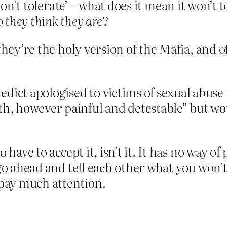
on’t tolerate’ – what does it mean it won’t 
 they think they are?
they’re the holy version of the Mafia, and o
dict apologised to victims of sexual abuse 
th, however painful and detestable” but wo
 have to accept it, isn’t it. It has no way of
 go ahead and tell each other what you won’t
pay much attention.
.