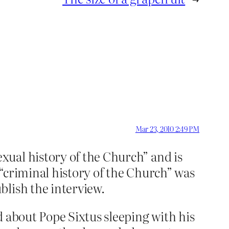
Mar 23, 2010 2:49 PM
xual history of the Church” and is
“criminal history of the Church” was
blish the interview.
d about Pope Sixtus sleeping with his