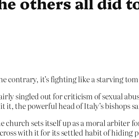
he others all did t
he contrary, it’s fighting like a starving tom
rly singled out for criticism of sexual abus
t it, the powerful head of Italy’s bishops 
The church sets itself up as a moral arbiter f
s with it for its settled habit of hiding pr