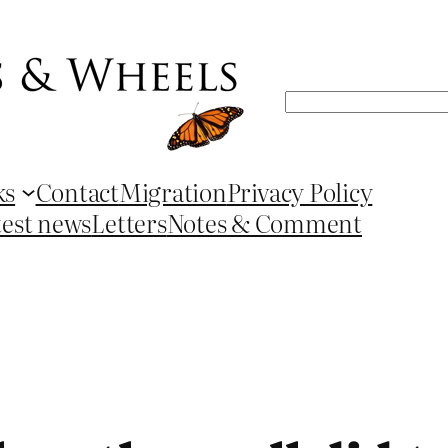
Search
ks
Contact
Migration
Privacy Policy
test news
Letters
Notes & Comment