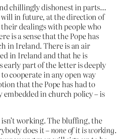
and chillingly dishonest in parts…
ll in future, at the direction of
l their dealings with people who
re is a sense that the Pope has
 in Ireland. There is an air
d in Ireland and that he is
early part of the letter is deeply
 to cooperate in any open way
otion that the Pope has had to
ly embedded in church policy – is
 isn’t working. The bluffing, the
rybody does it –
none of it is working
.