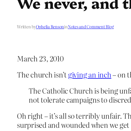
We never, and t
Written by
Ophelia Benson
in
Notes and Comment Blog
March 23, 2010
The church isn’t
giving an inch
– on t
The Catholic Church is being unfai
not tolerate campaigns to discredi
Oh right – it’s all so terribly unfair. 
surprised and wounded when we get cros