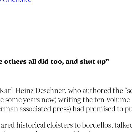
 others all did too, and shut up”
Karl-Heinz Deschner, who authored the “se
te some years now) writing the ten-volume 
erman associated press) had promised to pu
d historical cloisters to bordellos, talke