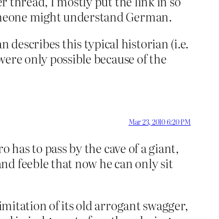
r thread, I mostly put the link in so
 someone might understand German.
escribes this typical historian (i.e.
 were only possible because of the
Mar 23, 2010 6:20 PM
 has to pass by the cave of a giant,
nd feeble that now he can only sit
imitation of its old arrogant swagger,