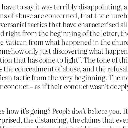
I have to say it was terribly disappointing, 
s of abuse are concerned, that the church wi
ersarial tactics that have characterised al
right from the beginning of the letter, the
e Vatican from what happened in the church
somehow only just discovering what happene
on that has come to light”. The tone of this 
 the concealment of abuse, and the refusal
tican tactic from the very beginning. The n
ir conduct – as if their conduct wasn’t deep
e how it’s going?
People don’t believe you.
It
prised, the distancing, the claims that eve