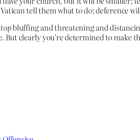
ll have your church, but it will be smaller;
 Vatican tell them what to do; deference will
stop
bluffing and threatening and distancing,
e. But clearly you’re determined to make th
s Offensive