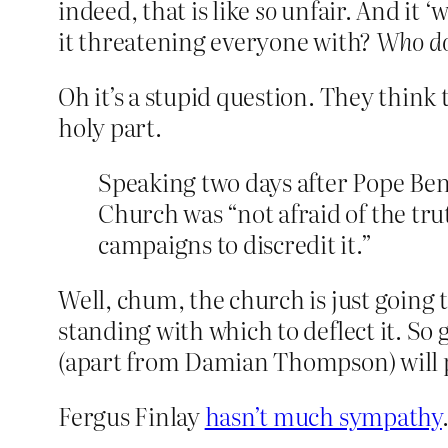
indeed, that is like
so
unfair. And it ‘w
it threatening everyone with?
Who do
Oh it’s a stupid question. They think 
holy part.
Speaking two days after Pope Bene
Church was “not afraid of the tru
campaigns to discredit it.”
Well, chum, the church is just going to
standing with which to deflect it. So
(apart from Damian Thompson) will 
Fergus Finlay
hasn’t much sympathy