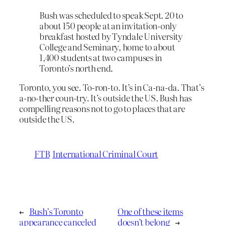
Bush was scheduled to speak Sept. 20 to
about 150 people at an invitation-only
breakfast hosted by Tyndale University
College and Seminary, home to about
1,400 students at two campuses in
Toronto’s north end.
Toronto, you see. To-ron-to. It’s in Ca-na-da. That’s
a-no-ther coun-try. It’s outside the US. Bush has
compelling reasons not to go to places that are
outside the US.
FTB
International Criminal Court
←
Bush’s Toronto
One of these items
appearance canceled
doesn’t belong
→