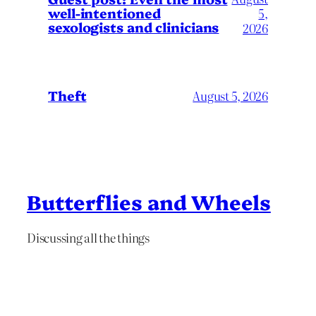
well-intentioned
5,
sexologists and clinicians
2026
Theft
August 5, 2026
Butterflies and Wheels
Discussing all the things