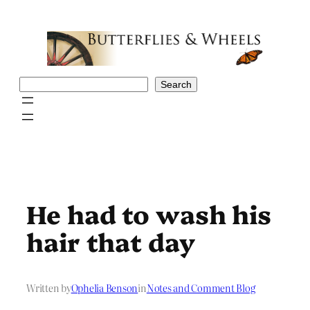
Skip
to
content
Search
Search
He had to wash his
hair that day
Written by
Ophelia Benson
in
Notes and Comment Blog