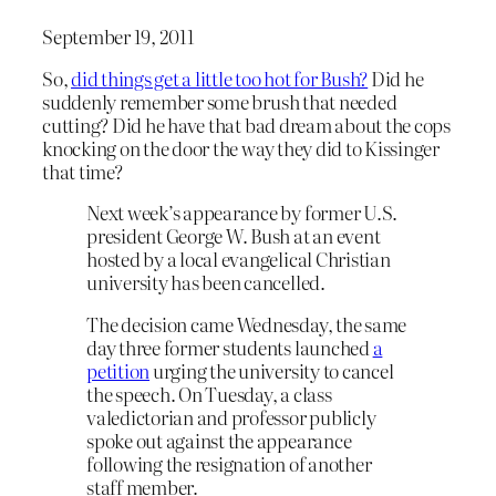
September 19, 2011
So,
did things get a little too hot for Bush?
Did he
suddenly remember some brush that needed
cutting? Did he have that bad dream about the cops
knocking on the door the way they did to Kissinger
that time?
Next week’s appearance by former U.S.
president George W. Bush at an event
hosted by a local evangelical Christian
university has been cancelled.
The decision came Wednesday, the same
day three former students launched
a
petition
urging the university to cancel
the speech. On Tuesday, a class
valedictorian and professor publicly
spoke out against the appearance
following the resignation of another
staff member.