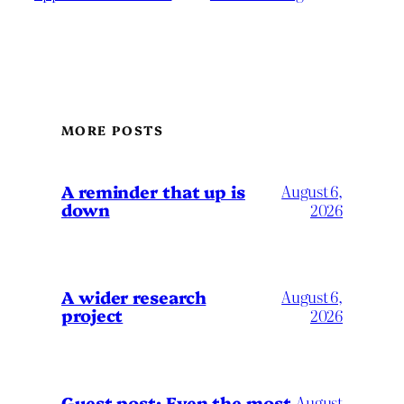
MORE POSTS
A reminder that up is
August 6,
down
2026
A wider research
August 6,
project
2026
August
Guest post: Even the most