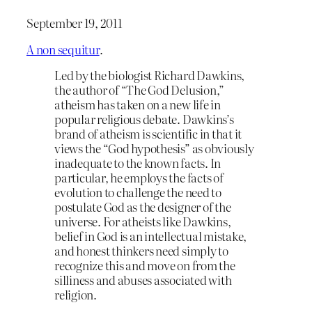
September 19, 2011
A non sequitur
.
Led by the biologist Richard Dawkins,
the author of “The God Delusion,”
atheism has taken on a new life in
popular religious debate. Dawkins’s
brand of atheism is scientific in that it
views the “God hypothesis” as obviously
inadequate to the known facts. In
particular, he employs the facts of
evolution to challenge the need to
postulate God as the designer of the
universe. For atheists like Dawkins,
belief in God is an intellectual mistake,
and honest thinkers need simply to
recognize this and move on from the
silliness and abuses associated with
religion.