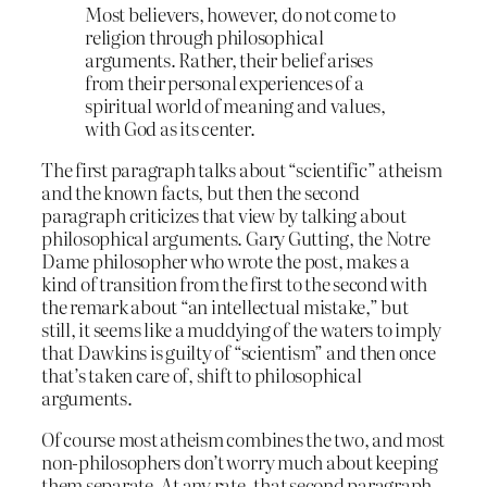
Most believers, however, do not come to
religion through philosophical
arguments. Rather, their belief arises
from their personal experiences of a
spiritual world of meaning and values,
with God as its center.
The first paragraph talks about “scientific” atheism
and the known facts, but then the second
paragraph criticizes that view by talking about
philosophical arguments. Gary Gutting, the Notre
Dame philosopher who wrote the post, makes a
kind of transition from the first to the second with
the remark about “an intellectual mistake,” but
still, it seems like a muddying of the waters to imply
that Dawkins is guilty of “scientism” and then once
that’s taken care of, shift to philosophical
arguments.
Of course most atheism combines the two, and most
non-philosophers don’t worry much about keeping
them separate. At any rate, that second paragraph