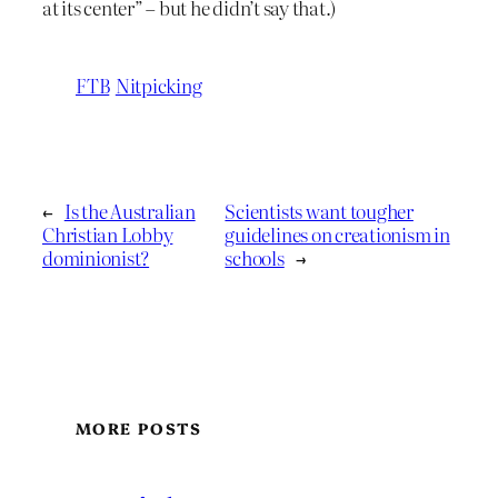
at its center” – but he didn’t say that.)
FTB
Nitpicking
←
Is the Australian
Scientists want tougher
Christian Lobby
guidelines on creationism in
dominionist?
schools
→
MORE POSTS