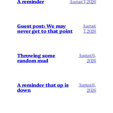
A reminder
August 7, 2026
Guest post: We may
August
never get to that point
7, 2026
Throwing some
August 6,
random mud
2026
A reminder that up is
August 6,
down
2026