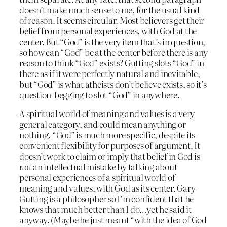
doesn’t make much sense to me, for the usual kind
of reason. It seems circular. Most believers get their
belief from personal experiences, with God at the
center. But “God” is the very item that’s in question,
so how can “God” be at the center before there is any
reason to think “God” exists? Gutting slots “God” in
there as if it were perfectly natural and inevitable,
but “God” is what atheists don’t believe exists, so it’s
question-begging to slot “God” in anywhere.
A spiritual world of meaning and values is a very
general category, and could mean anything or
nothing. “God” is much more specific, despite its
convenient flexibility for purposes of argument. It
doesn’t work to claim or imply that belief in God is
not
an intellectual mistake by talking about
personal experiences of a spiritual world of
meaning and values, with God as its center. Gary
Gutting is a philosopher so I’m confident that he
knows that much better than I do…yet he said it
anyway. (Maybe he just meant “with the idea of God