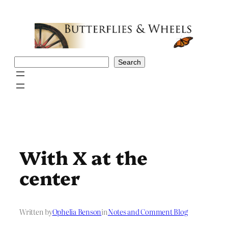
Skip
to
content
Search
Search
With X at the
center
Written by
Ophelia Benson
in
Notes and Comment Blog