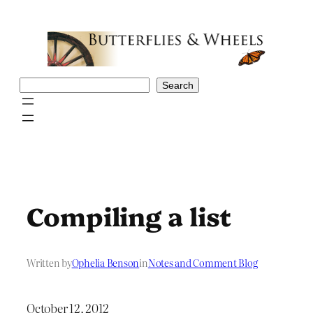
Skip
to
content
Search
Search
Compiling a list
Written by
Ophelia Benson
in
Notes and Comment Blog
October 12, 2012