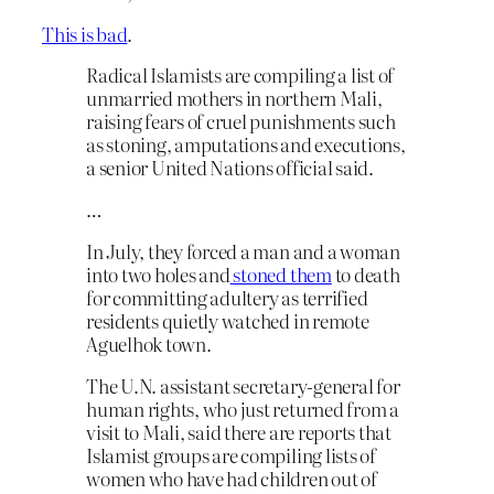
This is bad
.
Radical Islamists are compiling a list of
unmarried mothers in northern Mali,
raising fears of cruel punishments such
as stoning, amputations and executions,
a senior United Nations official said.
…
In July, they forced a man and a woman
into two holes and
stoned them
to death
for committing adultery as terrified
residents quietly watched in remote
Aguelhok town.
The U.N. assistant secretary-general for
human rights, who just returned from a
visit to Mali, said there are reports that
Islamist groups are compiling lists of
women who have had children out of