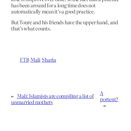
has been around for a long time does not
automatically mean it’s a good practice.
But Toure and his friends have the upper hand, and
that’s what counts.
FTB
Mali
Sharia
A
←
Mali: Islamists are compiling a list of
portent?
unmarried mothers
→