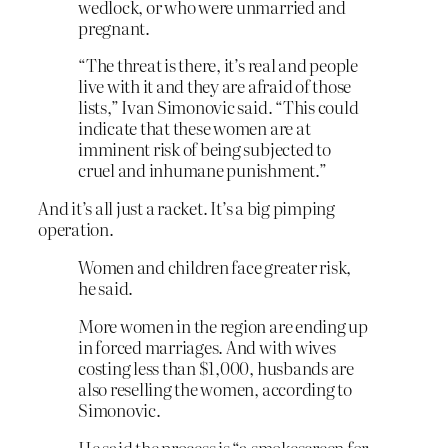
wedlock, or who were unmarried and
pregnant.
“The threat is there, it’s real and people
live with it and they are afraid of those
lists,” Ivan Simonovic said. “This could
indicate that these women are at
imminent risk of being subjected to
cruel and inhumane punishment.”
And it’s all just a racket. It’s a big pimping
operation.
Women and children face greater risk,
he said.
More women in the region are ending up
in forced marriages. And with wives
costing less than $1,000, husbands are
also reselling the women, according to
Simonovic.
He said the process is “a smokescreen for