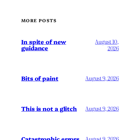
MORE POSTS
In spite of new
August 10,
guidance
2026
Bits of paint
August 9, 2026
This is not a glitch
August 9, 2026
Catastrophic errors
August 9, 2026