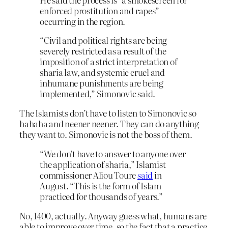
enforced prostitution and rapes”
occurring in the region.
“Civil and political rights are being
severely restricted as a result of the
imposition of a strict interpretation of
sharia law, and systemic cruel and
inhumane punishments are being
implemented,” Simonovic said.
The Islamists don’t have to listen to Simonovic so
hahaha and neener neener. They can do anything
they want to. Simonovic is not the boss of them.
“We don’t have to answer to anyone over
the application of sharia,” Islamist
commissioner Aliou Toure
said
in
August. “This is the form of Islam
practiced for thousands of years.”
No, 1400, actually. Anyway guess what, humans are
able to improve over time, so the fact that a practice