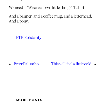
We need a “We are all evil little things” T shirt.
And a banner, and a coffee mug, and a letterhead.
And a pony.
FTB
Solidarity
←
Peter Palumbo
This will feel a little cold
→
MORE POSTS