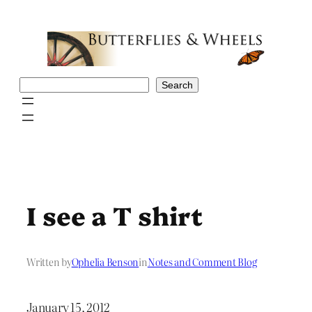
Skip
to
content
Search
Search
I see a T shirt
Written by
Ophelia Benson
in
Notes and Comment Blog
January 15, 2012