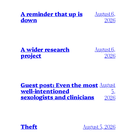
A reminder that up is
August 6,
down
2026
A wider research
August 6,
project
2026
August
Guest post: Even the most
well-intentioned
5,
sexologists and clinicians
2026
Theft
August 5, 2026