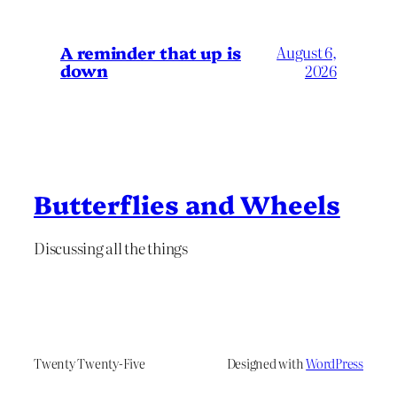
A reminder that up is
August 6,
down
2026
Butterflies and Wheels
Discussing all the things
Twenty Twenty-Five
Designed with
WordPress