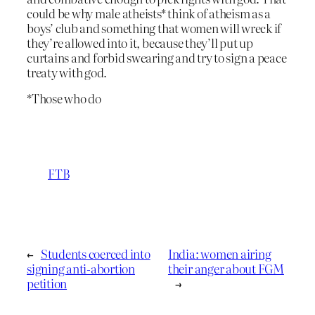
could be why male atheists* think of atheism as a
boys’ club and something that women will wreck if
they’re allowed into it, because they’ll put up
curtains and forbid swearing and try to sign a peace
treaty with god.
*Those who do
FTB
←
Students coerced into
India: women airing
signing anti-abortion
their anger about FGM
petition
→