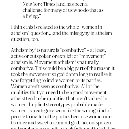
New York Times
] and has been a
challenge for many of us who do that as
a living.”
I think this is related to the whole “women in
atheism” question…and the misogyny in atheism
question, too.
Atheism by its nature is “combative” – at least,
active or outspoken or explicit or “movement”
atheism is. Movement atheism is naturally
combative. This could be a big part of the reason it
took the movement so god damn long to realize it
was forgetting to invite women to its parties.
Women aren’t seen as combative. All of the
qualities that you need to be a good movement
atheist tend to be qualities that aren’t valued in
women. Implicit stereotypes probably made
women as a category seem like the wrong kind of
people to invite to the parties because women are
too nice and sweet to combat god, not outspoken
and combative enough to pick fights with god. That