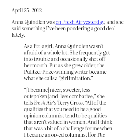
April 25, 2012
Anna Quindlen was
on Fresh Air yesterday
, and she
said something I’ve been pondering a good deal
lately.
As a little girl, Anna Quindlen wasn’t
afraid of a whole lot. She frequently got
into trouble and occasionally shot off
her mouth. But as she grew older, the
Pulitzer Prize-winning writer became
what she calls a “girl imitation.”
“[I became] nicer, sweeter, less
outspoken [and] less combative,” she
tells
Fresh Air
‘s Terry Gross. “All of the
qualities that you need to be a good
opinion columnist tend to be qualities
that aren’t valued in women. And I think
that was a bit of a challenge for me when
I became an op-ed columnist [for
The