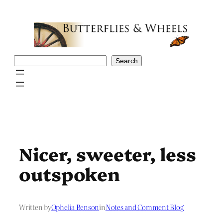
Skip
to
content
Search
Search
Nicer, sweeter, less
outspoken
Written by
Ophelia Benson
in
Notes and Comment Blog