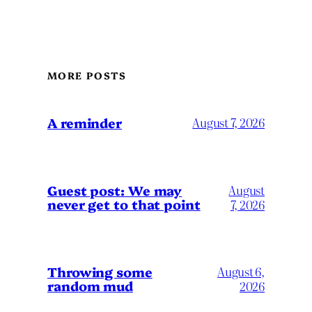
MORE POSTS
A reminder
August 7, 2026
Guest post: We may
August
never get to that point
7, 2026
Throwing some
August 6,
random mud
2026