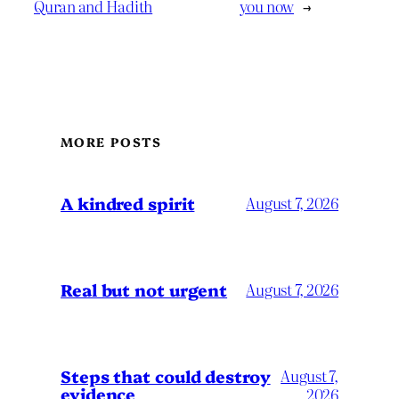
Quran and Hadith
you now
→
MORE POSTS
A kindred spirit
August 7, 2026
Real but not urgent
August 7, 2026
Steps that could destroy
August 7,
evidence
2026