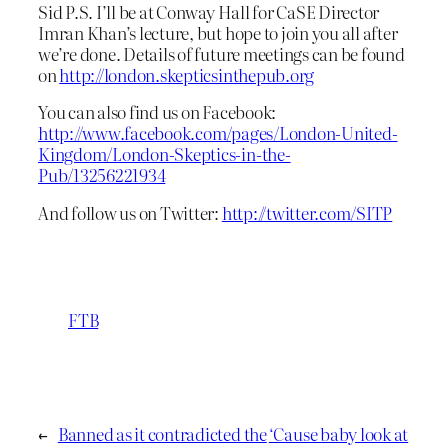
Sid P.S. I’ll be at Conway Hall for CaSE Director
Imran Khan’s lecture, but hope to join you all after
we’re done. Details of future meetings can be found
on
http://london.skepticsinthepub.org
You can also find us on Facebook:
http://www.facebook.com/pages/London-United-
Kingdom/London-Skeptics-in-the-
Pub/13256221934
And follow us on Twitter:
http://twitter.com/SITP
FTB
←
Banned as it contradicted the
‘Cause baby look at