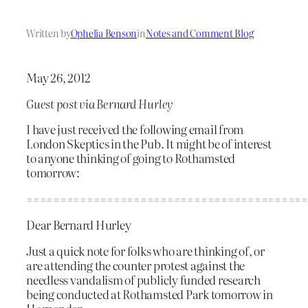
Written by
Ophelia Benson
in
Notes and Comment Blog
May 26, 2012
Guest post via Bernard Hurley
I have just received the following email from
London Skeptics in the Pub. It might be of interest
to anyone thinking of going to Rothamsted
tomorrow:
==========================================
Dear Bernard Hurley
Just a quick note for folks who are thinking of, or
are attending the counter protest against the
needless vandalism of publicly funded research
being conducted at Rothamsted Park tomorrow in