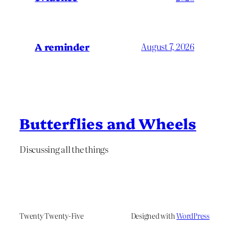
A reminder
August 7, 2026
Butterflies and Wheels
Discussing all the things
Twenty Twenty-Five
Designed with
WordPress