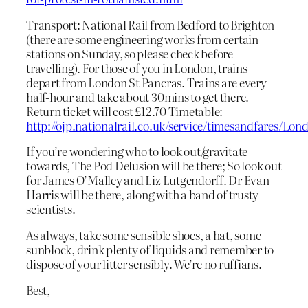
Transport: National Rail from Bedford to Brighton
(there are some engineering works from certain
stations on Sunday, so please check before
travelling). For those of you in London, trains
depart from London St Pancras. Trains are every
half-hour and take about 30mins to get there.
Return ticket will cost £12.70 Timetable:
http://ojp.nationalrail.co.uk/service/timesandfares
If you’re wondering who to look out/gravitate
towards, The Pod Delusion will be there; So look out
for James O’Malley and Liz Lutgendorff. Dr Evan
Harris will be there, along with a band of trusty
scientists.
As always, take some sensible shoes, a hat, some
sunblock, drink plenty of liquids and remember to
dispose of your litter sensibly. We’re no ruffians.
Best,