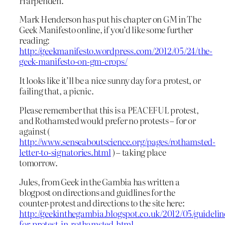
Harpenden.
Mark Henderson has put his chapter on GM in The
Geek Manifesto online, if you’d like some further
reading:
http://geekmanifesto.wordpress.com/2012/05/24/the-
geek-manifesto-on-gm-crops/
It looks like it’ll be a nice sunny day for a protest, or
failing that, a picnic.
Please remember that this is a PEACEFUL protest,
and Rothamsted would prefer no protests – for or
against (
http://www.senseaboutscience.org/pages/rothamsted-
letter-to-signatories.html
) – taking place
tomorrow.
Jules, from Geek in the Gambia has written a
blogpost on directions and guidlines for the
counter-protest and directions to the site here:
http://geekinthegambia.blogspot.co.uk/2012/05/guidelin
for-protest-in-rothamsted.html