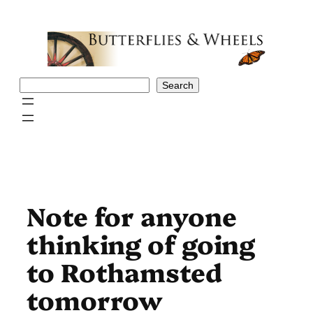
Skip
to
content
Search
Search
Note for anyone
thinking of going
to Rothamsted
tomorrow