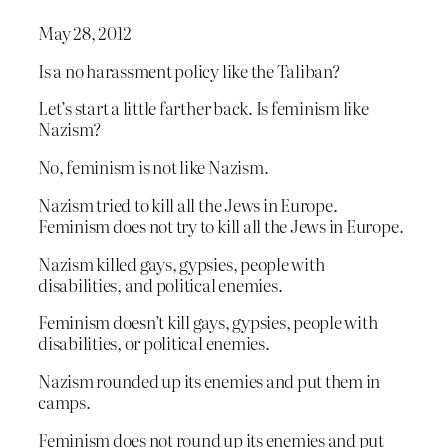
May 28, 2012
Is a no harassment policy like the Taliban?
Let’s start a little farther back. Is feminism like
Nazism?
No, feminism is not like Nazism.
Nazism tried to kill all the Jews in Europe.
Feminism does not try to kill all the Jews in Europe.
Nazism killed gays, gypsies, people with
disabilities, and political enemies.
Feminism doesn’t kill gays, gypsies, people with
disabilities, or political enemies.
Nazism rounded up its enemies and put them in
camps.
Feminism does not round up its enemies and put