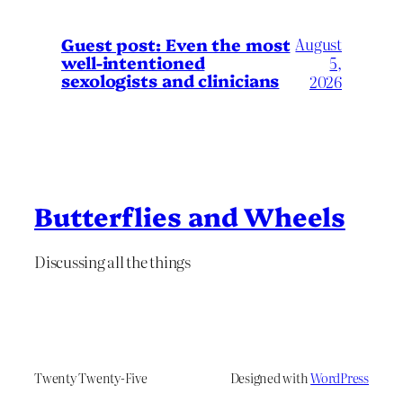
August
Guest post: Even the most
well-intentioned
5,
sexologists and clinicians
2026
Butterflies and Wheels
Discussing all the things
Twenty Twenty-Five
Designed with
WordPress