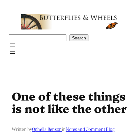
Skip
to
content
Search
Search
One of these things
is not like the other
Written by
Ophelia Benson
in
Notes and Comment Blog