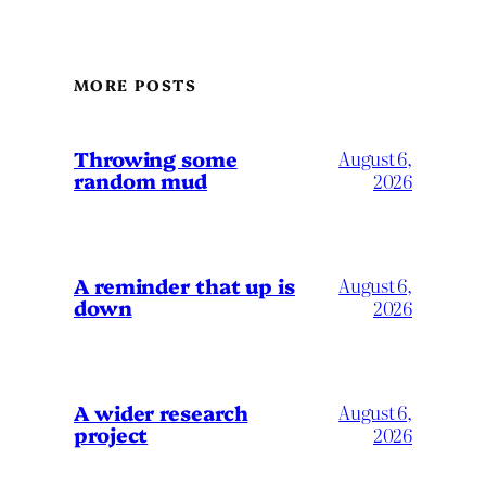
MORE POSTS
Throwing some
August 6,
random mud
2026
A reminder that up is
August 6,
down
2026
A wider research
August 6,
project
2026