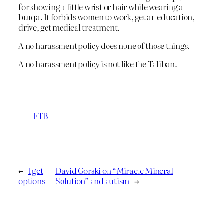
for showing a little wrist or hair while wearing a
burqa. It forbids women to work, get an education,
drive, get medical treatment.
A no harassment policy does none of those things.
A no harassment policy is not like the Taliban.
FTB
←
I get
David Gorski on “Miracle Mineral
options
Solution” and autism
→