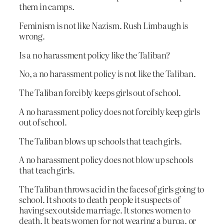
them in camps.
Feminism is not like Nazism. Rush Limbaugh is
wrong.
Is a no harassment policy like the Taliban?
No, a no harassment policy is not like the Taliban.
The Taliban forcibly keeps girls out of school.
A no harassment policy does not forcibly keep girls
out of school.
The Taliban blows up schools that teach girls.
A no harassment policy does not blow up schools
that teach girls.
The Taliban throws acid in the faces of girls going to
school. It shoots to death people it suspects of
having sex outside marriage. It stones women to
death. It beats women for not wearing a burqa, or