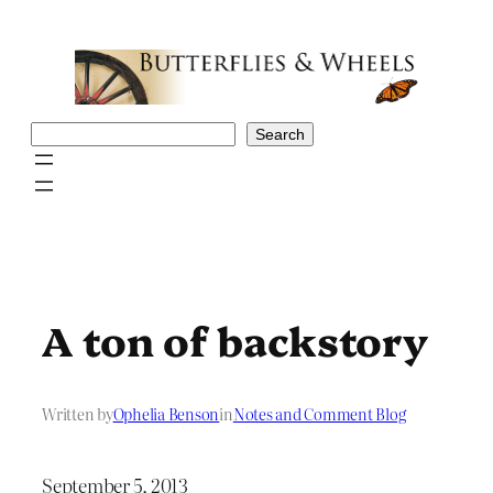
Skip
to
content
Search
Search
A ton of backstory
Written by
Ophelia Benson
in
Notes and Comment Blog
September 5, 2013