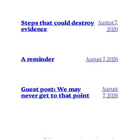
Steps that could destroy
August 7,
evidence
2026
A reminder
August 7, 2026
Guest post: We may
August
never get to that point
7, 2026