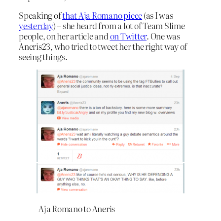
Speaking of
that Aja Romano piece
(as I was
yesterday
) – she heard from a lot of Team Slime
people, on her article and
on Twitter
. One was
Aneris23, who tried to tweet her the right way of
seeing things.
Aja Romano to Aneris