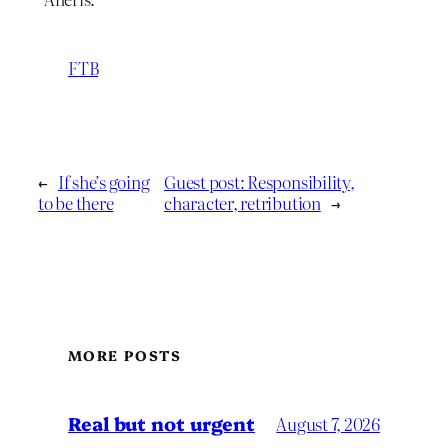
FTB
←
If she’s going
Guest post: Responsibility,
to be there
character, retribution
→
MORE POSTS
Real but not urgent
August 7, 2026