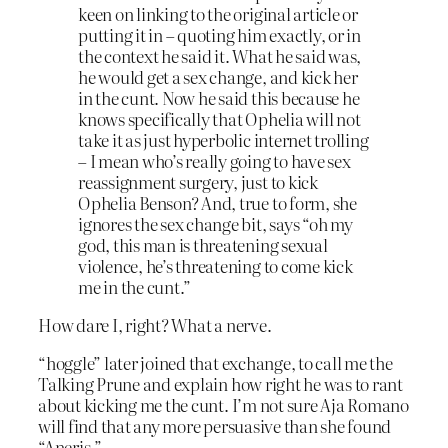
keen on linking to the original article or
putting it in – quoting him exactly, or in
the context he said it. What he said was,
he would get a sex change, and kick her
in the cunt. Now he said this because he
knows specifically that Ophelia will not
take it as just hyperbolic internet trolling
– I mean who’s really going to have sex
reassignment surgery, just to kick
Ophelia Benson? And, true to form, she
ignores the sex change bit, says “oh my
god, this man is threatening sexual
violence, he’s threatening to come kick
me in the cunt.”
How dare I, right? What a nerve.
“hoggle” later joined that exchange, to call me the
Talking Prune and explain how right he was to rant
about kicking me the cunt. I’m not sure Aja Romano
will find that any more persuasive than she found
“Aneris.”