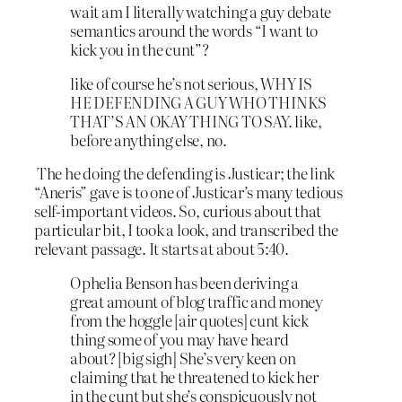
wait am I literally watching a guy debate
semantics around the words “I want to
kick you in the cunt”?
like of course he’s not serious, WHY IS
HE DEFENDING A GUY WHO THINKS
THAT’S AN OKAY THING TO SAY. like,
before anything else, no.
The he doing the defending is Justicar; the link
“Aneris” gave is to one of Justicar’s many tedious
self-important videos. So, curious about that
particular bit, I took a look, and transcribed the
relevant passage. It starts at about 5:40.
Ophelia Benson has been deriving a
great amount of blog traffic and money
from the hoggle [air quotes] cunt kick
thing some of you may have heard
about? [big sigh] She’s very keen on
claiming that he threatened to kick her
in the cunt but she’s conspicuously not