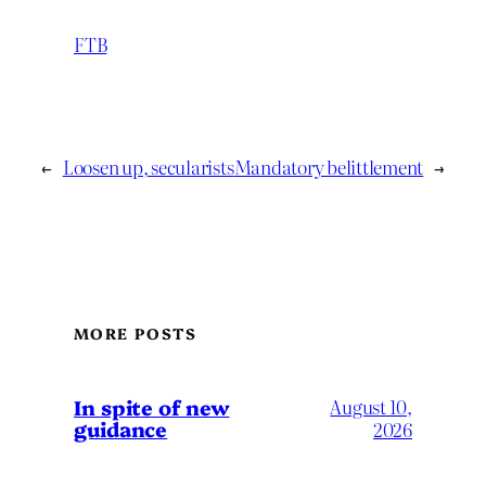
FTB
←
Loosen up, secularists
Mandatory belittlement
→
MORE POSTS
In spite of new
August 10,
guidance
2026