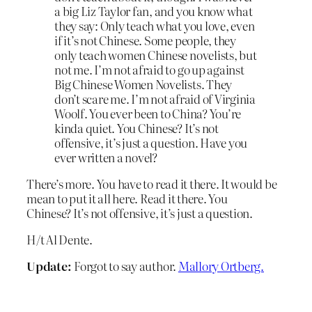
a big Liz Taylor fan, and you know what
they say: Only teach what you love, even
if it’s not Chinese. Some people, they
only teach women Chinese novelists, but
not me. I’m not afraid to go up against
Big Chinese Women Novelists. They
don’t scare me. I’m not afraid of Virginia
Woolf. You ever been to China? You’re
kinda quiet. You Chinese? It’s not
offensive, it’s just a question. Have you
ever written a novel?
There’s more. You have to read it there. It would be
mean to put it all here. Read it there. You
Chinese? It’s not offensive, it’s just a question.
H/t Al Dente.
Update:
Forgot to say author.
Mallory Ortberg.