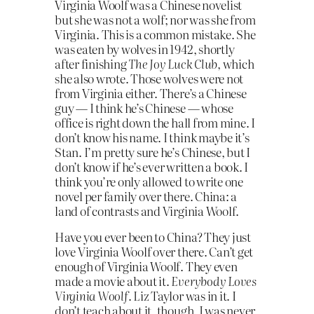
Virginia Woolf was a Chinese novelist
but she was not a wolf; nor was she from
Virginia. This is a common mistake. She
was eaten by wolves in 1942, shortly
after finishing
The Joy Luck Club
, which
she also wrote. Those wolves were not
from Virginia either. There’s a Chinese
guy — I think he’s Chinese — whose
office is right down the hall from mine. I
don’t know his name. I think maybe it’s
Stan. I’m pretty sure he’s Chinese, but I
don’t know if he’s ever written a book. I
think you’re only allowed to write one
novel per family over there. China: a
land of contrasts and Virginia Woolf.
Have you ever been to China? They just
love Virginia Woolf over there. Can’t get
enough of Virginia Woolf. They even
made a movie about it.
Everybody Loves
Virginia Woolf
. Liz Taylor was in it. I
don’t teach about it, though. I was never