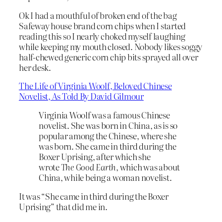
Ok I had a mouthful of broken end of the bag
Safeway house brand corn chips when I started
reading this so I nearly choked myself laughing
while keeping my mouth closed. Nobody likes soggy
half-chewed generic corn chip bits sprayed all over
her desk.
The Life of Virginia Woolf, Beloved Chinese
Novelist, As Told By David Gilmour
Virginia Woolf was a famous Chinese
novelist. She was born in China, as is so
popular among the Chinese, where she
was born. She came in third during the
Boxer Uprising, after which she
wrote
The Good Earth
, which was about
China, while being a woman novelist.
It was “She came in third during the Boxer
Uprising” that did me in.