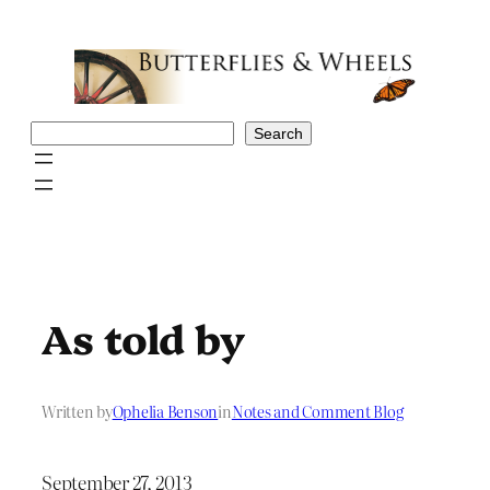
Skip
to
content
Search
Search
As told by
Written by
Ophelia Benson
in
Notes and Comment Blog
September 27, 2013