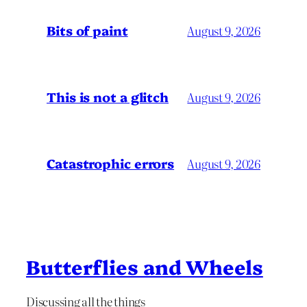
Bits of paint
August 9, 2026
This is not a glitch
August 9, 2026
Catastrophic errors
August 9, 2026
Butterflies and Wheels
Discussing all the things