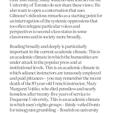
University of Toronto do not share these views. We
also want to open a conversation that uses
Gilmour’s ridiculous remarks as a starting point for
an interrogation of the systemic oppressions that
too often relegate particular voices and
perspectives to second-class status in some
classrooms and in society more broadly.
Reading broadly and deeply is particularly
important in the current academic climate. This is
an academic climate in which the humanities are
under attack in the popular press and at
institutional levels. This is an academic climate in
which adjunct instructors are tenuously employed
and paid pittances – you may remember the recent
death of the 83 year-old French instructor, Mary
Margaret Vojtko, who died penniless and nearly
homeless after twenty-five years of service to
Duquesne University. This is an academic climate
in which men’s rights groups – thinly-veiled fronts
for misogynist grumbling – flourish on university