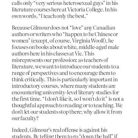
calls only “very serious heterosexual guys” in his
literature courses here at Victoria College. In his
own words, “I teach only the best.”
Because Gilmour does not “love” any Canadian
authors or writers who “happen to be Chinese or
women” (except, of course, Virginia Woolf), he
focuses on books about white, middle-aged male
authors here in his classes at Vic. This
misrepresents our profession: as teachers of
literature, we want to introduce our students to a
range of perspectives and to encourage them to
think critically.
This is particularly important in
introductory courses, where many students are
encountering university-level literary studies for
the first time. “I don’t like it, so I won’t do it” is not a
thoughtful approach to reading or to teaching. We
don’t let our students stop there; why allow it from
our faculty?
Indeed, Gilmour’s real offense is against his
students. By telling them to go “down the hall” if