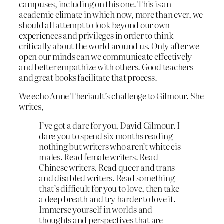
campuses, including on this one. This is an
academic climate in which now, more than ever, we
should all attempt to look beyond our own
experiences and privileges in order to think
critically about the world around us. Only after we
open our minds can we communicate effectively
and better empathize with others. Good teachers
and great books facilitate that process.
We echo Anne Theriault’s challenge to Gilmour. She
writes,
I’ve got a dare for you, David Gilmour. I
dare you to spend six months reading
nothing but writers who aren’t white cis
males. Read female writers. Read
Chinese writers. Read queer and trans
and disabled writers. Read something
that’s difficult for you to love, then take
a deep breath and try harder to love it.
Immerse yourself in worlds and
thoughts and perspectives that are