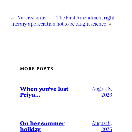
←
Narcissism as
The First Amendment right
literary appreciation
not to be taught science
→
MORE POSTS
When you’ve lost
August 8,
Priya…
2026
On her summer
August 8,
holiday
2026