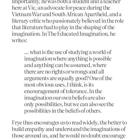
importantly, he was both a student and a teacher
here at Vic, an advocate for peace during the
Vietnam War and South African Apartheid, and a
literary critic who passionately believed in the role
that literature had to play in the shaping of the
imagination. In The Educated Imagination, he
writes:
… what is the use of studying a world of
imagination where anything is possible
and anything can be assumed, where
there are no rights or wrongs and all
arguments are equally good? One of the
most obvious uses, I think, is its
encouragement of tolerance. In the
imagination our own beliefs are also
only possibilities, but we can also see the
possibilities in the beliefs of others.
Frye thus encourages us to read widely, the better to
build empathy and understand the imaginations of
those around us, and he would no doubt encourage