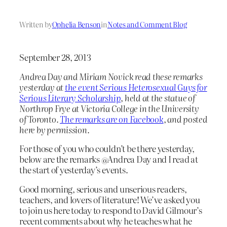
Written by
Ophelia Benson
in
Notes and Comment Blog
September 28, 2013
Andrea Day and Miriam Novick read these remarks
yesterday at
the event Serious Heterosexual Guys for
Serious Literary Scholarship
, held at the statue of
Northrop Frye at Victoria College in the University
of Toronto.
The remarks are on Facebook
, and posted
here by permission.
For those of you who couldn’t be there yesterday,
below are the remarks @Andrea Day and I read at
the start of yesterday’s events.
Good morning, serious and unserious readers,
teachers, and lovers of literature! We’ve asked you
to join us here today to respond to David Gilmour’s
recent comments about why he teaches what he