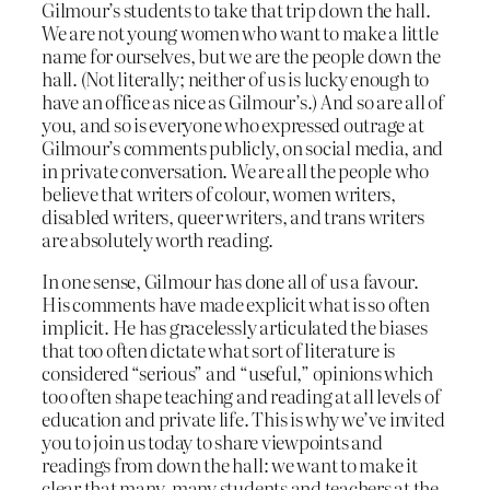
Gilmour’s students to take that trip down the hall.
We are not young women who want to make a little
name for ourselves, but we are the people down the
hall. (Not literally; neither of us is lucky enough to
have an office as nice as Gilmour’s.) And so are all of
you, and so is everyone who expressed outrage at
Gilmour’s comments publicly, on social media, and
in private conversation. We are all the people who
believe that writers of colour, women writers,
disabled writers, queer writers, and trans writers
are absolutely worth reading.
In one sense, Gilmour has done all of us a favour.
His comments have made explicit what is so often
implicit. He has gracelessly articulated the biases
that too often dictate what sort of literature is
considered “serious” and “useful,” opinions which
too often shape teaching and reading at all levels of
education and private life. This is why we’ve invited
you to join us today to share viewpoints and
readings from down the hall: we want to make it
clear that many, many students and teachers at the