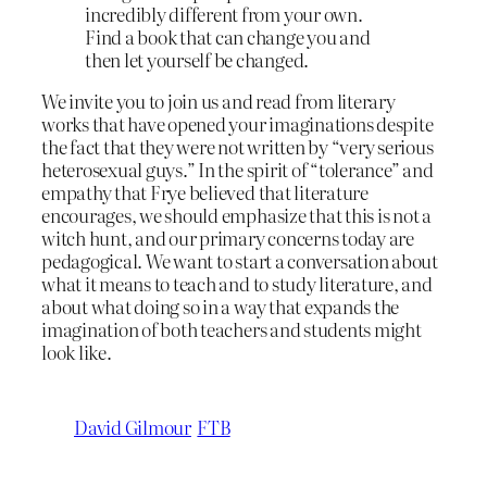
incredibly different from your own.
Find a book that can change you and
then let yourself be changed.
We invite you to join us and read from literary
works that have opened your imaginations despite
the fact that they were not written by “very serious
heterosexual guys.” In the spirit of “tolerance” and
empathy that Frye believed that literature
encourages, we should emphasize that this is not a
witch hunt, and our primary concerns today are
pedagogical. We want to start a conversation about
what it means to teach and to study literature, and
about what doing so in a way that expands the
imagination of both teachers and students might
look like.
David Gilmour
FTB