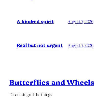
A kindred spirit
August 7, 2026
Real but not urgent
August 7, 2026
Butterflies and Wheels
Discussing all the things