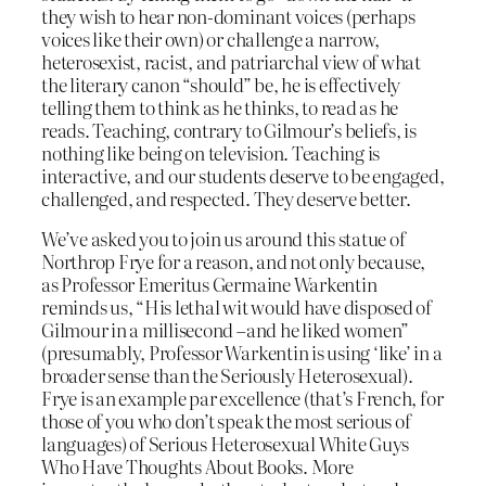
they wish to hear non-dominant voices (perhaps
voices like their own) or challenge a narrow,
heterosexist, racist, and patriarchal view of what
the literary canon “should” be, he is effectively
telling them to think as he thinks, to read as he
reads. Teaching, contrary to Gilmour’s beliefs, is
nothing like being on television. Teaching is
interactive, and our students deserve to be engaged,
challenged, and respected. They deserve better.
We’ve asked you to join us around this statue of
Northrop Frye for a reason, and not only because,
as Professor Emeritus Germaine Warkentin
reminds us, “His lethal wit would have disposed of
Gilmour in a millisecond –and he liked women”
(presumably, Professor Warkentin is using ‘like’ in a
broader sense than the Seriously Heterosexual).
Frye is an example par excellence (that’s French, for
those of you who don’t speak the most serious of
languages) of Serious Heterosexual White Guys
Who Have Thoughts About Books. More