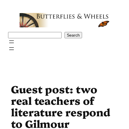
Skip
to
content
Search
Search
Guest post: two
real teachers of
literature respond
to Gilmour