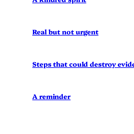
Real but not urgent
Steps that could destroy evid
A reminder