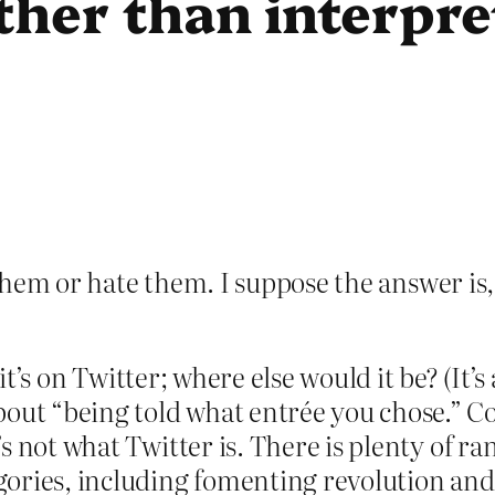
ather than interpre
e them or hate them. I suppose the answer is
 it’s on Twitter; where else would it be? (It’
t “being told what entrée you chose.” Com
s not what Twitter is. There is plenty of ra
ories, including fomenting revolution and 