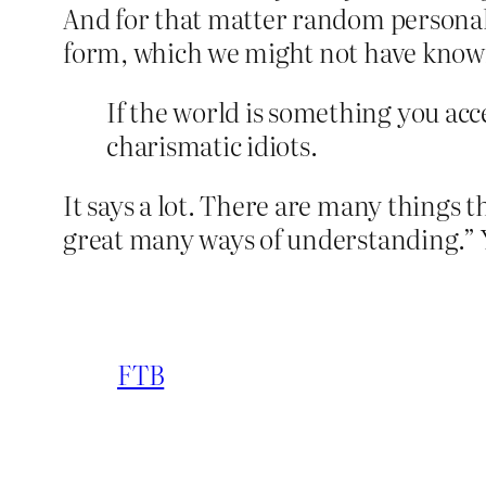
And for that matter random personal 
form, which we might not have known 
If the world is something you acce
charismatic idiots.
It says a lot. There are many things 
great many ways of understanding.”
FTB