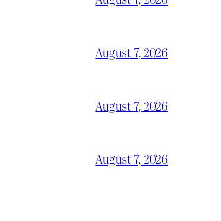
August 7, 2026
August 7, 2026
August 7, 2026