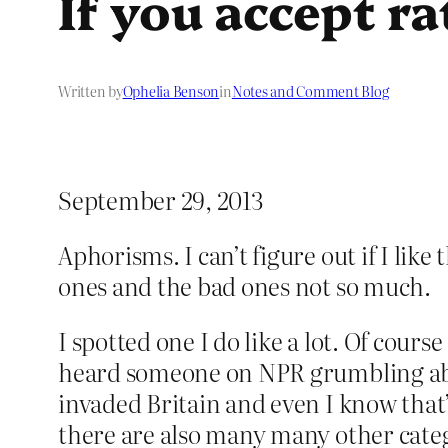
If you accept r
Written by
Ophelia Benson
in
Notes and Comment Blog
September 29, 2013
Aphorisms. I can’t figure out if I lik
ones and the bad ones not so much.
I spotted one I do like a lot. Of course
heard someone on NPR grumbling abou
invaded Britain and even I know that’
there are also many many other categ