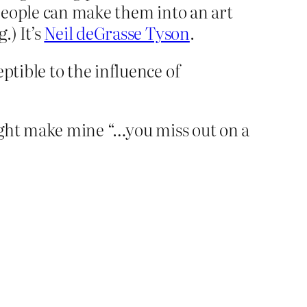
people can make them into an art
.) It’s
Neil deGrasse Tyson
.
ptible to the influence of
 might make mine “…you miss out on a