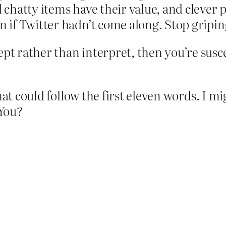
chatty items have their value, and clever 
if Twitter hadn’t come along. Stop griping
pt rather than interpret, then you’re susce
that could follow the first eleven words. I
 You?