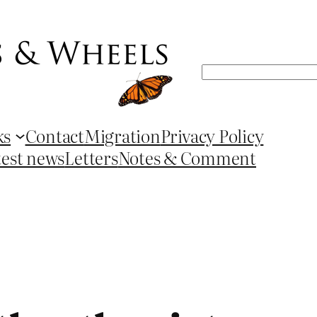
Search
ks
Contact
Migration
Privacy Policy
test news
Letters
Notes & Comment