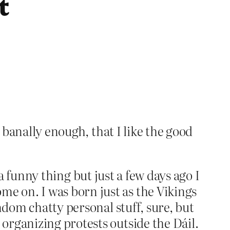
t
, banally enough, that I like the good
s a funny thing but just a few days ago I
e on. I was born just as the Vikings
ndom chatty personal stuff, sure, but
organizing protests outside the Dáil.