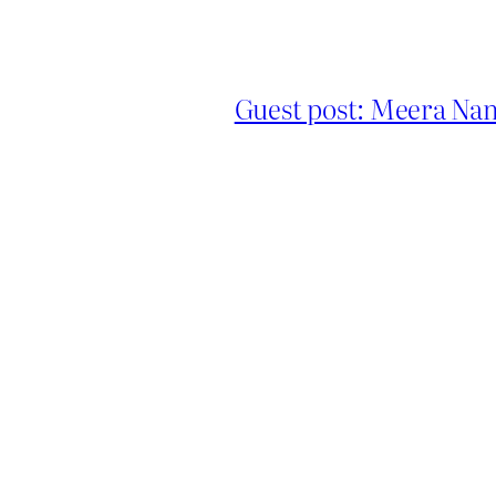
Guest post: Meera Nand