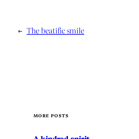
←
The beatific smile
MORE POSTS
A kindred spirit