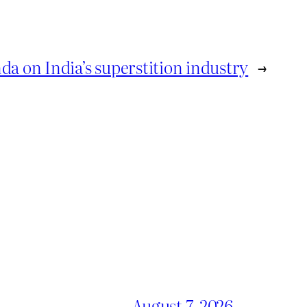
a on India’s superstition industry
→
August 7, 2026