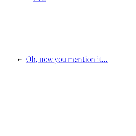
←
Oh, now you mention it…