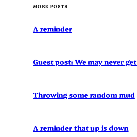
MORE POSTS
A reminder
Guest post: We may never get 
Throwing some random mud
A reminder that up is down