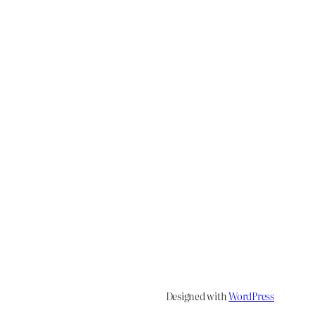
Designed with
WordPress