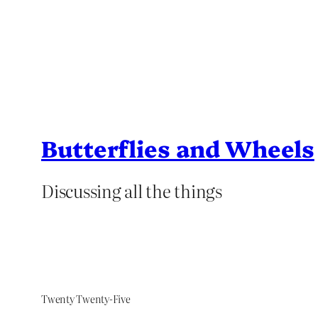
Butterflies and Wheels
Discussing all the things
Twenty Twenty-Five