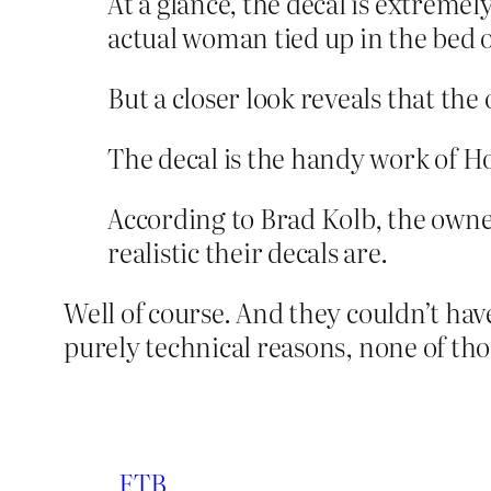
At a glance, the decal is extremel
actual woman tied up in the bed o
But a closer look reveals that the 
The decal is the handy work of H
According to Brad Kolb, the owne
realistic their decals are.
Well of course. And they couldn’t have 
purely technical reasons, none of th
FTB