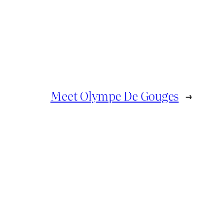
Meet Olympe De Gouges
→