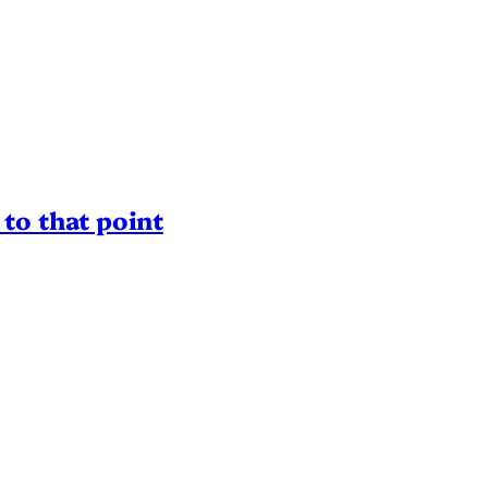
to that point