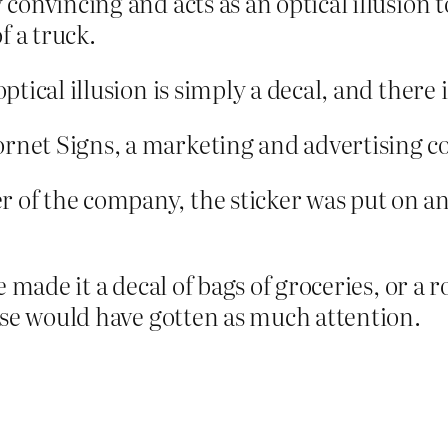
y convincing and acts as an optical illusio
f a truck.
optical illusion is simply a decal, and there
ornet Signs, a marketing and advertising 
r of the company, the sticker was put on a
made it a decal of bags of groceries, or a ro
ose would have gotten as much attention.