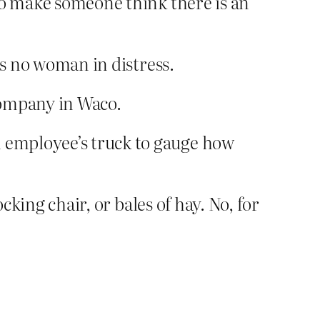
n to make someone think there is an
 is no woman in distress.
company in Waco.
n employee’s truck to gauge how
cking chair, or bales of hay. No, for