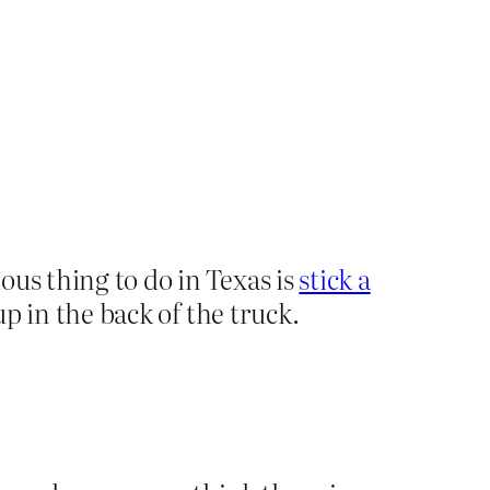
ous thing to do in Texas is
stick a
up in the back of the truck.