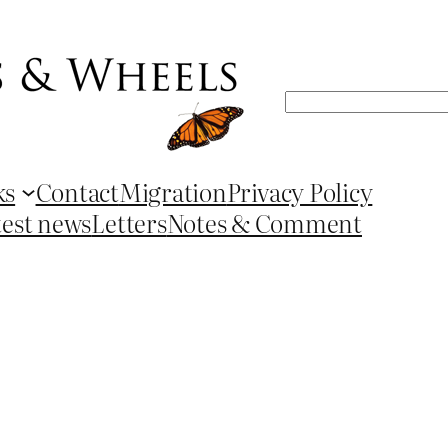
Search
ks
Contact
Migration
Privacy Policy
test news
Letters
Notes & Comment