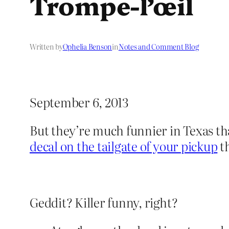
Trompe-l’œil
Written by
Ophelia Benson
in
Notes and Comment Blog
September 6, 2013
But they’re much funnier in Texas tha
decal on the tailgate of your pickup
th
Geddit? Killer funny, right?