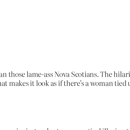
n those lame-ass Nova Scotians. The hilari
at makes it look as if there’s a woman tied 