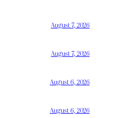
August 7, 2026
August 7, 2026
August 6, 2026
August 6, 2026