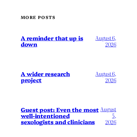
MORE POSTS
A reminder that up is
August 6,
down
2026
A wider research
August 6,
project
2026
August
Guest post: Even the most
well-intentioned
5,
sexologists and clinicians
2026