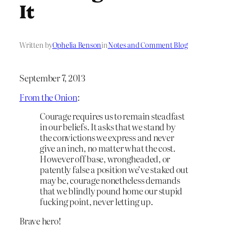
It
Written by
Ophelia Benson
in
Notes and Comment Blog
September 7, 2013
From the Onion
:
Courage requires us to remain steadfast
in our beliefs. It asks that we stand by
the convictions we express and never
give an inch, no matter what the cost.
However off base, wrongheaded, or
patently false a position we’ve staked out
may be, courage nonetheless demands
that we blindly pound home our stupid
fucking point, never letting up.
Brave hero!