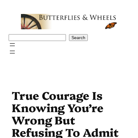
Skip
to
content
Search
Search
True Courage Is
Knowing You’re
Wrong But
Refusing To Admit