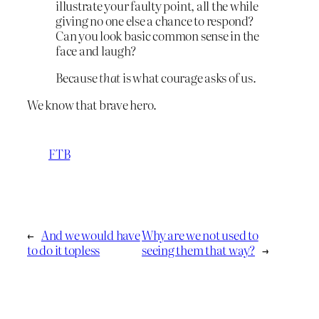
illustrate your faulty point, all the while
giving no one else a chance to respond?
Can you look basic common sense in the
face and laugh?
Because
that
is what courage asks of us.
We know that brave hero.
FTB
←
And we would have
Why are we not used to
to do it topless
seeing them that way?
→