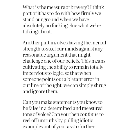
What is the measure of bravery? I think
part of it has to do with how firmly we
stand our ground when we have
absolutely no fucking clue what we’re
talking about.
Another part involves having the mental
strength to steel our minds against any
reasonable argument that might
challenge one of our beliefs. This means
cultivating the ability to remain totally
impervious to logic, so that when
someone points out a blatant error in
our line of thought, we can simply shrug
and ignore them.
Can you make statements you know to
be false in a determined and measured
tone of voice? Can you then
continue
to
reel off untruths by pulling idiotic
examples out of your ass to further