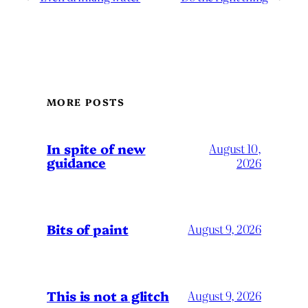
MORE POSTS
In spite of new
August 10,
guidance
2026
Bits of paint
August 9, 2026
This is not a glitch
August 9, 2026