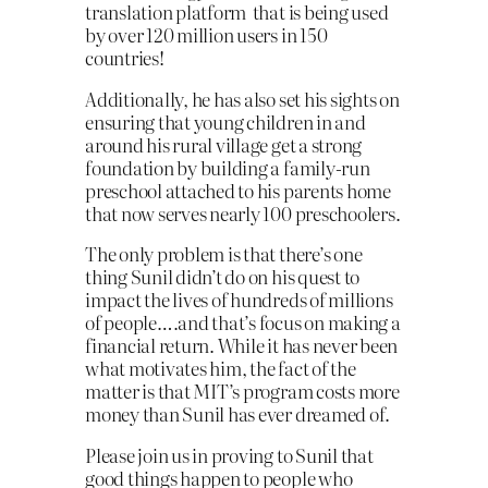
translation platform that is being used
by over 120 million users in 150
countries!
Additionally, he has also set his sights on
ensuring that young children in and
around his rural village get a strong
foundation by building a family-run
preschool attached to his parents home
that now serves nearly 100 preschoolers.
The only problem is that there’s one
thing Sunil didn’t do on his quest to
impact the lives of hundreds of millions
of people….and that’s focus on making a
financial return. While it has never been
what motivates him, the fact of the
matter is that MIT’s program costs more
money than Sunil has ever dreamed of.
Please join us in proving to Sunil that
good things happen to people who