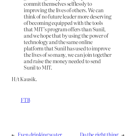
commit themselves selflessly to
improving the lives of others. We can
think of no future leader more deserving
of becoming equipped with the tools
that MIT’s program offers than Sunil,
and we hope that by using the power of
technology and the same online
platform that Sunil has used to improve
the lives of so many, we can join together
and raise the money needed to send
Sunil to MIT.
H/t Kausik.
FTB
←
Even drinking water
Do the right thing
→