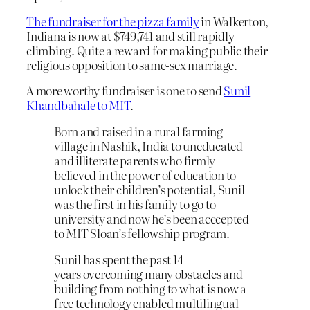
The fundraiser for the pizza family
in Walkerton,
Indiana is now at $749,741 and still rapidly
climbing. Quite a reward for making public their
religious opposition to same-sex marriage.
A more worthy fundraiser is one to send
Sunil
Khandbahale to MIT
.
Born and raised in a rural farming
village in Nashik, India to uneducated
and illiterate parents who firmly
believed in the power of education to
unlock their children’s potential, Sunil
was the first in his family to go to
university and now he’s been acccepted
to MIT Sloan’s fellowship program.
Sunil has spent the past 14
years overcoming many obstacles and
building from nothing to what is now a
free technology enabled multilingual