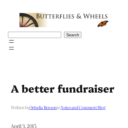
Skip
to
content
Search
Search
A better fundraiser
Written by
Ophelia Benson
in
Notes and Comment Blog
April 3, 2015