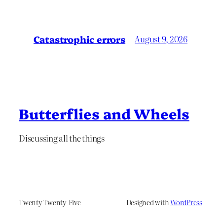
Catastrophic errors
August 9, 2026
Butterflies and Wheels
Discussing all the things
Twenty Twenty-Five
Designed with
WordPress