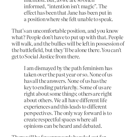
informed, “intention isn’t magic”. The
effect has been that Jane has been put in
a position where she felt unable to speak.
That’s an uncomfortable position, and you know
what? People don’t have to put up with that. People
will walk, and the bullies will be left in possession of
the battlefield, but they’ll be alone there. You can’t
get to Social Justice from there.
I am dismayed by the path feminism has
taken over the past year or so. None of us
has all the answers. None of us has the
key to ending patriarchy. Some of us are
right about some things; others are right
about others. We all have different life
experiences and this leads to different
perspectives. The only way forward is to
create respectful spaces where all
opinions can be heard and debated.
There will be fewer rewards handed out for