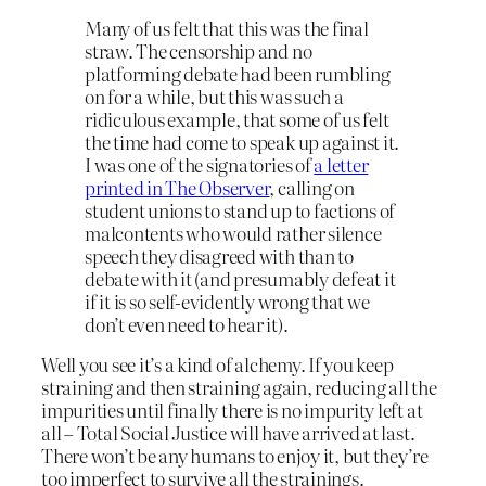
Many of us felt that this was the final
straw. The censorship and no
platforming debate had been rumbling
on for a while, but this was such a
ridiculous example, that some of us felt
the time had come to speak up against it.
I was one of the signatories of
a letter
printed in The Observer
, calling on
student unions to stand up to factions of
malcontents who would rather silence
speech they disagreed with than to
debate with it (and presumably defeat it
if it is so self-evidently wrong that we
don’t even need to hear it).
Well you see it’s a kind of alchemy. If you keep
straining and then straining again, reducing all the
impurities until finally there is no impurity left at
all – Total Social Justice will have arrived at last.
There won’t be any humans to enjoy it, but they’re
too imperfect to survive all the strainings.