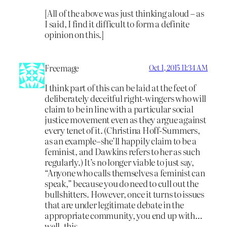
[All of the above was just thinking aloud – as
I said, I find it difficult to form a definite
opinion on this.]
Freemage
Oct 1, 2015 11:34 AM
I think part of this can be laid at the feet of
deliberately deceitful right-wingers who will
claim to be in line with a particular social
justice movement even as they argue against
every tenet of it. (Christina Hoff-Summers,
as an example–she’ll happily claim to be a
feminist, and Dawkins refers to her as such
regularly.) It’s no longer viable to just say,
“Anyone who calls themselves a feminist can
speak,” because you do need to cull out the
bullshitters. However, once it turns to issues
that are under legitimate debate in the
appropriate community, you end up with…
well, this.