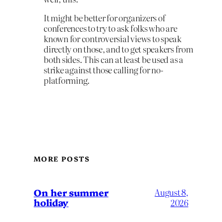
It might be better for organizers of
conferences to try to ask folks who are
known for controversial views to speak
directly on those, and to get speakers from
both sides. This can at least be used as a
strike against those calling for no-
platforming.
MORE POSTS
On her summer
August 8,
holiday
2026