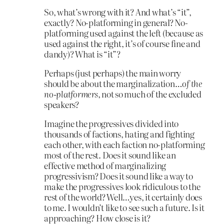
So, what’s wrong with it? And what’s “it”,
exactly? No-platforming in general? No-
platforming used against the left (because as
used against the right, it’s of course fine and
dandy)? What is “it”?
Perhaps (just perhaps) the main worry
should be about the marginalization…
of the
no-platformers
, not so much of the excluded
speakers?
Imagine the progressives divided into
thousands of factions, hating and fighting
each other, with each faction no-platforming
most of the rest. Does it sound like an
effective method of marginalizing
progressivism? Does it sound like a way to
make the progressives look ridiculous to the
rest of the world? Well…yes, it certainly does
to me. I wouldn’t like to see such a future. Is it
approaching? How close is it?