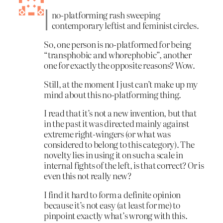
no-platforming rash sweeping
contemporary leftist and feminist circles.
So, one person is no-platformed for being
“transphobic and whorephobic”, another
one for exactly the opposite reasons? Wow.
Still, at the moment I just can’t make up my
mind about this no-platforming thing.
I read that it’s not a new invention, but that
in the past it was directed mainly against
extreme right-wingers (or what was
considered to belong to this category). The
novelty lies in using it on such a scale in
internal fights of the left, is that correct? Or is
even this not really new?
I find it hard to form a definite opinion
because it’s not easy (at least for me) to
pinpoint exactly what’s wrong with this.