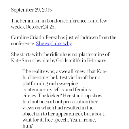
September 29, 2015
The Feminism in London conference is in a few
weeks, October 24-25.
Caroline Criado-Perez has just withdrawn from the
conference.
She explains why
.
She starts with the ridiculous no-platforming of
Kate Smurthwaite by Goldsmith’s in February.
The reality was, as we all knew, that Kate
had become the latest victim of the no-
platforming rash sweeping
contemporary leftist and feminist
circles. The kicker? Her stand-up show
had not been about prostitution (her
views on which had resulted in the
objection to her appearance), but about,
wait for it, free speech. Yeah. Ironic,
huh?