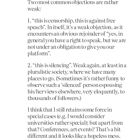
Two most common objections are rather
weak:
1. “this is censorship, this is against free
speach”. In itself, it’s a weak objection, as it
encounters an obvious rejoinder of “yes, in
general you have a right to speak, but we are
not under an obligation to give you our
platform”.
2. “this is silencing”. Weak again, at least in a
pluralistic society, where we have many
places to go. (Sometimes it’s rather funny to
observe such a ‘silenced’ person espousing
his/her views elsewhere, very eloquently, to
thousands of followers.)
I think that 1 still retains some force in
special cases (e.g. I would consider
universities rather special); but apart from
that? Conferences, art events? That’s a bit
different and it looks like a hopeless mess.