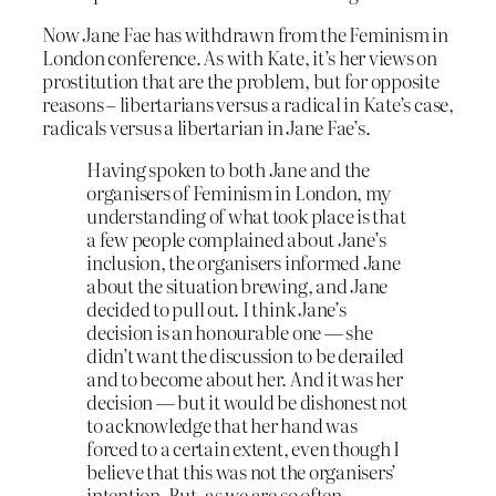
Now Jane Fae has withdrawn from the Feminism in
London conference. As with Kate, it’s her views on
prostitution that are the problem, but for opposite
reasons – libertarians versus a radical in Kate’s case,
radicals versus a libertarian in Jane Fae’s.
Having spoken to both Jane and the
organisers of Feminism in London, my
understanding of what took place is that
a few people complained about Jane’s
inclusion, the organisers informed Jane
about the situation brewing, and Jane
decided to pull out. I think Jane’s
decision is an honourable one — she
didn’t want the discussion to be derailed
and to become about her. And it was her
decision — but it would be dishonest not
to acknowledge that her hand was
forced to a certain extent, even though I
believe that this was not the organisers’
intention. But, as we are so often