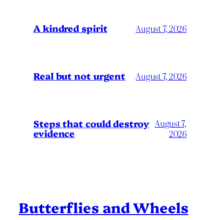
A kindred spirit
August 7, 2026
Real but not urgent
August 7, 2026
Steps that could destroy
August 7,
evidence
2026
Butterflies and Wheels