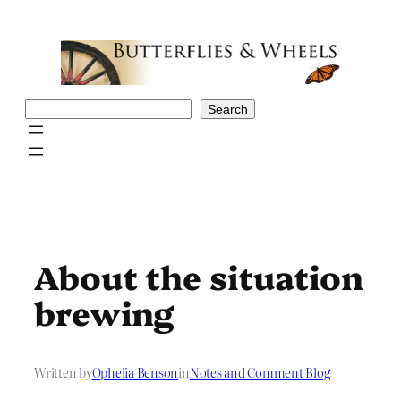
Skip
to
content
Search
Search
About the situation
brewing
Written by
Ophelia Benson
in
Notes and Comment Blog