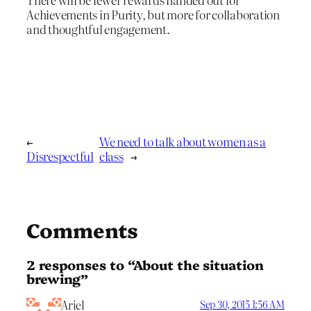
Achievements in Purity, but more for collaboration
and thoughtful engagement.
←
We need to talk about women as a
Disrespectful
class
→
Comments
2 responses to “About the situation
brewing”
Ariel
Sep 30, 2015 1:56 AM