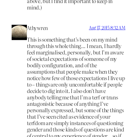
above, but I find it important to keep in
mind.)
Athywren
Aug 17, 2015 8:32 AM
This is something that’s been on my mind
through this whole thing… I mean, I hardly
feel marginalised, personally, but I’m aware
of societal expectations of someone of my
bodily configuration, and of the
assumptions that people make when they
notice how few of those expectations I live up
to – things are only uncomfortable if people
decide to dig into it. I also don’t have
anybody telling me that I’m a terf or trans
antagonistic because of anything I’ve
personally expressed, but some of the things
that I’ve seen cited as evidence of your
terfdom are simply instances of questioning
gender and those kinds of questions are kind
of central to my experience of gender… so if