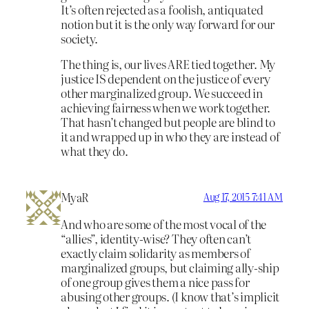
It’s often rejected as a foolish, antiquated
notion but it is the only way forward for our
society.
The thing is, our lives ARE tied together. My
justice IS dependent on the justice of every
other marginalized group. We succeed in
achieving fairness when we work together.
That hasn’t changed but people are blind to
it and wrapped up in who they are instead of
what they do.
MyaR
Aug 17, 2015 7:41 AM
And who are some of the most vocal of the
“allies”, identity-wise? They often can’t
exactly claim solidarity as members of
marginalized groups, but claiming ally-ship
of one group gives them a nice pass for
abusing other groups. (I know that’s implicit