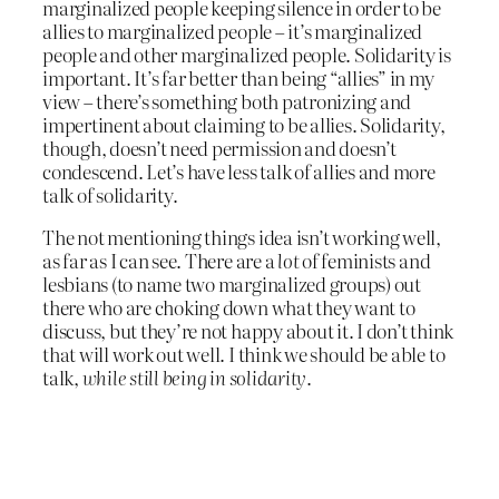
marginalized people keeping silence in order to be
allies to marginalized people – it’s marginalized
people and other marginalized people. Solidarity is
important. It’s far better than being “allies” in my
view – there’s something both patronizing and
impertinent about claiming to be allies. Solidarity,
though, doesn’t need permission and doesn’t
condescend. Let’s have less talk of allies and more
talk of solidarity.
The not mentioning things idea isn’t working well,
as far as I can see. There are a
lot
of feminists and
lesbians (to name two marginalized groups) out
there who are choking down what they want to
discuss, but they’re not happy about it. I don’t think
that will work out well. I think we should be able to
talk,
while still being in solidarity
.