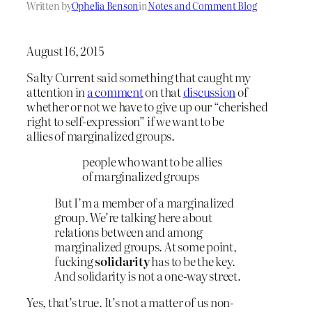
Written by
Ophelia Benson
in
Notes and Comment Blog
August 16, 2015
Salty Current said something that caught my
attention in
a comment
on that
discussion
of
whether or not we have to give up our “cherished
right to self-expression” if we want to be
allies of marginalized groups.
people who want to be allies
of marginalized groups
But I’m a member of a marginalized
group. We’re talking here about
relations between and among
marginalized groups. At some point,
fucking
solidarity
has to be the key.
And solidarity is not a one-way street.
Yes, that’s true. It’s not a matter of us non-