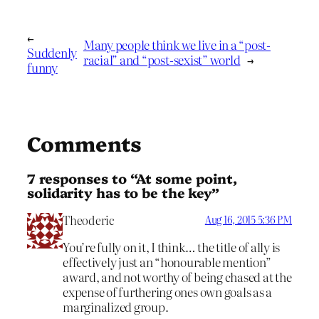
←
Many people think we live in a “post-
Suddenly
racial” and “post-sexist” world
→
funny
Comments
7 responses to “At some point,
solidarity has to be the key”
Theoderic
Aug 16, 2015 5:36 PM
You’re fully on it, I think… the title of ally is
effectively just an “honourable mention”
award, and not worthy of being chased at the
expense of furthering ones own goals as a
marginalized group.