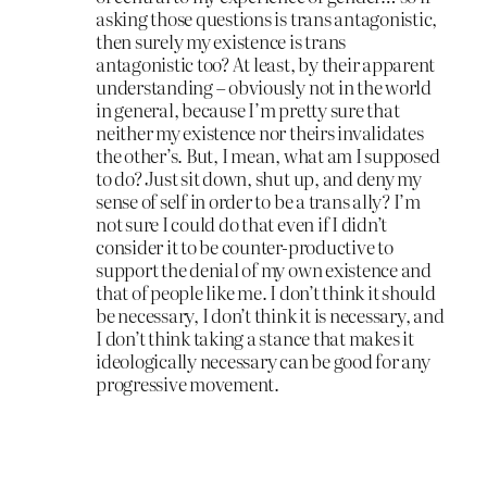
asking those questions is trans antagonistic,
then surely my existence is trans
antagonistic too? At least, by their apparent
understanding – obviously not in the world
in general, because I’m pretty sure that
neither my existence nor theirs invalidates
the other’s. But, I mean, what am I supposed
to do? Just sit down, shut up, and deny my
sense of self in order to be a trans ally? I’m
not sure I could do that even if I didn’t
consider it to be counter-productive to
support the denial of my own existence and
that of people like me. I don’t think it should
be necessary, I don’t think it is necessary, and
I don’t think taking a stance that makes it
ideologically necessary can be good for any
progressive movement.