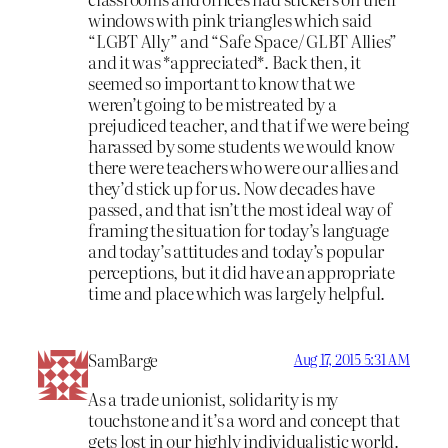
windows with pink triangles which said
“LGBT Ally” and “Safe Space/ GLBT Allies”
and it was *appreciated*. Back then, it
seemed so important to know that we
weren’t going to be mistreated by a
prejudiced teacher, and that if we were being
harassed by some students we would know
there were teachers who were our allies and
they’d stick up for us. Now decades have
passed, and that isn’t the most ideal way of
framing the situation for today’s language
and today’s attitudes and today’s popular
perceptions, but it did have an appropriate
time and place which was largely helpful.
SamBarge
Aug 17, 2015 5:31 AM
As a trade unionist, solidarity is my
touchstone and it’s a word and concept that
gets lost in our highly individualistic world.