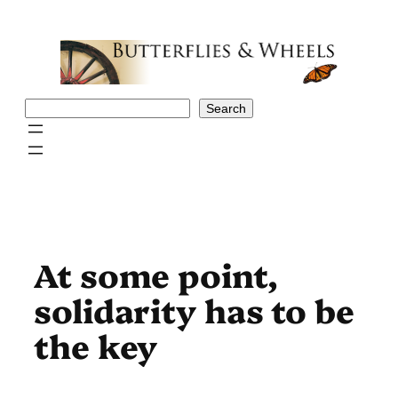
Skip
to
content
Search
Search
At some point,
solidarity has to be
the key