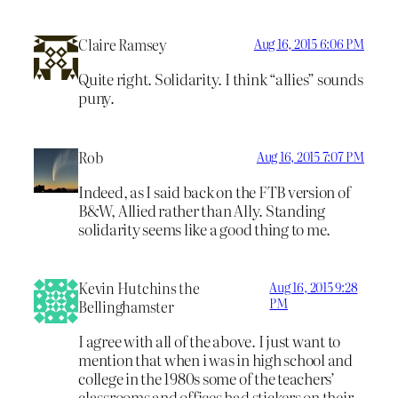
Claire Ramsey
Aug 16, 2015 6:06 PM
Quite right. Solidarity. I think “allies” sounds
puny.
Rob
Aug 16, 2015 7:07 PM
Indeed, as I said back on the FTB version of
B&W, Allied rather than Ally. Standing
solidarity seems like a good thing to me.
Kevin Hutchins the
Aug 16, 2015 9:28
PM
Bellinghamster
I agree with all of the above. I just want to
mention that when i was in high school and
college in the 1980s some of the teachers’
classrooms and offices had stickers on their