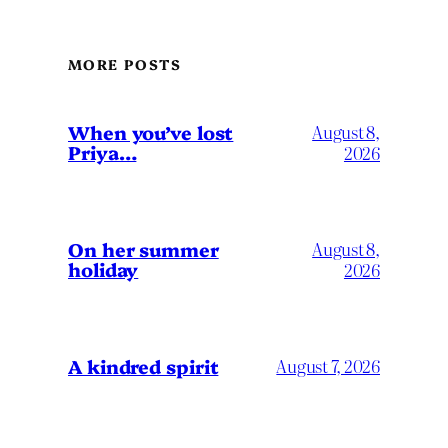
MORE POSTS
When you’ve lost
August 8,
Priya…
2026
On her summer
August 8,
holiday
2026
A kindred spirit
August 7, 2026