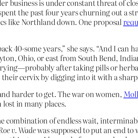
 Her business is under constant threat of cl
pent the past four years churning out a st
nics like Northland down. One proposal
requ
 back 40-some years,” she says. “And I can 
ton, Ohio, or east from South Bend, Indiana
rying—probably after taking pills or herba
 their cervix by digging into it with a sharp
and harder to get. The war on women,
Moll
n lost in many places.
e combination of endless wait, interminabl
Roe v. Wade
was supposed to put an end to 