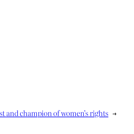
st and champion of women’s rights
→