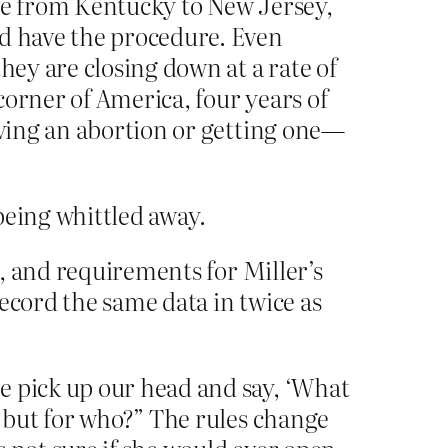
ove from Kentucky to New Jersey,
ld have the procedure. Even
hey are closing down at a rate of
corner of America, four years of
iving an abortion or getting one—
 being whittled away.
s, and requirements for Miller’s
ecord the same data in twice as
e pick up our head and say, ‘What
, but for who?” The rules change