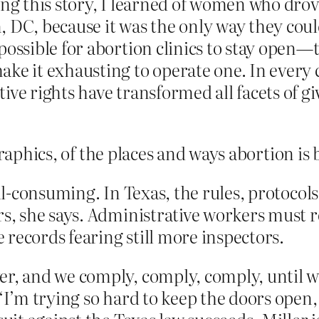
ting this story, I learned of women who dr
, DC, because it was the only way they cou
possible for abortion clinics to stay open—t
ke it exhausting to operate one. In every 
ive rights have transformed all facets of g
graphics, of the places and ways abortion is
all-consuming. In Texas, the rules, protocol
rs, she says. Administrative workers must r
records fearing still more inspectors.
er, and we comply, comply, comply, until w
 “I’m trying so hard to keep the doors open