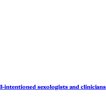
l-intentioned sexologists and clinicians