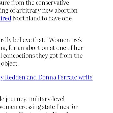
osure from the conservative
ring of arbitrary new abortion
ired
Northland to have one
hardly believe that.” Women trek
, for an abortion at one of her
l concoctions they got from the
 object.
y Redden and Donna Ferrato write
e journey, military-level
women crossing state lines for