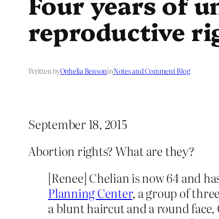
Four years of u
reproductive ri
Written by
Ophelia Benson
in
Notes and Comment Blog
September 18, 2015
Abortion rights? What are they?
[Renee] Chelian is now 64 and ha
Planning Center
, a group of thre
a blunt haircut and a round face,