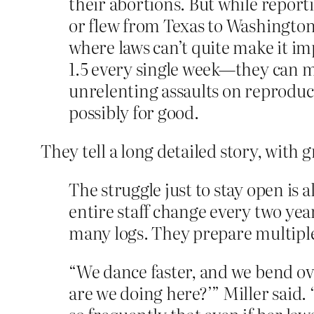
their abortions. But while repor
or flew from Texas to Washington
where laws can’t quite make it im
1.5 every single week—they can ma
unrelenting assaults on reproduct
possibly for good.
They tell a long detailed story, with 
The struggle just to stay open is 
entire staff change every two yea
many logs. They prepare multiple 
“We dance faster, and we bend ov
are we doing here?’” Miller said.