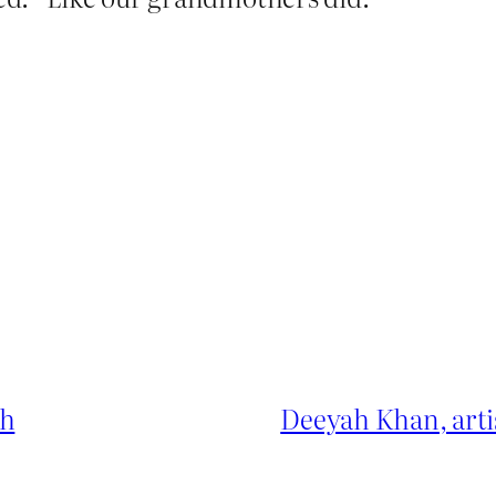
ch
Deeyah Khan, arti