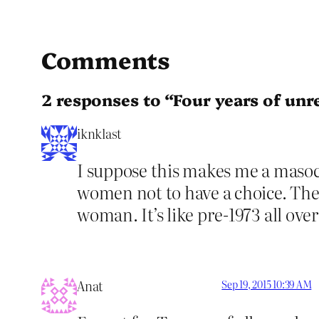
Comments
2 responses to “Four years of unre
iknklast
I suppose this makes me a masoc
women not to have a choice. They
woman. It’s like pre-1973 all over
Anat
Sep 19, 2015 10:39 AM