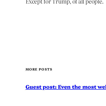
Except for Trump, of all people.
MORE POSTS
Guest post: Even the most wel