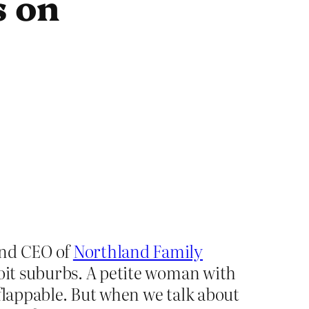
s on
and CEO of
Northland Family
roit suburbs. A petite woman with
nflappable. But when we talk about