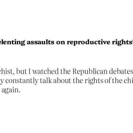
lenting assaults on reproductive rights
hist, but I watched the Republican debates
 constantly talk about the rights of the chi
 again.