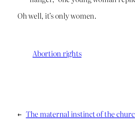
Oh well, it’s only women.
Abortion rights
←
The maternal instinct of the chur