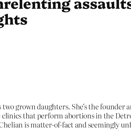
nrelenting assault
ghts
s two grown daughters. She’s the founder 
e clinics that perform abortions in the Det
 Chelian is matter-of-fact and seemingly u