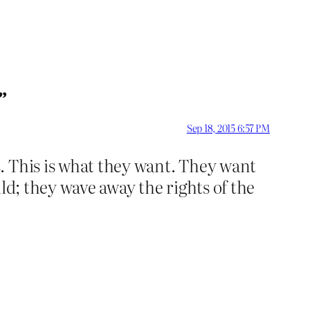
”
Sep 18, 2015 6:57 PM
. This is what they want. They want
ld; they wave away the rights of the