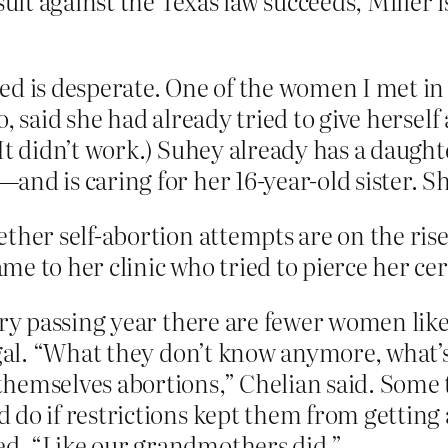
suit against the Texas law succeeds, Miller 
ed is desperate. One of the women I met in
, said she had already tried to give hersel
(It didn’t work.) Suhey already has a daug
nd is caring for her 16-year-old sister. Sh
ther self-abortion attempts are on the rise
e to her clinic who tried to pierce her cer
ery passing year there are fewer women lik
gal. “What they don’t know anymore, what’s 
hemselves abortions,” Chelian said. Some ti
do if restrictions kept them from getting 
d. “Like our grandmothers did.”