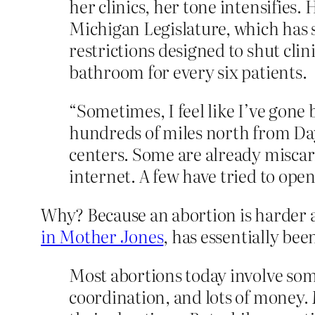
her clinics, her tone intensifies.
Michigan Legislature, which has s
restrictions designed to shut cli
bathroom for every six patients.
“Sometimes, I feel like I’ve gone
hundreds of miles north from Day
centers. Some are already miscar
internet. A few have tried to open
Why? Because an abortion is harder 
in Mother Jones
, has essentially bee
Most abortions today involve som
coordination, and lots of money.