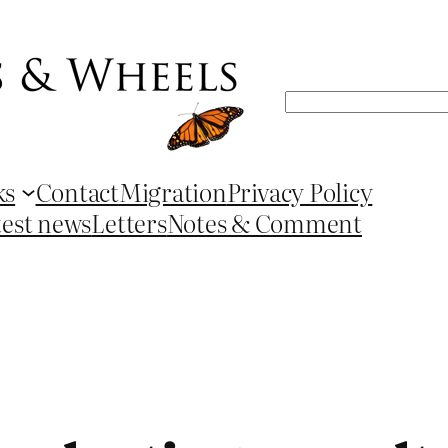
Search
ks
Contact
Migration
Privacy Policy
test news
Letters
Notes & Comment