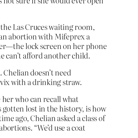
is not sure if she would ever open
 the Las Cruces waiting room,
f an abortion with Mifeprex a
hter—the lock screen on her phone
e can’t afford another child.
. Chelian doesn’t need
vix with a drinking straw.
e her who can recall what
gotten lost in the history, is how
me ago, Chelian asked a class of
abortions. “We’d use a coat