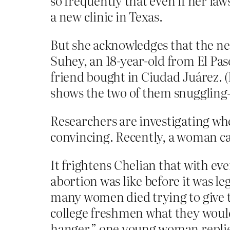
so frequently that even if her law
a new clinic in Texas.
But she acknowledges that the ne
Suhey, an 18-year-old from El Paso
friend bought in Ciudad Juárez. 
shows the two of them snuggling—a
Researchers are investigating whe
convincing. Recently, a woman cam
It frightens Chelian that with ev
abortion was like before it was le
many women died trying to give t
college freshmen what they would 
hanger,” one young woman replie