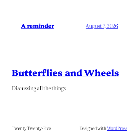
A reminder
August 7, 2026
Butterflies and Wheels
Discussing all the things
Twenty Twenty-Five
Designed with
WordPress