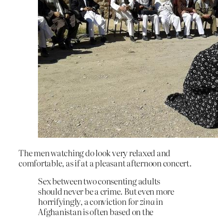
The men watching do look very relaxed and
comfortable, as if at a pleasant afternoon concert.
Sex between two consenting adults
should never be a crime. But even more
horrifyingly, a conviction for
zina
in
Afghanistan is often based on the