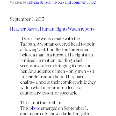
Written by
Ophelia Benson
in
Notes and Comment Blog
September 3, 2015
Heather Barr at Human Rights Watch reports
:
It’s a scene we associate with the
Taliban. A woman covered head to toe in
a flowing veil, huddled on the ground
before a man in a turban. His right arm
is raised, in motion, holding a lash, a
second away from bringing it down on
her. An audience of men – only men – sit
in a circle around them. They have
chairs – a nod to their comfort while they
watch what may be intended as a
cautionary lesson, or spectacle.
This is not the Taliban.
This
photo
emerged on September 1,
and reportedly shows the lashing of a