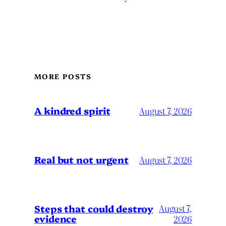
MORE POSTS
A kindred spirit
August 7, 2026
Real but not urgent
August 7, 2026
Steps that could destroy
August 7,
evidence
2026