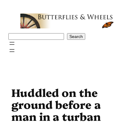
Skip
to
content
Search
Search
Huddled on the
ground before a
man in a turban