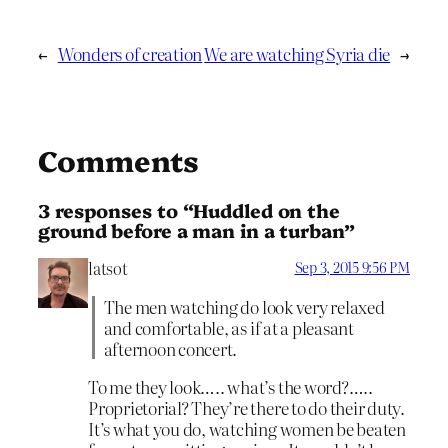
←
Wonders of creation
We are watching Syria die
→
Comments
3 responses to “Huddled on the
ground before a man in a turban”
latsot
Sep 3, 2015 9:56 PM
The men watching do look very relaxed
and comfortable, as if at a pleasant
afternoon concert.
To me they look….. what’s the word?…..
Proprietorial? They’re there to do their duty.
It’s what you do, watching women be beaten