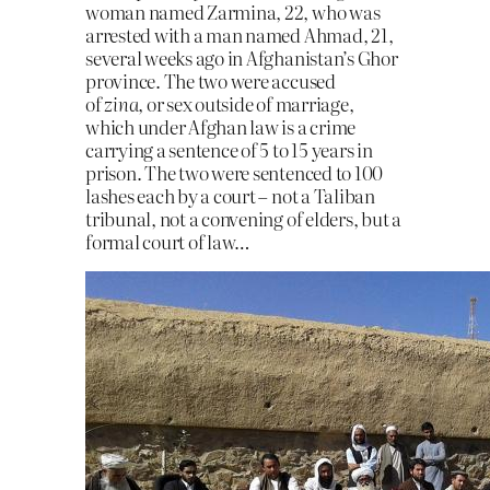
woman named Zarmina, 22, who was
arrested with a man named Ahmad, 21,
several weeks ago in Afghanistan’s Ghor
province. The two were accused
of
zina,
or sex outside of marriage,
which under Afghan law is a crime
carrying a sentence of 5 to 15 years in
prison. The two were sentenced to 100
lashes each by a court – not a Taliban
tribunal, not a convening of elders, but a
formal court of law…