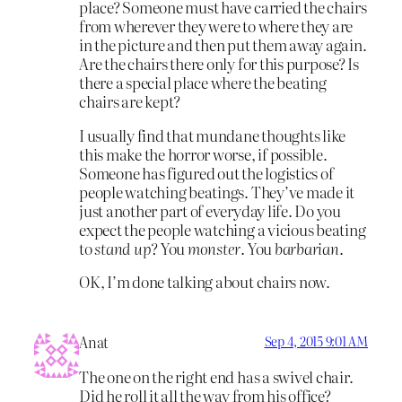
place? Someone must have carried the chairs
from wherever they were to where they are
in the picture and then put them away again.
Are the chairs there only for this purpose? Is
there a special place where the beating
chairs are kept?
I usually find that mundane thoughts like
this make the horror worse, if possible.
Someone has figured out the logistics of
people watching beatings. They’ve made it
just another part of everyday life. Do you
expect the people watching a vicious beating
to
stand up
? You
monster
. You
barbarian
.
OK, I’m done talking about chairs now.
Anat
Sep 4, 2015 9:01 AM
The one on the right end has a swivel chair.
Did he roll it all the way from his office?