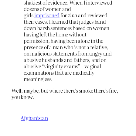
shakiest of evidence. When I interviewed
dozens of women and
girls
imprisoned
for
zina
and reviewed
their cases, I learned that judges hand
down harsh sentences based on women
having left the home without
permission, having been alone in the
presence of a man who is not a relative,
on malicious statements from angry and
abusive husbands and fathers, and on
abusive “virginity exams” – vaginal
examinations that are medically
meaningless.
Well, maybe, but where there’s smoke there’s fire,
you know.
Afghanistan