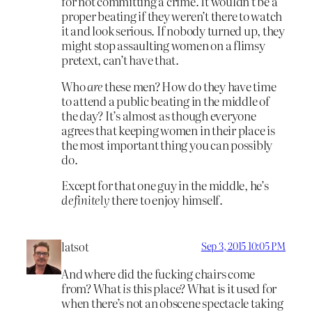
for not committing a crime. It wouldn’t be a
proper beating if they weren’t there to watch
it and look serious. If nobody turned up, they
might stop assaulting women on a flimsy
pretext, can’t have that.
Who
are
these men? How do they have time
to attend a public beating in the middle of
the day? It’s almost as though everyone
agrees that keeping women in their place is
the most important thing you can possibly
do.
Except for that one guy in the middle, he’s
definitely
there to enjoy himself.
latsot
Sep 3, 2015 10:05 PM
And where did the fucking chairs come
from? What
is
this place? What is it used for
when there’s not an obscene spectacle taking