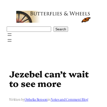
Skip
to
content
Search
Search
Jezebel can’t wait
to see more
Written by
Ophelia Benson
in
Notes and Comment Blog