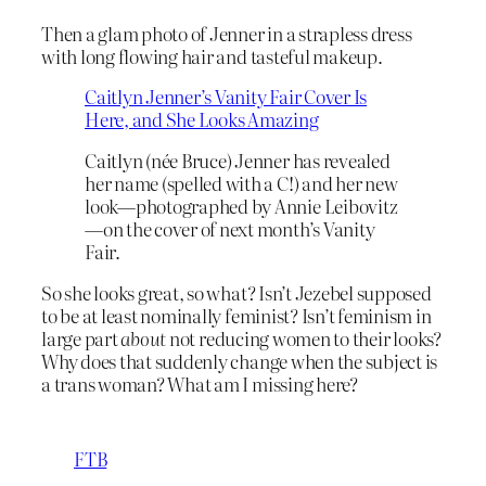
Then a glam photo of Jenner in a strapless dress
with long flowing hair and tasteful makeup.
Caitlyn Jenner’s Vanity Fair Cover Is
Here, and She Looks Amazing
Caitlyn (née Bruce) Jenner has revealed
her name (spelled with a C!) and her new
look—photographed by Annie Leibovitz
—on the cover of next month’s Vanity
Fair.
So she looks great, so what? Isn’t Jezebel supposed
to be at least nominally feminist? Isn’t feminism in
large part
about
not reducing women to their looks?
Why does that suddenly change when the subject is
a trans woman? What am I missing here?
FTB