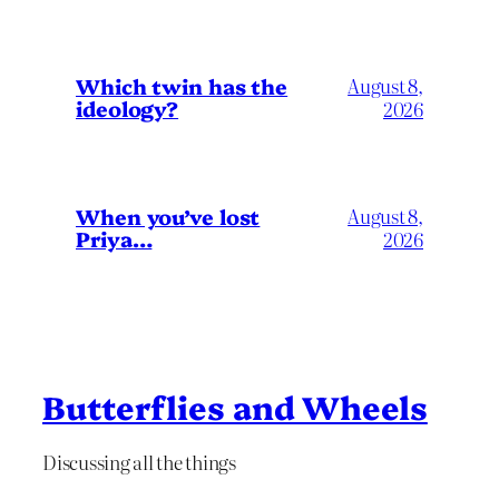
Which twin has the
August 8,
ideology?
2026
When you’ve lost
August 8,
Priya…
2026
Butterflies and Wheels
Discussing all the things