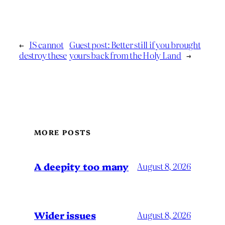
←
IS cannot
Guest post: Better still if you brought
destroy these
yours back from the Holy Land
→
MORE POSTS
A deepity too many
August 8, 2026
Wider issues
August 8, 2026