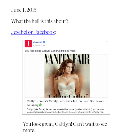
June 1, 2015
What the hell is this about?
Jezebel on Facebook
:
You look great, Caitlyn! Can’t wait to see
more.