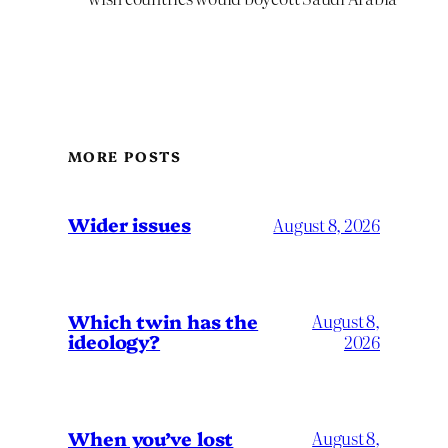
MORE POSTS
Wider issues
August 8, 2026
Which twin has the
August 8,
ideology?
2026
When you’ve lost
August 8,