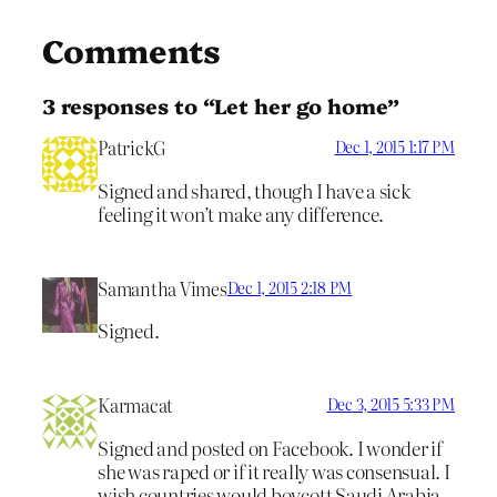
Comments
3 responses to “Let her go home”
PatrickG
Dec 1, 2015 1:17 PM
Signed and shared, though I have a sick
feeling it won’t make any difference.
Samantha Vimes
Dec 1, 2015 2:18 PM
Signed.
Karmacat
Dec 3, 2015 5:33 PM
Signed and posted on Facebook. I wonder if
she was raped or if it really was consensual. I
wish countries would boycott Saudi Arabia