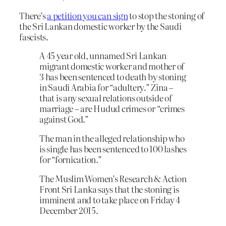
There’s
a petition you can sign
to stop the stoning of
the Sri Lankan domestic worker by the Saudi
fascists.
A 45 year old, unnamed Sri Lankan
migrant domestic worker and mother of
3 has been sentenced to death by stoning
in Saudi Arabia for “adultery.” Zina –
that is any sexual relations outside of
marriage – are Hudud crimes or “crimes
against God.”
The man in the alleged relationship who
is single has been sentenced to 100 lashes
for “fornication.”
The Muslim Women’s Research & Action
Front Sri Lanka says that the stoning is
imminent and to take place on Friday 4
December 2015.