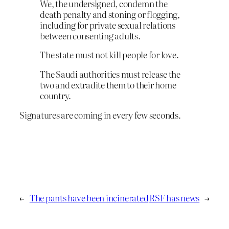
We, the undersigned, condemn the
death penalty and stoning or flogging,
including for private sexual relations
between consenting adults.
The state must not kill people for love.
The Saudi authorities must release the
two and extradite them to their home
country.
Signatures are coming in every few seconds.
←
The pants have been incinerated
RSF has news
→