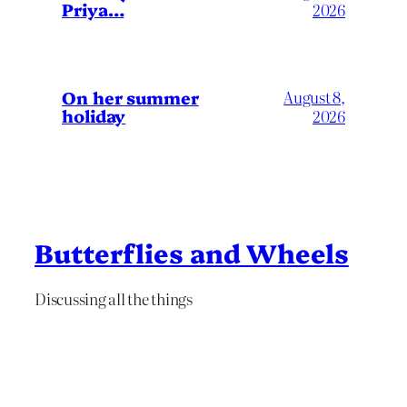
Priya…
2026
On her summer
August 8,
holiday
2026
Butterflies and Wheels
Discussing all the things