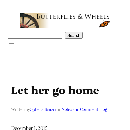
Skip
to
content
Search
Search
Let her go home
Written by
Ophelia Benson
in
Notes and Comment Blog
December 1, 2015