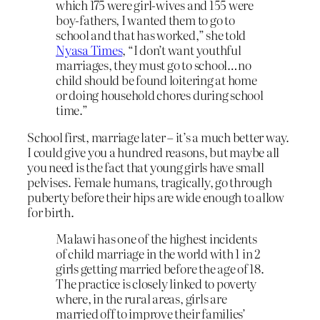
which 175 were girl-wives and 155 were
boy-fathers, I wanted them to go to
school and that has worked,” she told
Nyasa Times
, “I don’t want youthful
marriages, they must go to school…no
child should be found loitering at home
or doing household chores during school
time.”
School first, marriage later – it’s a much better way.
I could give you a hundred reasons, but maybe all
you need is the fact that young girls have small
pelvises. Female humans, tragically, go through
puberty before their hips are wide enough to allow
for birth.
Malawi has one of the highest incidents
of child marriage in the world with 1 in 2
girls getting married before the age of 18.
The practice is closely linked to poverty
where, in the rural areas, girls are
married off to improve their families’