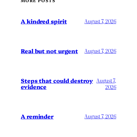
MORE POSTS
A kindred spirit
August 7, 2026
Real but not urgent
August 7, 2026
Steps that could destroy
August 7,
evidence
2026
A reminder
August 7, 2026