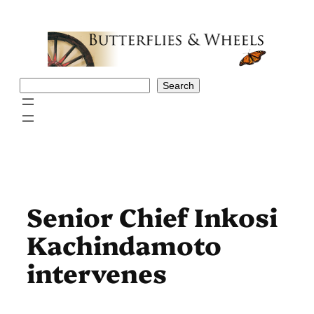
Skip
to
content
Search
Search
Senior Chief Inkosi
Kachindamoto
intervenes