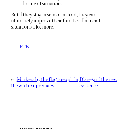
financial situations.
But if they stay in school instead, they can
ultimately improve their families’ financial
situations a lot more.
FTB
←
Markers by the flag to explain
Disregard the new
the white supremacy
evidence
→