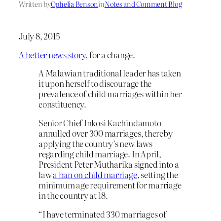
Written by
Ophelia Benson
in
Notes and Comment Blog
July 8, 2015
A better news story
, for a change.
A Malawian traditional leader has taken
it upon herself to discourage the
prevalence of child marriages within her
constituency.
Senior Chief Inkosi Kachindamoto
annulled over 300 marriages, thereby
applying the country’s new laws
regarding child marriage. In April,
President Peter Mutharika signed into a
law
a ban on child marriage
, setting the
minimum age requirement for marriage
in the country at 18.
“I have terminated 330 marriages of