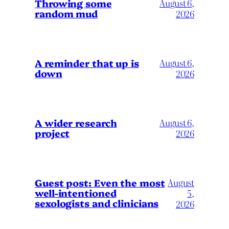
Throwing some
August 6,
random mud
2026
A reminder that up is
August 6,
down
2026
A wider research
August 6,
project
2026
August
Guest post: Even the most
well-intentioned
5,
sexologists and clinicians
2026