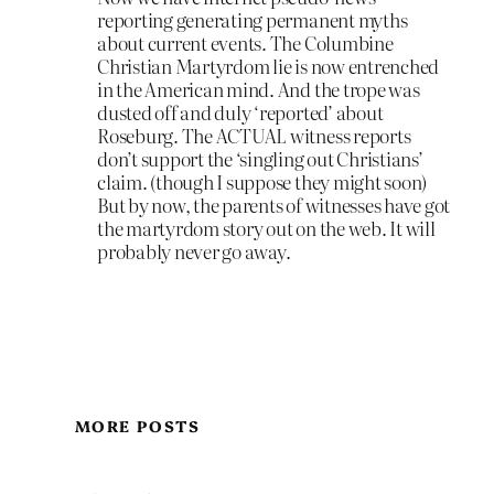
reporting generating permanent myths
about current events. The Columbine
Christian Martyrdom lie is now entrenched
in the American mind. And the trope was
dusted off and duly ‘reported’ about
Roseburg. The ACTUAL witness reports
don’t support the ‘singling out Christians’
claim. (though I suppose they might soon)
But by now, the parents of witnesses have got
the martyrdom story out on the web. It will
probably never go away.
MORE POSTS