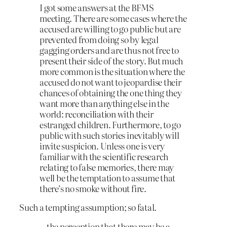
I got some answers at the BFMS
meeting. There are some cases where the
accused are willing to go public but are
prevented from doing so by legal
gagging orders and are thus not free to
present their side of the story. But much
more common is the situation where the
accused do not want to jeopardise their
chances of obtaining the one thing they
want more than anything else in the
world: reconciliation with their
estranged children. Furthermore, to go
public with such stories inevitably will
invite suspicion. Unless one is very
familiar with the scientific research
relating to false memories, there may
well be the temptation to assume that
there’s no smoke without fire.
Such a tempting assumption; so fatal.
…the perception that there may be a