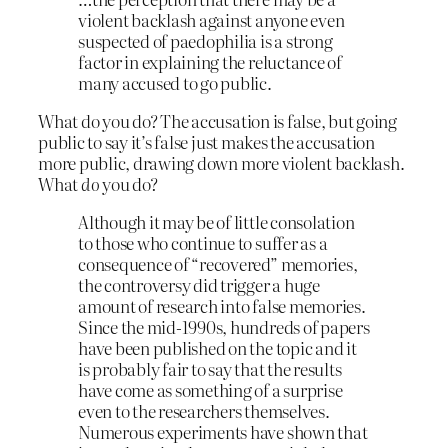
violent backlash against anyone even
suspected of paedophilia is a strong
factor in explaining the reluctance of
many accused to go public.
What do you do? The accusation is false, but going
public to say it’s false just makes the accusation
more public, drawing down more violent backlash.
What
do
you do?
Although it may be of little consolation
to those who continue to suffer as a
consequence of “recovered” memories,
the controversy did trigger a huge
amount of research into false memories.
Since the mid-1990s, hundreds of papers
have been published on the topic and it
is probably fair to say that the results
have come as something of a surprise
even to the researchers themselves.
Numerous experiments have shown that