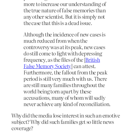
more to increase our understanding of
the true nature of false memories than
any other scientist. But it is simply not
the case that this is a dead issue.
Although the incidence of new cases is
much reduced from when the
controversy was at its peak, new cases
do still come to light with depressing
frequency, as the files of the [
British
False Memory Society
] can attest.
Furthermore, the fallout from the peak
period is still very much with us. There
are still many families throughout the
world being torn apart by these
accusations, many of whom will sadly
never achieve any kind of reconciliation.
Why did the media lose interest in such an emotive
subject? Why did such families get so little news
coverage?