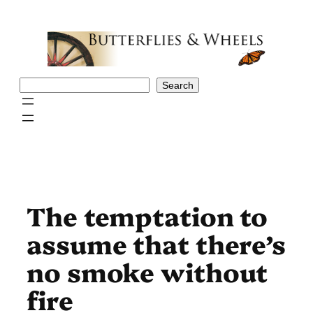
Skip
to
content
Search
Search
The temptation to
assume that there’s
no smoke without
fire