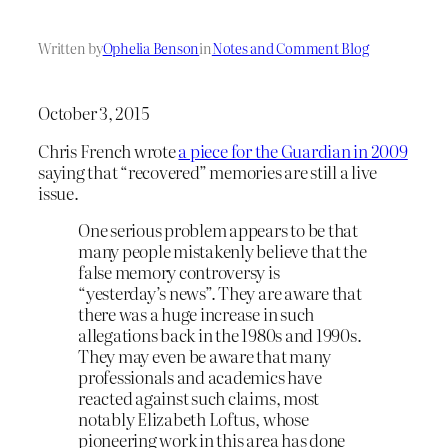
Written by
Ophelia Benson
in
Notes and Comment Blog
October 3, 2015
Chris French wrote
a piece for the Guardian in 2009
saying that “recovered” memories are still a live
issue.
One serious problem appears to be that
many people mistakenly believe that the
false memory controversy is
“yesterday’s news”. They are aware that
there was a huge increase in such
allegations back in the 1980s and 1990s.
They may even be aware that many
professionals and academics have
reacted against such claims, most
notably Elizabeth Loftus, whose
pioneering work in this area has done