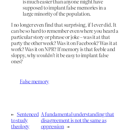
is much easier than anyone might have
supposed to implant false memories in a
large minority of the population.
I no longer even find that surprising, if I ever did. It
can be so hard to remember even where you heard a
particular story or phrase or joke – was it at that
party the other week? Was it on Facebook? Was it at
work? Was it on NPR? If memory is that feeble and
sloppy, why
wouldn’t
it be easy to implant false
ones?
False memory
←
Sentenced
A fundamental understanding that
to study
disagreement is not the same as
theology
oppression
→