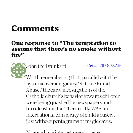
Comments
One response to “The temptation to
assume that there’s no smoke without
fire”
John the Drunkard
Oct 4, 2015 8:55 AM
Worth remembering that, parallel with the
hysteria over imaginary ‘Satanic Ritual
Abuse,’ the early investigations of the
Catholic church’s behavior towards children
were being quashed by newspapers and
broadcast media. There really WAS an
international conspiracy of child abusers,
just without pentagrams or magic caves.
Now we have internet pseudo-news