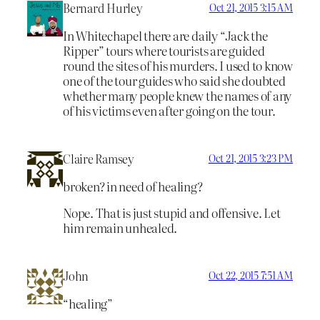
Bernard Hurley
Oct 21, 2015 3:15 AM
In Whitechapel there are daily “Jack the
Ripper” tours where tourists are guided
round the sites of his murders. I used to know
one of the tour guides who said she doubted
whether many people knew the names of any
of his victims even after going on the tour.
Claire Ramsey
Oct 21, 2015 3:23 PM
broken? in need of healing?
Nope. That is just stupid and offensive. Let
him remain unhealed.
John
Oct 22, 2015 7:51 AM
“healing”