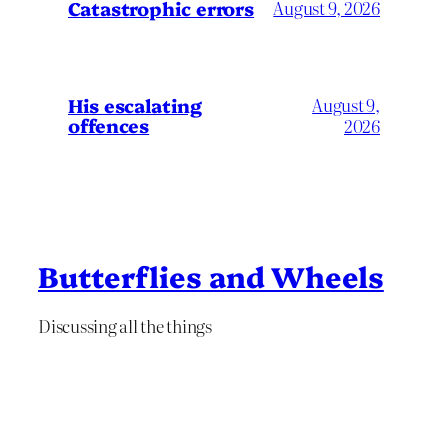
Catastrophic errors
August 9, 2026
His escalating
August 9,
offences
2026
Butterflies and Wheels
Discussing all the things