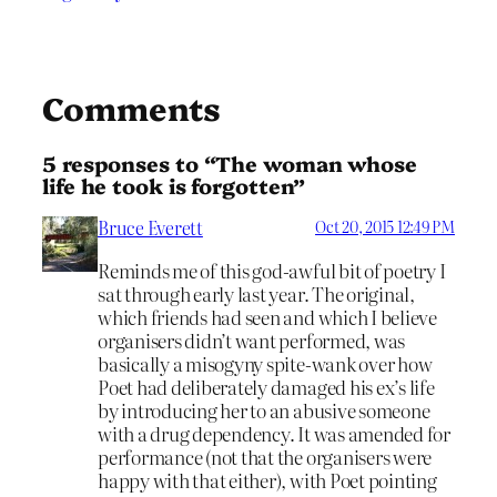
Comments
5 responses to “The woman whose
life he took is forgotten”
Bruce Everett
Oct 20, 2015 12:49 PM
Reminds me of this god-awful bit of poetry I
sat through early last year. The original,
which friends had seen and which I believe
organisers didn’t want performed, was
basically a misogyny spite-wank over how
Poet had deliberately damaged his ex’s life
by introducing her to an abusive someone
with a drug dependency. It was amended for
performance (not that the organisers were
happy with that either), with Poet pointing