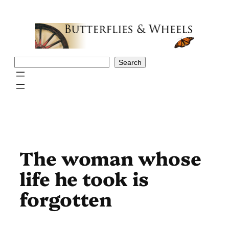
Skip
to
content
Search
Search
The woman whose
life he took is
forgotten