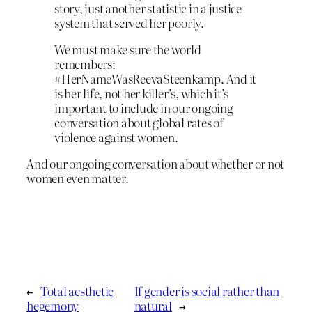
story, just another statistic in a justice
system that served her poorly.
We must make sure the world
remembers:
#HerNameWasReevaSteenkamp. And it
is her life, not her killer’s, which it’s
important to include in our ongoing
conversation about global rates of
violence against women.
And our ongoing conversation about whether or not
women even matter.
←
Total aesthetic
If gender is social rather than
hegemony
natural
→