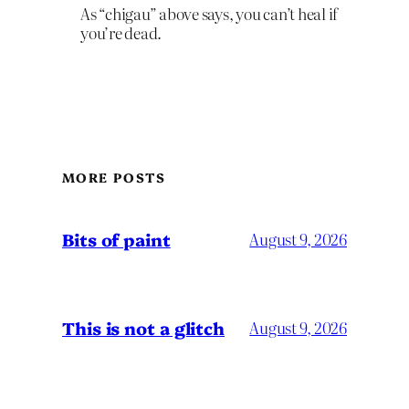
As “chigau” above says, you can’t heal if
you’re dead.
MORE POSTS
Bits of paint
August 9, 2026
This is not a glitch
August 9, 2026