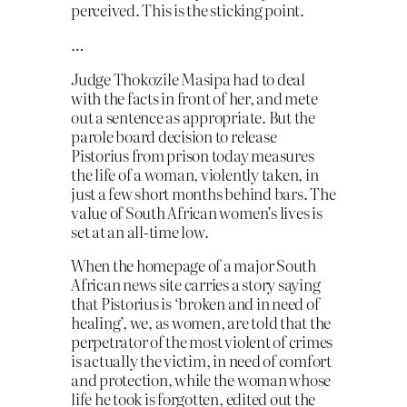
perceived. This is the sticking point.
…
Judge Thokozile Masipa had to deal
with the facts in front of her, and mete
out a sentence as appropriate. But the
parole board decision to release
Pistorius from prison today measures
the life of a woman, violently taken, in
just a few short months behind bars. The
value of South African women’s lives is
set at an all-time low.
When the homepage of a major South
African news site carries a story saying
that Pistorius is ‘broken and in need of
healing’, we, as women, are told that the
perpetrator of the most violent of crimes
is actually the victim, in need of comfort
and protection, while the woman whose
life he took is forgotten, edited out the