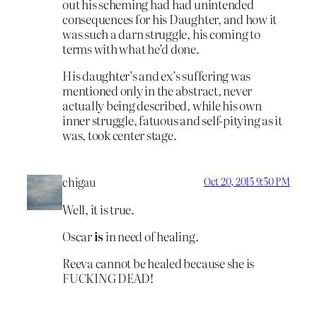
out his scheming had had unintended
consequences for his Daughter, and how it
was such a darn struggle, his coming to
terms with what he’d done.
His daughter’s and ex’s suffering was
mentioned only in the abstract, never
actually being described, while his own
inner struggle, fatuous and self-pitying as it
was, took center stage.
chigau
Oct 20, 2015 9:50 PM
Well, it is true.
Oscar
is
in need of healing.
Reeva cannot be healed because she is
FUCKING DEAD!