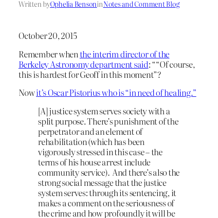
Written by
Ophelia Benson
in
Notes and Comment Blog
October 20, 2015
Remember when
the interim director of the
Berkeley Astronomy department said
: ““Of course,
this is hardest for Geoff in this moment”?
Now
it’s Oscar Pistorius who is “in need of healing.”
[A] justice system serves society with a
split purpose. There’s punishment of the
perpetrator and an element of
rehabilitation (which has been
vigorously stressed in this case – the
terms of his house arrest include
community service). And there’s also the
strong social message that the justice
system serves: through its sentencing, it
makes a comment on the seriousness of
the crime and how profoundly it will be