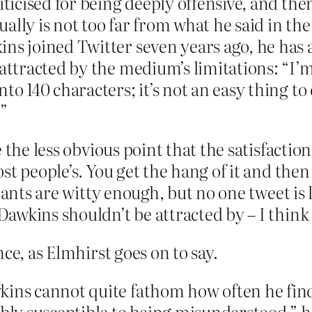
iticised for being deeply offensive, and then
lly is not too far from what he said in the 
ins joined Twitter seven years ago, he has
 attracted by the medium’s limitations: “I’m
to 140 characters; it’s not an easy thing to 
.”
the less obvious point that the satisfaction f
t people’s. You get the hang of it and then 
ants are witty enough, but no one tweet is li
wkins shouldn’t be attracted by – I think t
ce, as Elmhirst goes on to say.
ins cannot quite fathom how often he finds
ibly susceptible to being misunderstood,” h