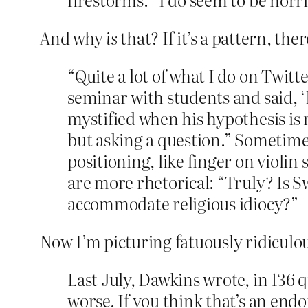
And why
is
that? If it’s a pattern, the
“Quite a lot of what I do on Twitter
seminar with students and said, ‘
mystified when his hypothesis is 
but asking a question.” Sometime
positioning, like finger on violin
are more rhetorical: “Truly? Is 
accommodate religious idiocy?”
Now I’m picturing fatuously ridicul
Last July, Dawkins wrote, in 136 
worse. If you think that’s an end