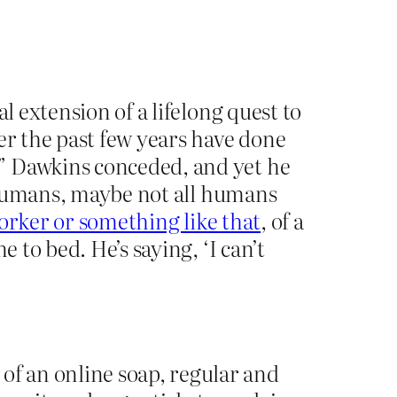
l extension of a lifelong quest to
er the past few years have done
” Dawkins conceded, and yet he
in humans, maybe not all humans
orker or something like that
, of a
 to bed. He’s saying, ‘I can’t
f an online soap, regular and