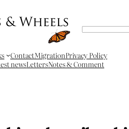
Search
ks
Contact
Migration
Privacy Policy
test news
Letters
Notes & Comment