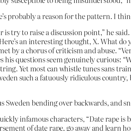
re’s probably a reason for the pattern. I thin
 is try to raise a discussion point,” he said.
Here’s an interesting thought, X. What do 
met by a chorus of criticism and abuse. “Ve
s his questions seem genuinely curious: “W
 string. Yet most can whistle tunes sans tra
Sweden such a fatuously ridiculous country
ous Sweden bending over backwards, and sn
quickly infamous characters, “Date rape is b
orsement of date rape, go away and learn ho