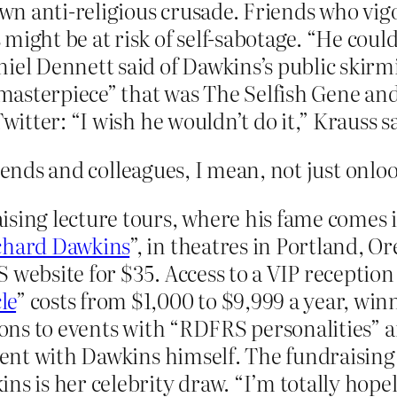
 own anti-religious crusade. Friends who vi
might be at risk of self-sabotage. “He coul
iel Dennett said of Dawkins’s public skirmis
 “masterpiece” that was The Selfish Gene an
witter: “I wish he wouldn’t do it,” Krauss sa
iends and colleagues, I mean, not just onlo
sing lecture tours, where his fame comes in 
chard Dawkins
”, in theatres in Portland, 
 website for $35. Access to a VIP reception
le
” costs from $1,000 to $9,999 a year, win
tions to events with “RDFRS personalities” a
event with Dawkins himself. The fundraising
ns is her celebrity draw. “I’m totally hopel