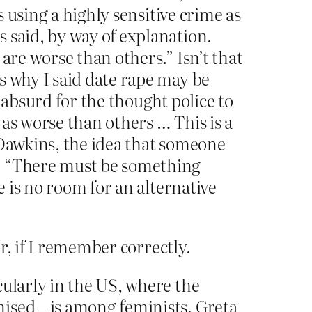
s using a highly sensitive crime as
 said, by way of explanation.
are worse than others.” Isn’t that
s why I said date rape may be
s absurd for the thought police to
as worse than others … This is a
 Dawkins, the idea that someone
g. “There must be something
e is no room for an alternative
r, if I remember correctly.
cularly in the US, where the
ised – is among feminists. Greta