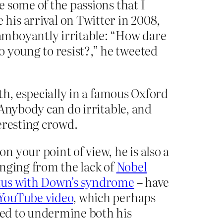
e some of the passions that I
is arrival on Twitter in 2008,
amboyantly irritable: “How dare
 young to resist?,” he tweeted
th, especially in a famous Oxford
 Anybody can do irritable, and
eresting crowd.
 your point of view, he is also a
anging from the lack of
Nobel
oetus with Down’s syndrome
– have
 YouTube video
, which perhaps
rted to undermine both his