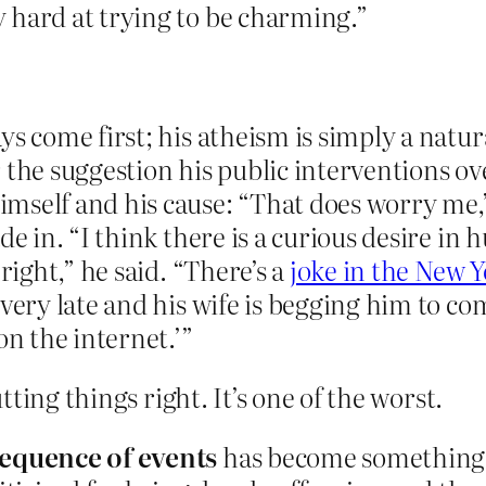
 hard at trying to be charming.”
s come first; his atheism is simply a natura
 the suggestion his public interventions ov
mself and his cause: “That does worry me,
ade in. “I think there is a curious desire 
right,” he said. “There’s a
joke in the New Y
very late and his wife is begging him to come
n the internet.’”
ting things right. It’s one of the worst.
sequence of events
has become something o