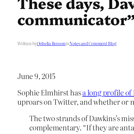
These days, Daw
communicator
Written by
Ophelia Benson
in
Notes and Comment Blog
June 9, 2015
Sophie Elmhirst has
a long profile o
uproars on Twitter, and whether or no
The two strands of Dawkins’s mis
complementary. “If they are antago