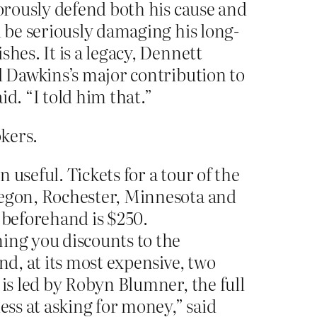
gorously defend both his cause and
d be seriously damaging his long-
hes. It is a legacy, Dennett
d Dawkins’s major contribution to
id. “I told him that.”
okers.
useful. Tickets for a tour of the
Oregon, Rochester, Minnesota and
 beforehand is $250.
ning you discounts to the
nd, at its most expensive, two
 is led by Robyn Blumner, the full
ess at asking for money,” said