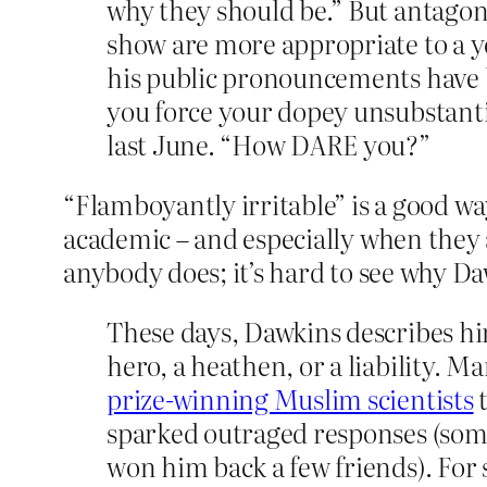
why they should be.” But antagonis
show are more appropriate to a y
his public pronouncements have 
you force your dopey unsubstanti
last June. “How DARE you?”
“Flamboyantly irritable” is a good wa
academic – and especially when they a
anybody does; it’s hard to see why D
These days, Dawkins describes him
hero, a heathen, or a liability. M
prize-winning Muslim scientists
t
sparked outraged responses (so
won him back a few friends). For 