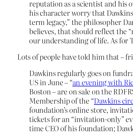
reputation as a scientist and his
his character worry that Dawkins 
term legacy,” the philosopher Dan
believes, that should reflect the
our understanding of life. As for T
Lots of people have told him that – fr
Dawkins regularly goes on fundrai
US in June – “
an evening with Ri
Boston – are on sale on the RDFRS
Membership of the “
Dawkins circ
foundation’s online store, invita
tickets for an “invitation-only” 
time CEO of his foundation; Dawki