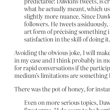
predictable: Dawkins tweets, is cr
what he actually meant, which usua
slightly more nuance. Since Dawk
followers. He tweets assiduously,
art form of précising something in
satisfaction in the skill of doing it
Avoiding the obvious joke, I will make 
in my case and I think probably in mos
for rapid conversations if the particip
medium’s limitations are something Da
There was the pot of honey, for instan
Even on more serious topics, Dawk
firestorms. “I do seem to be horr