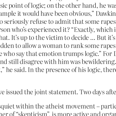
asic point of logic; on the other hand, he wa
ample it would have been obvious,” Dawkins
o seriously refuse to admit that some rapes 
on who’s experienced it? “Exactly, which i
hat. It’s up to the victim to decide … But it’
bidden to allow a woman to rank some rapes 
le who say that emotion trumps logic.” For
nd still disagree with him was bewilderin
 he said. In the presence of his logic, ther
e issued the joint statement. Two days afte
squiet within the atheist movement – parti
 of “skepticism”, is more active and organ