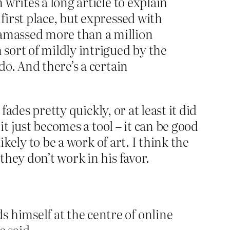
 writes a long article to explain
first place, but expressed with
 amassed more than a million
 sort of mildly intrigued by the
do. And there’s a certain
ades pretty quickly, or at least it did
it just becomes a tool – it can be good
kely to be a work of art. I think the
hey don’t work in his favor.
 himself at the centre of online
e said.