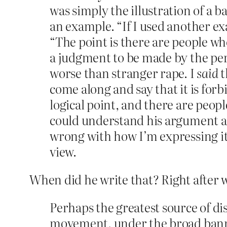
was simply the illustration of a b
an example. “If I used another ex
“The point is there are people wh
a judgment to be made by the pers
worse than stranger rape. I
said
t
come along and say that it is for
logical point, and there are peop
could understand his argument a
wrong with how I’m expressing it,”
view.
When did he write that? Right after w
Perhaps the greatest source of di
movement, under the broad banner