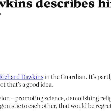
kins describes hi
”
f Richard Dawkins
in the Guardian. It’s part
t that’s a good idea.
sion – promoting science, demolishing relig
nistic to each other, that would be regrett