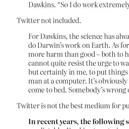
Dawkins. “So I do work extremely
Twitter not included.
For Dawkins, the science has alway
do Darwin’s work on Earth. As for
more harm than good – both to hi
cannot quite resist the urge to w
but certainly in me, to put things 
man at a computer. It’s obviously 
come to bed. Somebody’s wrong o
Twitter is not the best medium for put
In recent years, the following 