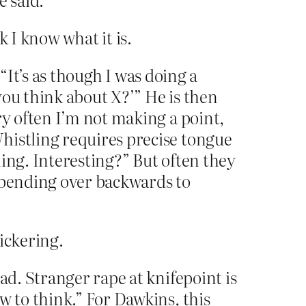
k I know what it is.
 “It’s as though I was doing a
you think about X?’” He is then
ry often I’m not making a point,
histling requires precise tongue
ining. Interesting?” But often they
, bending over backwards to
ickering.
ad. Stranger rape at knifepoint is
w to think.” For Dawkins, this