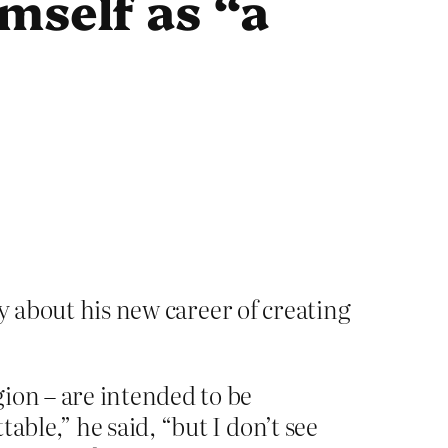
mself as “a
ly about his new career of creating
ion – are intended to be
able,” he said, “but I don’t see