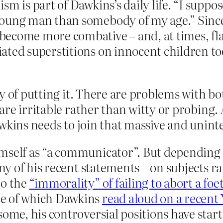
m is part of Dawkins’s daily life. “I suppos
oung man than somebody of my age.” Since h
become more combative – and, at times, fl
ated superstitions on innocent children too
y of putting it. There are problems with bo
re irritable rather than witty or probing.
awkins needs to join that massive and unint
self as “a communicator”. But depending on
any of his recent statements – on subjects r
o the
“immorality” of failing to abort a f
me of which Dawkins
read aloud on a recent
some, his controversial positions have sta