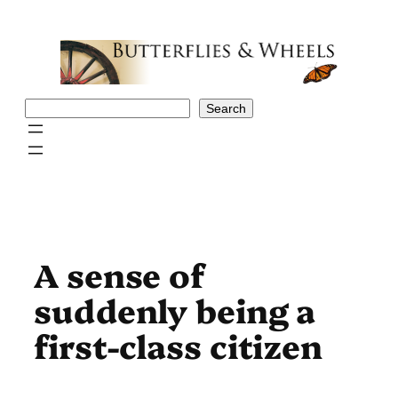
Skip
to
content
Search
Search
A sense of
suddenly being a
first-class citizen