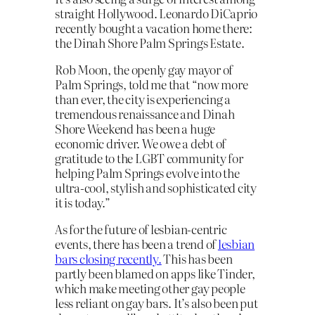
straight Hollywood. Leonardo DiCaprio
recently bought a vacation home there:
the Dinah Shore Palm Springs Estate.
Rob Moon, the openly gay mayor of
Palm Springs, told me that “now more
than ever, the city is experiencing a
tremendous renaissance and Dinah
Shore Weekend has been a huge
economic driver. We owe a debt of
gratitude to the LGBT community for
helping Palm Springs evolve into the
ultra-cool, stylish and sophisticated city
it is today.”
As for the future of lesbian-centric
events, there has been a trend of
lesbian
bars closing recently.
This has been
partly been blamed on apps like Tinder,
which make meeting other gay people
less reliant on gay bars. It’s also been put