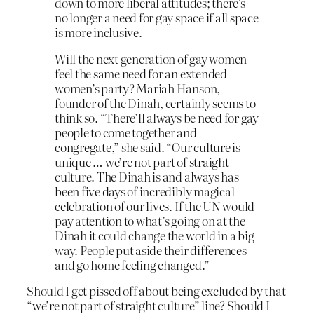
down to more liberal attitudes; there’s
no longer a need for gay space if all space
is more inclusive.
Will the next generation of gay women
feel the same need for an extended
women’s party? Mariah Hanson,
founder of the Dinah, certainly seems to
think so. “There’ll always be need for gay
people to come together and
congregate,” she said. “Our culture is
unique … we’re not part of straight
culture. The Dinah is and always has
been five days of incredibly magical
celebration of our lives. If the UN would
pay attention to what’s going on at the
Dinah it could change the world in a big
way. People put aside their differences
and go home feeling changed.”
Should I get pissed off about being excluded by that
“we’re not part of straight culture” line? Should I