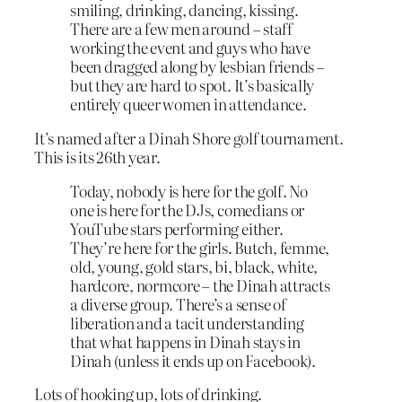
smiling, drinking, dancing, kissing.
There are a few men around – staff
working the event and guys who have
been dragged along by lesbian friends –
but they are hard to spot. It’s basically
entirely queer women in attendance.
It’s named after a Dinah Shore golf tournament.
This is its 26th year.
Today, nobody is here for the golf. No
one is here for the DJs, comedians or
YouTube stars performing either.
They’re here for the girls. Butch, femme,
old, young, gold stars, bi, black, white,
hardcore, normcore – the Dinah attracts
a diverse group. There’s a sense of
liberation and a tacit understanding
that what happens in Dinah stays in
Dinah (unless it ends up on Facebook).
Lots of hooking up, lots of drinking.