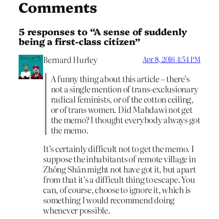
Comments
5 responses to “A sense of suddenly
being a first-class citizen”
Bernard Hurley
Apr 8, 2016 4:54 PM
A funny thing about this article – there’s
not a single mention of trans-exclusionary
radical feminists, or of the cotton ceiling,
or of trans women. Did Mahdawi not get
the memo? I thought everybody always got
the memo.
It’s certainly difficult not to get the memo. I
suppose the inhabitants of remote village in
Zhōng Shān might not have got it, but apart
from that it’s a difficult thing to escape. You
can, of course, choose to ignore it, which is
something I would recommend doing
whenever possible.