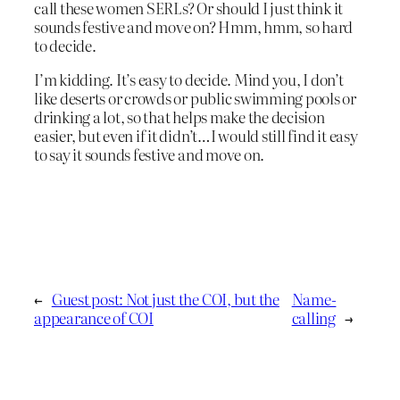
call these women SERLs? Or should I just think it
sounds festive and move on? Hmm, hmm, so hard
to decide.
I’m kidding. It’s easy to decide. Mind you, I don’t
like deserts or crowds or public swimming pools or
drinking a lot, so that helps make the decision
easier, but even if it didn’t…I would still find it easy
to say it sounds festive and move on.
←
Guest post: Not just the COI, but the
Name-
appearance of COI
calling
→