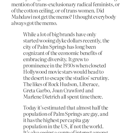
mention of trans-exclusionary radical feminists, or
of the cotton ceiling, or of trans women. Did
Mahdawi not get the memo? I thought everybody
always got the memo.
While a lot of big brands have only
started wooing dyke dollars recently, the
city of Palm Springs has long been
cognizant of the economic benefits of
embracing diversity. It grew to
prominence in the 1930s when closeted
Hollywood movie stars would head to
the desert to escape the studios’ scrutiny.
The likes of Rock Hudson, Liberace,
Greta Garbo, Joan Crawford and
Marlene Dietrich all spent time there.
Today it’s estimated that almost half the
population of Palm Springs are gay, and
it has the highest per capita gay
population in the US, if not the world.
It’s also seeing a surge of interest among