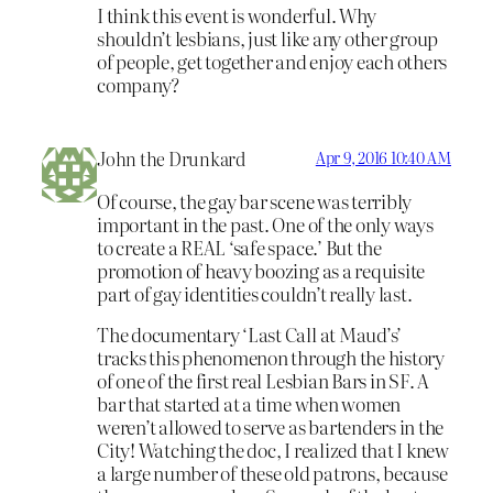
I think this event is wonderful. Why
shouldn’t lesbians, just like any other group
of people, get together and enjoy each others
company?
John the Drunkard
Apr 9, 2016 10:40 AM
Of course, the gay bar scene was terribly
important in the past. One of the only ways
to create a REAL ‘safe space.’ But the
promotion of heavy boozing as a requisite
part of gay identities couldn’t really last.
The documentary ‘Last Call at Maud’s’
tracks this phenomenon through the history
of one of the first real Lesbian Bars in SF. A
bar that started at a time when women
weren’t allowed to serve as bartenders in the
City! Watching the doc, I realized that I knew
a large number of these old patrons, because