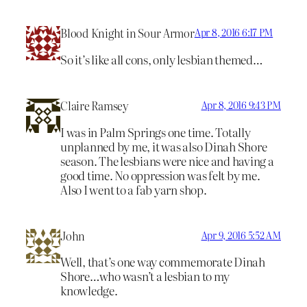
Blood Knight in Sour Armor
Apr 8, 2016 6:17 PM
So it’s like all cons, only lesbian themed…
Claire Ramsey
Apr 8, 2016 9:43 PM
I was in Palm Springs one time. Totally
unplanned by me, it was also Dinah Shore
season. The lesbians were nice and having a
good time. No oppression was felt by me.
Also I went to a fab yarn shop.
John
Apr 9, 2016 5:52 AM
Well, that’s one way commemorate Dinah
Shore…who wasn’t a lesbian to my
knowledge.