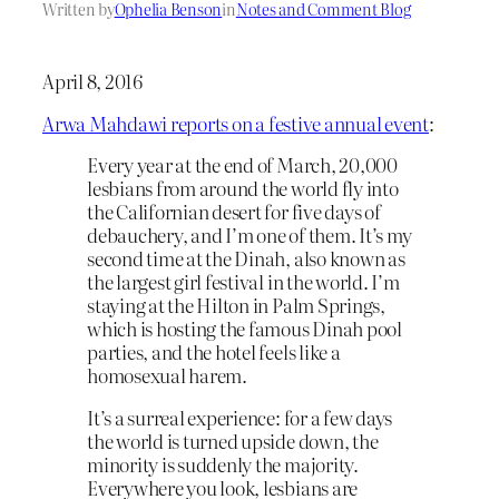
Written by
Ophelia Benson
in
Notes and Comment Blog
April 8, 2016
Arwa Mahdawi reports on a festive annual event
:
Every year at the end of March, 20,000
lesbians from around the world fly into
the Californian desert for five days of
debauchery, and I’m one of them. It’s my
second time at the Dinah, also known as
the largest girl festival in the world. I’m
staying at the Hilton in Palm Springs,
which is hosting the famous Dinah pool
parties, and the hotel feels like a
homosexual harem.
It’s a surreal experience: for a few days
the world is turned upside down, the
minority is suddenly the majority.
Everywhere you look, lesbians are