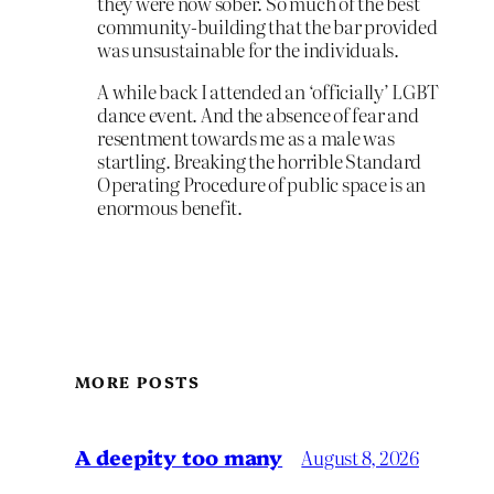
they were now sober. So much of the best
community-building that the bar provided
was unsustainable for the individuals.
A while back I attended an ‘officially’ LGBT
dance event. And the absence of fear and
resentment towards me as a male was
startling. Breaking the horrible Standard
Operating Procedure of public space is an
enormous benefit.
MORE POSTS
A deepity too many
August 8, 2026