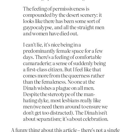
The feeling of permissiveness is
compounded by the desert scenery: it
looks like there has been some sort of
gaypocalypse, and all the straight men
and women have died out.
I can’t lie, it’s nice being in a
predominantly female space for a few
days. There’s a feeling of comfortable
camaraderie; a sense of suddenly being
a first-class citizen. But I feel like that
comes more from the queerness rather
than the femaleness. No one at the
Dinah wishes a plague on all men.
Despite the stereotype of the man-
hating dyke, most lesbians really like
men (we need them around to ensure we
don’t get too distracted). The Dinah isn’t
about separatism; it’s about celebration.
A funny thing about this article – there’s not a single