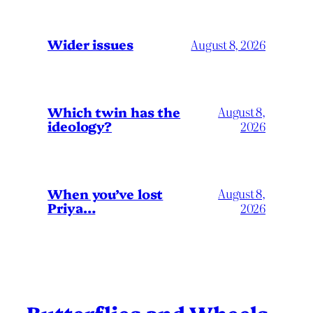
Wider issues
August 8, 2026
Which twin has the
August 8,
ideology?
2026
When you’ve lost
August 8,
Priya…
2026
Butterflies and Wheels