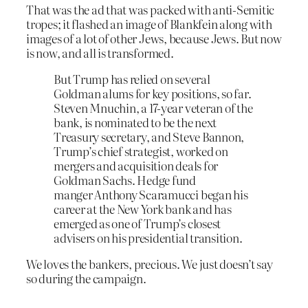
That was the ad that was packed with anti-Semitic
tropes; it flashed an image of Blankfein along with
images of a lot of other Jews, because Jews. But now
is now, and all is transformed.
But Trump has relied on several
Goldman alums for key positions, so far.
Steven Mnuchin, a 17-year veteran of the
bank, is nominated to be the next
Treasury secretary, and Steve Bannon,
Trump’s chief strategist, worked on
mergers and acquisition deals for
Goldman Sachs. Hedge fund
manger Anthony Scaramucci began his
career at the New York bank and has
emerged as one of Trump’s closest
advisers on his presidential transition.
We loves the bankers, precious. We just doesn’t say
so during the campaign.