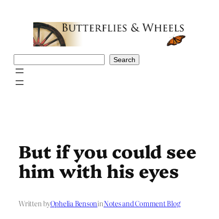
Skip
to
content
Search
Search
But if you could see
him with his eyes
Written by
Ophelia Benson
in
Notes and Comment Blog