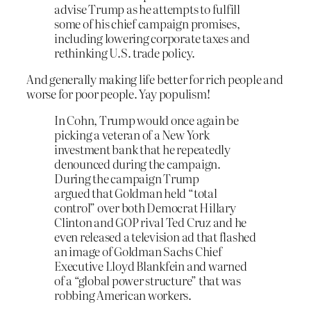
advise Trump as he attempts to fulfill
some of his chief campaign promises,
including lowering corporate taxes and
rethinking U.S. trade policy.
And generally making life better for rich people and
worse for poor people. Yay populism!
In Cohn, Trump would once again be
picking a veteran of a New York
investment bank that he repeatedly
denounced during the campaign.
During the campaign Trump
argued that Goldman held “total
control” over both Democrat Hillary
Clinton and GOP rival Ted Cruz and he
even released a television ad that flashed
an image of Goldman Sachs Chief
Executive Lloyd Blankfein and warned
of a “global power structure” that was
robbing American workers.