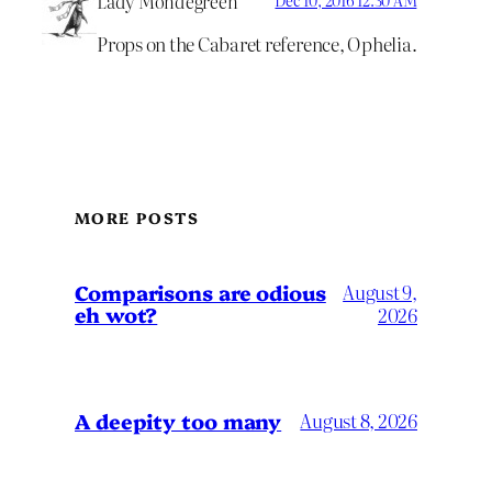
Lady Mondegreen
Props on the Cabaret reference, Ophelia.
MORE POSTS
Comparisons are odious
August 9,
eh wot?
2026
A deepity too many
August 8, 2026