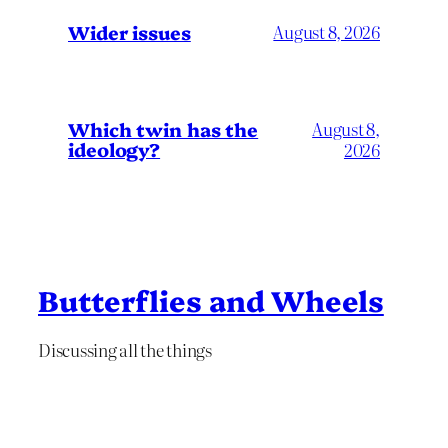
Wider issues
August 8, 2026
Which twin has the
August 8,
ideology?
2026
Butterflies and Wheels
Discussing all the things