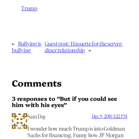
Trump
←
Bullying is
Guest post: Etiquette for the server-
bullying
diner relationship
→
Comments
3 responses to “But if you could see
him with his eyes”
Sam Day
Dec 9, 2016 1:22 PM
I wonder how much Trump is into Goldman
Sachs for financing. Funny how JP Morgan