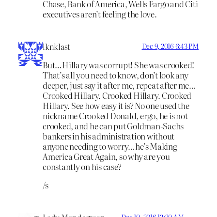
Chase, Bank of America, Wells Fargo and Citi
executives aren’t feeling the love.
iknklast
Dec 9, 2016 6:43 PM
But…Hillary was corrupt! She was crooked!
That’s all you need to know, don’t look any
deeper, just say it after me, repeat after me…
Crooked Hillary. Crooked Hillary. Crooked
Hillary. See how easy it is? No one used the
nickname Crooked Donald, ergo, he is not
crooked, and he can put Goldman-Sachs
bankers in his administration without
anyone needing to worry…he’s Making
America Great Again, so why are you
constantly on his case?
/s
Dec 10, 2016 12:30 AM