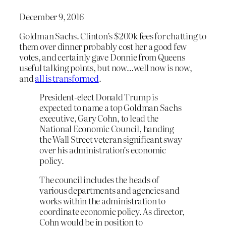
December 9, 2016
Goldman Sachs. Clinton’s $200k fees for chatting to
them over dinner probably cost her a good few
votes, and certainly gave Donnie from Queens
useful talking points, but now…well now is now,
and
all is transformed
.
President-elect Donald Trump is
expected to name a top Goldman Sachs
executive, Gary Cohn, to lead the
National Economic Council, handing
the Wall Street veteran significant sway
over his administration’s economic
policy.
The council includes the heads of
various departments and agencies and
works within the administration to
coordinate economic policy. As director,
Cohn would be in position to