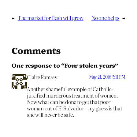
←
The market for flesh will grow
No one helps
→
Comments
One response to “Four stolen years”
Claire Ramsey
May 21, 2016 5:11 PM
Another shameful example of Catholic-
justified murderous treatment of women.
Now what can be done to get that poor
woman out of El Salvador – my guess is that
she will never be safe.