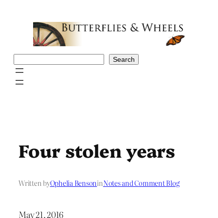
Skip
to
content
Search
Search
Four stolen years
Written by
Ophelia Benson
in
Notes and Comment Blog
May 21, 2016