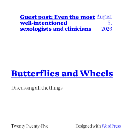
August
Guest post: Even the most
well-intentioned
5,
sexologists and clinicians
2026
Butterflies and Wheels
Discussing all the things
Twenty Twenty-Five
Designed with
WordPress