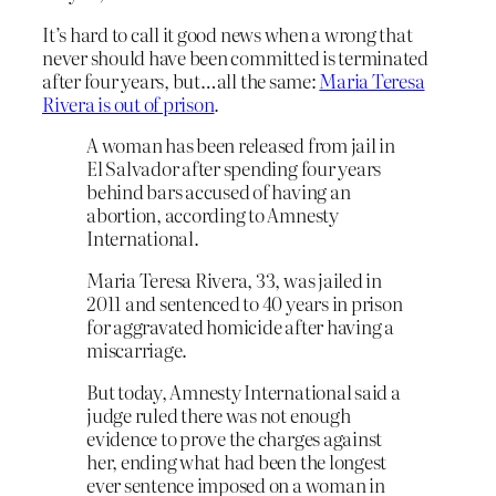
It’s hard to call it good news when a wrong that
never should have been committed is terminated
after four years, but…all the same:
Maria Teresa
Rivera is out of prison
.
A woman has been released from jail in
El Salvador after spending four years
behind bars accused of having an
abortion, according to Amnesty
International.
Maria Teresa Rivera, 33, was jailed in
2011 and sentenced to 40 years in prison
for aggravated homicide after having a
miscarriage.
But today, Amnesty International said a
judge ruled there was not enough
evidence to prove the charges against
her, ending what had been the longest
ever sentence imposed on a woman in