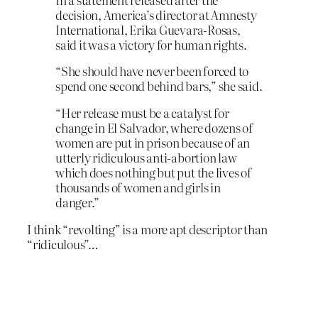
decision, America’s director at Amnesty
International, Erika Guevara-Rosas,
said it was a victory for human rights.
“She should have never been forced to
spend one second behind bars,” she said.
“Her release must be a catalyst for
change in El Salvador, where dozens of
women are put in prison because of an
utterly ridiculous anti-abortion law
which does nothing but put the lives of
thousands of women and girls in
danger.”
I think “revolting” is a more apt descriptor than
“ridiculous”…