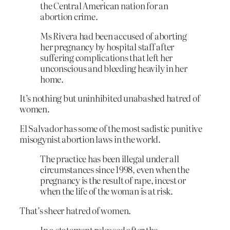
the Central American nation for an
abortion crime.
Ms Rivera had been accused of aborting
her pregnancy by hospital staff after
suffering complications that left her
unconscious and bleeding heavily in her
home.
It’s nothing but uninhibited unabashed hatred of
women.
El Salvador has some of the most sadistic punitive
misogynist abortion laws in the world.
The practice has been illegal under all
circumstances since 1998, even when the
pregnancy is the result of rape, incest or
when the life of the woman is at risk.
That’s sheer hatred of women.
In a statement released after the