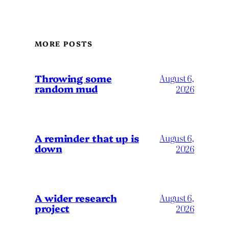
MORE POSTS
Throwing some
August 6,
random mud
2026
A reminder that up is
August 6,
down
2026
A wider research
August 6,
project
2026