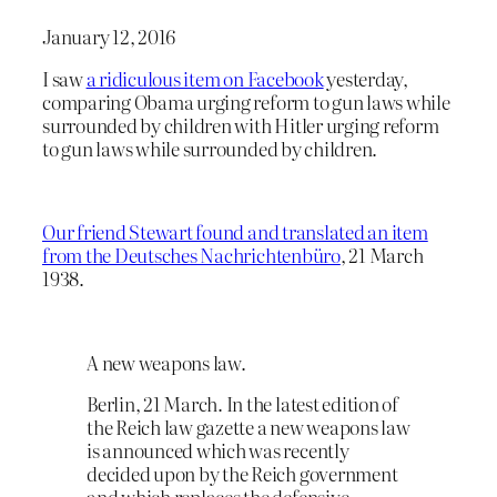
January 12, 2016
I saw
a ridiculous item on Facebook
yesterday,
comparing Obama urging reform to gun laws while
surrounded by children with Hitler urging reform
to gun laws while surrounded by children.
Our friend Stewart found and translated an item
from the Deutsches Nachrichtenbüro
, 21 March
1938.
A new weapons law.
Berlin, 21 March. In the latest edition of
the Reich law gazette a new weapons law
is announced which was recently
decided upon by the Reich government
and which replaces the defensive