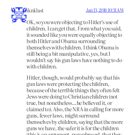
iknklast
Jan 13, 2016 10:31 AM
OK, so you were objecting to Hitler’s use of
children. I can get that. From what you said,
it sounded like you were equally objecting to
both Hitler and Obama surrounding
themselves with children. I think Obama is
still being a bit manipulative, yes, but I
wouldn’t say his gun laws have nothing to do
with children.
Hitler, though, would probably say that his
gun laws were protecting the children,
because of the terrible things they often felt
Jews were doing to Christian children (not
true, but nonetheless…he believed it, or
claimed to). Also, the NRA in calling for more
guns, fewer laws, might surround
themselves by children, saying that the more
guns we have, the safer it is for the children
(this is an argument, paraphrased, that they