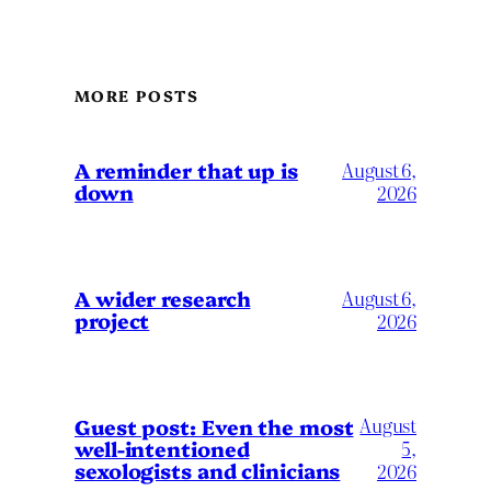
MORE POSTS
A reminder that up is
August 6,
down
2026
A wider research
August 6,
project
2026
August
Guest post: Even the most
well-intentioned
5,
sexologists and clinicians
2026