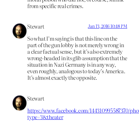
from specific real crimes.
Stewart
Jan 13, 2016 10:48 PM
So what I’m saying is that this line on the
part of the gun lobby is not merely wrong in
a clear factual sense, but it’s also extremely
wrong-headed in its glib assumption that the
situation in Nazi Germany is in any way,
even roughly, analogous to today’s America.
It’s almost exactly the opposite.
Stewart
https://www.facebook.com/144310995587370/phot
type=3&theater