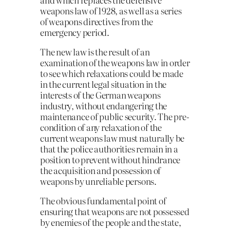
weapons law of 1928, as well as a series
of weapons directives from the
emergency period.
The new law is the result of an
examination of the weapons law in order
to see which relaxations could be made
in the current legal situation in the
interests of the German weapons
industry, without endangering the
maintenance of public security. The pre-
condition of any relaxation of the
current weapons law must naturally be
that the police authorities remain in a
position to prevent without hindrance
the acquisition and possession of
weapons by unreliable persons.
The obvious fundamental point of
ensuring that weapons are not possessed
by enemies of the people and the state,