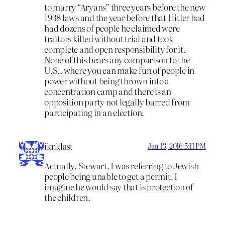
to marry “Aryans” three years before the new
1938 laws and the year before that Hitler had
had dozens of people he claimed were
traitors killed without trial and took
complete and open responsibility for it.
None of this bears any comparison to the
U.S., where you can make fun of people in
power without being thrown into a
concentration camp and there is an
opposition party not legally barred from
participating in an election.
iknklast
Jan 13, 2016 5:11 PM
Actually, Stewart, I was referring to Jewish
people being unable to get a permit. I
imagine he would say that is protection of
the children.