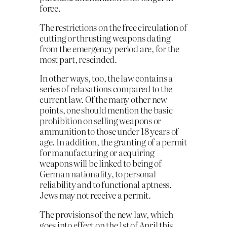
force.
The restrictions on the free circulation of
cutting or thrusting weapons dating
from the emergency period are, for the
most part, rescinded.
In other ways, too, the law contains a
series of relaxations compared to the
current law. Of the many other new
points, one should mention the basic
prohibition on selling weapons or
ammunition to those under 18 years of
age. In addition, the granting of a permit
for manufacturing or acquiring
weapons will be linked to being of
German nationality, to personal
reliability and to functional aptness.
Jews may not receive a permit.
The provisions of the new law, which
goes into effect on the 1st of April this