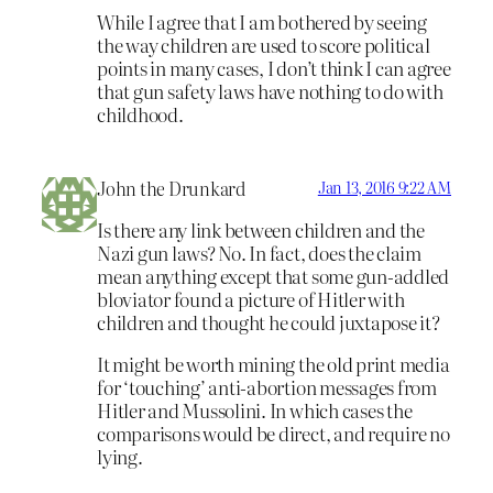
While I agree that I am bothered by seeing
the way children are used to score political
points in many cases, I don’t think I can agree
that gun safety laws have nothing to do with
childhood.
John the Drunkard
Jan 13, 2016 9:22 AM
Is there any link between children and the
Nazi gun laws? No. In fact, does the claim
mean anything except that some gun-addled
bloviator found a picture of Hitler with
children and thought he could juxtapose it?
It might be worth mining the old print media
for ‘touching’ anti-abortion messages from
Hitler and Mussolini. In which cases the
comparisons would be direct, and require no
lying.