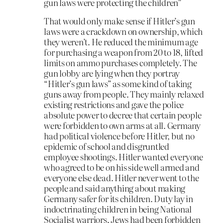
gun laws were protecting the children”
That would only make sense if Hitler’s gun
laws were a crackdown on ownership, which
they weren’t. He reduced the minimum age
for purchasing a weapon from 20 to 18, lifted
limits on ammo purchases completely. The
gun lobby are lying when they portray
“Hitler’s gun laws” as some kind of taking
guns away from people. They mainly relaxed
existing restrictions and gave the police
absolute power to decree that certain people
were forbidden to own arms at all. Germany
had political violence before Hitler, but no
epidemic of school and disgruntled
employee shootings. Hitler wanted everyone
who agreed to be on his side well armed and
everyone else dead. Hitler never went to the
people and said anything about making
Germany safer for its children. Duty lay in
indoctrinating children in being National
Socialist warriors. Jews had been forbidden