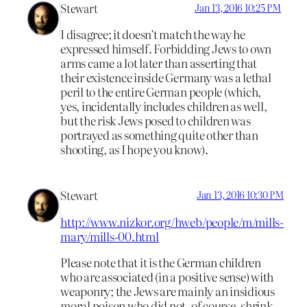
Stewart
Jan 13, 2016 10:25 PM
I disagree; it doesn’t match the way he
expressed himself. Forbidding Jews to own
arms came a lot later than asserting that
their existence inside Germany was a lethal
peril to the entire German people (which,
yes, incidentally includes children as well,
but the risk Jews posed to children was
portrayed as something quite other than
shooting, as I hope you know).
Stewart
Jan 13, 2016 10:30 PM
http://www.nizkor.org/hweb/people/m/mills-
mary/mills-00.html
Please note that it is the German children
who are associated (in a positive sense) with
weaponry; the Jews are mainly an insidious
moral poison who did not, of course, shrink