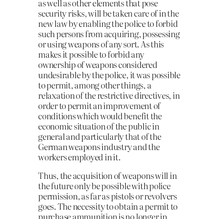
as well as other elements that pose
security risks, will be taken care of in the
new law by enabling the police to forbid
such persons from acquiring, possessing
or using weapons of any sort. As this
makes it possible to forbid any
ownership of weapons considered
undesirable by the police, it was possible
to permit, among other things, a
relaxation of the restrictive directives, in
order to permit an improvement of
conditions which would benefit the
economic situation of the public in
general and particularly that of the
German weapons industry and the
workers employed in it.
Thus, the acquisition of weapons will in
the future only be possible with police
permission, as far as pistols or revolvers
goes. The necessity to obtain a permit to
purchase ammunition is no longer in