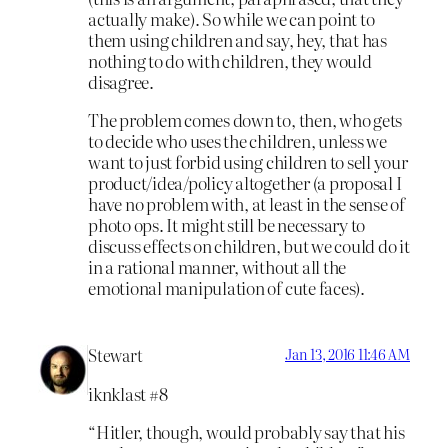
actually make). So while we can point to
them using children and say, hey, that has
nothing to do with children, they would
disagree.
The problem comes down to, then, who gets
to decide who uses the children, unless we
want to just forbid using children to sell your
product/idea/policy altogether (a proposal I
have no problem with, at least in the sense of
photo ops. It might still be necessary to
discuss effects on children, but we could do it
in a rational manner, without all the
emotional manipulation of cute faces).
Stewart
Jan 13, 2016 11:46 AM
iknklast #8
“Hitler, though, would probably say that his