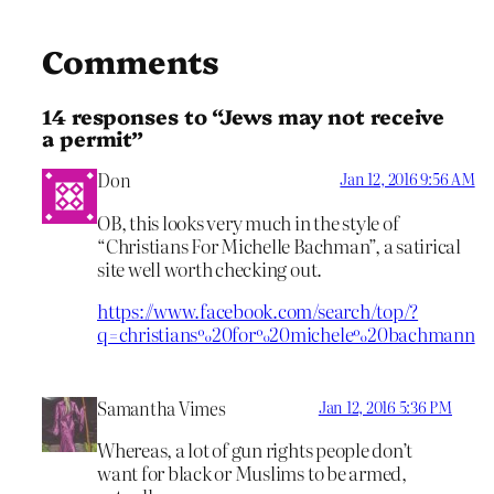
Comments
14 responses to “Jews may not receive
a permit”
Don
Jan 12, 2016 9:56 AM
OB, this looks very much in the style of
“Christians For Michelle Bachman”, a satirical
site well worth checking out.
https://www.facebook.com/search/top/?
q=christians%20for%20michele%20bachmann
Samantha Vimes
Jan 12, 2016 5:36 PM
Whereas, a lot of gun rights people don’t
want for black or Muslims to be armed,