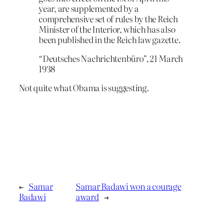
year, are supplemented by a
comprehensive set of rules by the Reich
Minister of the Interior, which has also
been published in the Reich law gazette.
“Deutsches Nachrichtenbüro”, 21 March
1938
Not quite what Obama is suggesting.
←
Samar
Samar Badawi won a courage
Badawi
award
→