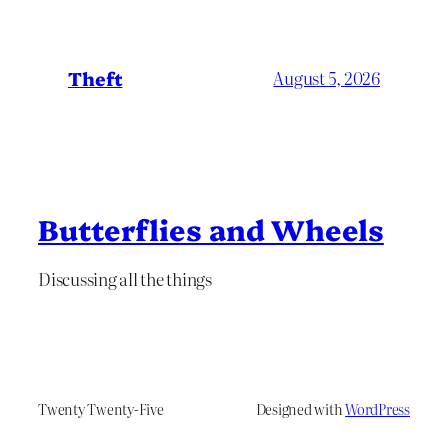
Theft
August 5, 2026
Butterflies and Wheels
Discussing all the things
Twenty Twenty-Five
Designed with
WordPress