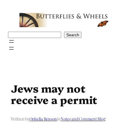
Skip
to
content
Search
Search
Jews may not
receive a permit
Written by
Ophelia Benson
in
Notes and Comment Blog