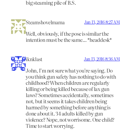
big steaming pile of B.S.
Steamshovelmama
Jan 13, 2016 8:27 AM
Well, obviously, if the pose is similar the
intention must be the same… *headdesk*
iknklast
Jan 13, 2016 8:36 AM
John, I’m not sure what you’re saying. Do
you think gun safety has nothing to do with
childhood? When children are regularly
killing or being killed because of lax gun
laws? Sometimes accidentally, sometimes
not, but it seems it takes children being
harmed by something before anything is
done about it. 34 adults killed by gun
violence? Nope, not worrisome. One child?
Time to start worrying.