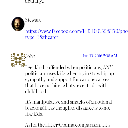
actually…
Stewart
https://www.facebook.com/144310995587370/phot
type=3&theater
John
Jan 13, 2016 5:38 AM
I get kinda offended when politicians, ANY
politician, uses kids when trying to whip up
sympathy and support for various causes
that have nothing whatsoever to do with
childhood.
It’s manipulative and smacks of emotional
blackmail…as though to disagree is to not
like kids.
As for the Hitler/Obama comparison…it’s