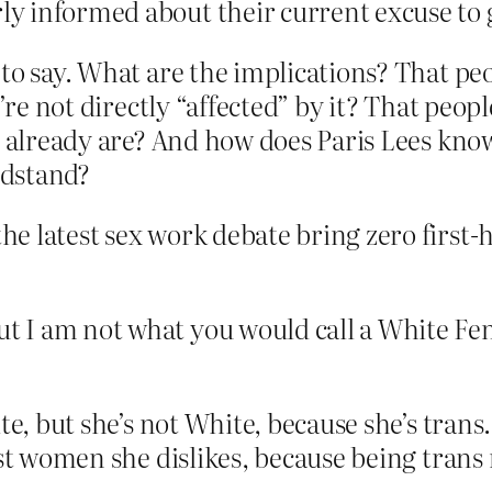
rly informed about their current excuse to
 to say. What are the implications? That pe
y’re not directly “affected” by it? That peo
e already are? And how does Paris Lees know
ndstand?
the latest sex work debate bring zero first-
t I am not what you would call a White Femi
e, but she’s not White, because she’s trans.
nist women she dislikes, because being tra