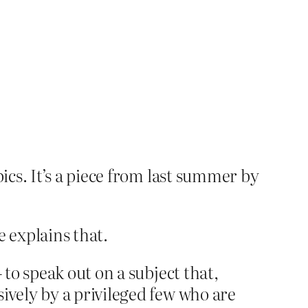
cs. It’s a piece from last summer by
e explains that.
 to speak out on a subject that,
ively by a privileged few who are