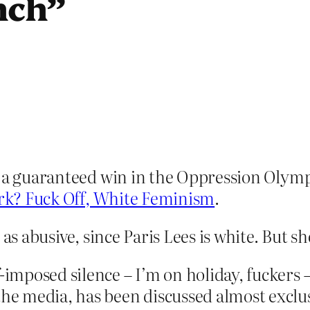
nch”
– a guaranteed win in the Oppression Olympi
k? Fuck Off, White Feminism
.
as abusive, since Paris Lees is white. But sh
-imposed silence – I’m on holiday, fuckers –
the media, has been discussed almost exclus