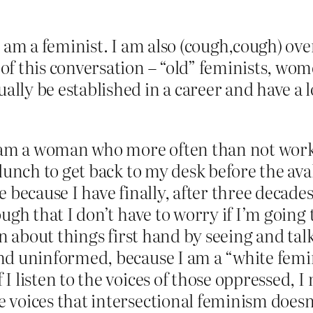
I am a feminist. I am also (cough,cough) o
of this conversation – “old” feminists, wo
lly be established in a career and have a l
I am a woman who more often than not work
 lunch to get back to my desk before the ava
 because I have finally, after three decades
ugh that I don’t have to worry if I’m going t
rn about things first hand by seeing and tal
nd uninformed, because I am a “white femin
 listen to the voices of those oppressed, I m
voices that intersectional feminism doesn’