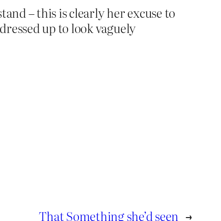
and – this is clearly her excuse to
dressed up to look vaguely
That Something she’d seen
→