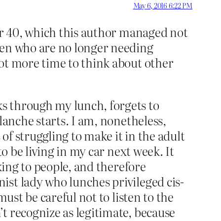
May 6, 2016 6:22 PM
ver 40, which this author managed not
men who are no longer needing
ot more time to think about other
s through my lunch, forgets to
lanche starts. I am, nonetheless,
 of struggling to make it in the adult
o be living in my car next week. It
king to people, and therefore
ist lady who lunches privileged cis-
ust be careful not to listen to the
t recognize as legitimate, because