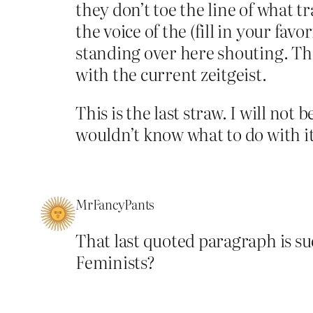
they don’t toe the line of what t
the voice of the (fill in your fav
standing over here shouting. Tha
with the current zeitgeist.
This is the last straw. I will not
wouldn’t know what to do with it
MrFancyPants
That last quoted paragraph is s
Feminists?