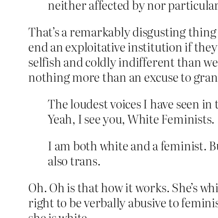
neither affected by nor particula
That’s a remarkably disgusting thing
end an exploitative institution if the
selfish and coldly indifferent than w
nothing more than an excuse to gra
The loudest voices I have seen in 
Yeah, I see you, White Feminists.
I am both white and a feminist. Bu
also trans.
Oh. Oh is that how it works. She’s whit
right to be verbally abusive to femi
she is white.