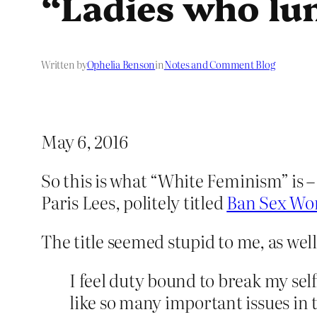
“Ladies who lu
Written by
Ophelia Benson
in
Notes and Comment Blog
May 6, 2016
So this is what “White Feminism” is 
Paris Lees, politely titled
Ban Sex Wor
The title seemed stupid to me, as well 
I feel duty bound to break my self
like so many important issues in 