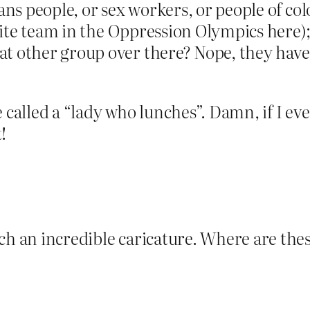
rans people, or sex workers, or people of col
orite team in the Oppression Olympics here); 
t other group over there? Nope, they have 
 be called a “lady who lunches”. Damn, if I ev
!
uch an incredible caricature. Where are th