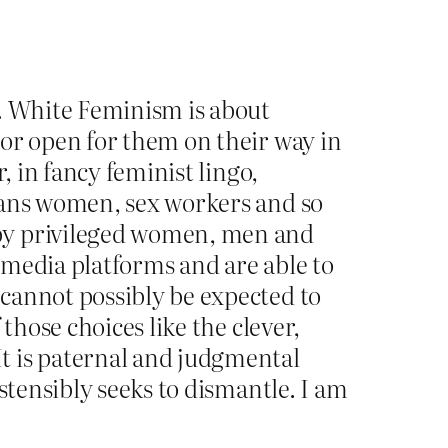
e. White Feminism is about
oor open for them on their way in
, in fancy feminist lingo,
rans women, sex workers and so
 by privileged women, men and
 media platforms and are able to
cannot possibly be expected to
those choices like the clever,
t is paternal and judgmental
stensibly seeks to dismantle. I am