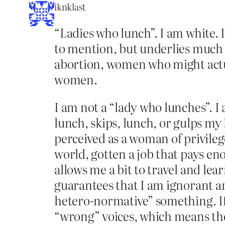
iknklast
“Ladies who lunch”. I am white. 
to mention, but underlies much 
abortion, women who might actua
women.
I am not a “lady who lunches”. 
lunch, skips, lunch, or gulps my
perceived as a woman of privilege
world, gotten a job that pays eno
allows me a bit to travel and lea
guarantees that I am ignorant a
hetero-normative” something. If I
“wrong” voices, which means the 