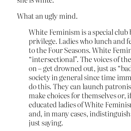
What an ugly mind.
White Feminism is a special club
privilege. Ladies who lunch and 
to the Four Seasons. White Feminis
“intersectional”. The voices of 
on – get drowned out, just as “
society in general since time im
do this. They can launch patroni
make choices for themselves or, if
educated ladies of White Feminis
and, in many cases, indistinguish
just saying.