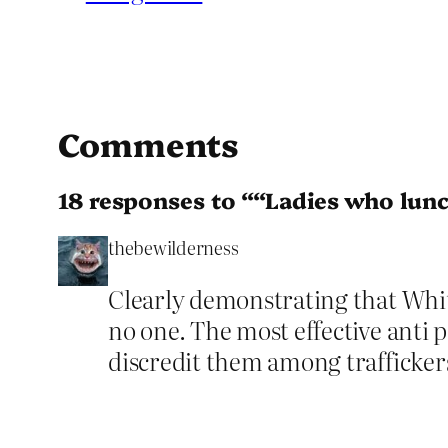
Comments
18 responses to ““Ladies who lun
thebewilderness
Clearly demonstrating that Whit
no one. The most effective anti p
discredit them among trafficker