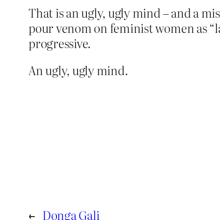
That is an ugly, ugly mind – and a mi
pour venom on feminist women as “lad
progressive.
An ugly, ugly mind.
←
Donga Gali