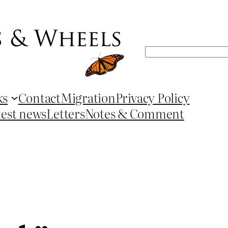
Search
ks
Contact
Migration
Privacy Policy
test news
Letters
Notes & Comment