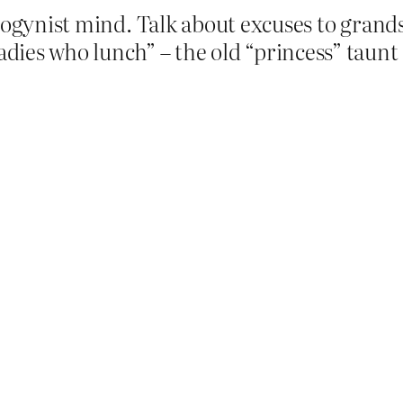
sogynist mind. Talk about excuses to grandst
ies who lunch” – the old “princess” taunt 