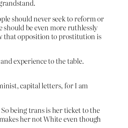
 grandstand.
ople should never seek to reform or
ple should be even more ruthlessly
 that opposition to prostitution is
hand experience to the table.
nist, capital letters, for I am
 So being trans is her ticket to the
ns makes her not White even though