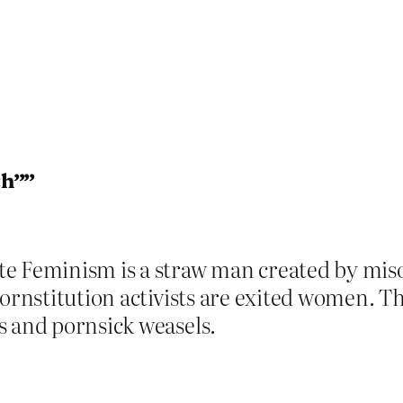
ch””
e Feminism is a straw man created by misog
ornstitution activists are exited women. Th
s and pornsick weasels.