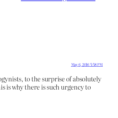
May 6, 2016 5:58 PM
ynists, to the surprise of absolutely
is is why there is such urgency to