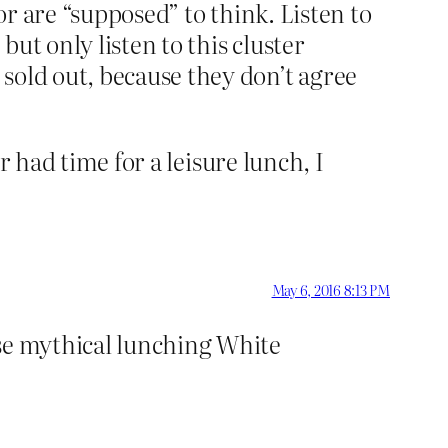
or are “supposed” to think. Listen to
but only listen to this cluster
sold out, because they don’t agree
er had time for a leisure lunch, I
May 6, 2016 8:13 PM
ese mythical lunching White