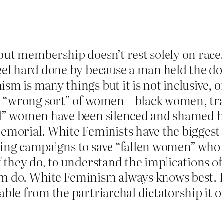
 but membership doesn’t rest solely on rac
feel hard done by because a man held the d
m is many things but it is not inclusive, or
the “wrong sort” of women – black women, t
bad” women have been silenced and shamed
memorial. White Feminists have the biggest
sing campaigns to save “fallen women” who 
 they do, to understand the implications of 
m do. White Feminism always knows best. I
able from the partriarchal dictatorship it o