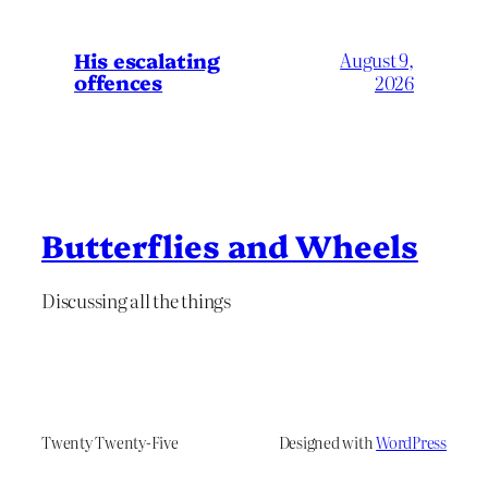
His escalating
August 9,
offences
2026
Butterflies and Wheels
Discussing all the things
Twenty Twenty-Five
Designed with
WordPress