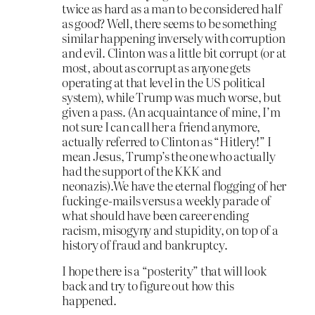
twice as hard as a man to be considered half
as good? Well, there seems to be something
similar happening inversely with corruption
and evil. Clinton was a little bit corrupt (or at
most, about as corrupt as anyone gets
operating at that level in the US political
system), while Trump was much worse, but
given a pass. (An acquaintance of mine, I’m
not sure I can call her a friend anymore,
actually referred to Clinton as “Hitlery!” I
mean Jesus, Trump’s the one who actually
had the support of the KKK and
neonazis).We have the eternal flogging of her
fucking e-mails versus a weekly parade of
what should have been career ending
racism, misogyny and stupidity, on top of a
history of fraud and bankruptcy.
I hope there is a “posterity” that will look
back and try to figure out how this
happened.