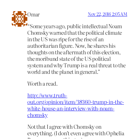
Omar
Nov 22, 2016 2:05 AM
“Some years ago, public intellectual Noam
Chomsky warned that the political climate
in the US was ripe for the rise of an
authoritarian figure. Now, he shares his
thoughts on the aftermath of this election,
the moribund state of the US political
system and why Trump is a real threat to the
world and the planet in general.”
Worth a read.
http://www.truth-
out.org/opinion/item/38360-trump-in-the-
white-house-an-interview-with-noam-
chomsky
Not that I agree with Chomsky on
everything. (I don’t even agree with Ophelia