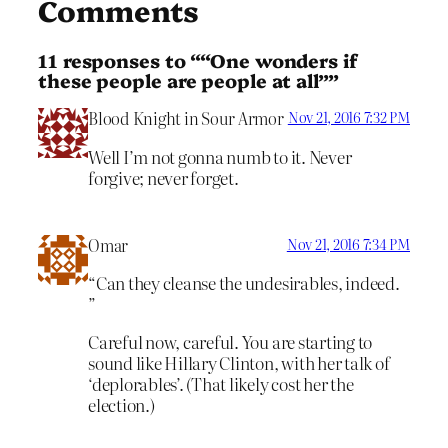
Comments
11 responses to ““One wonders if
these people are people at all””
Blood Knight in Sour Armor
Nov 21, 2016 7:32 PM
Well I’m not gonna numb to it. Never
forgive; never forget.
Omar
Nov 21, 2016 7:34 PM
“Can they cleanse the undesirables, indeed.
”
Careful now, careful. You are starting to
sound like Hillary Clinton, with her talk of
‘deplorables’. (That likely cost her the
election.)