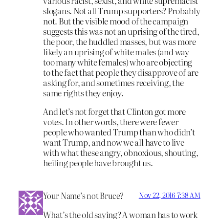
various racist, sexist, and white supremacist
slogans. Not all Trump supporters? Probably
not. But the visible mood of the campaign
suggests this was not an uprising of the tired,
the poor, the huddled masses, but was more
likely an uprising of white males (and way
too many white females) who are objecting
to the fact that people they disapprove of are
asking for, and sometimes receiving, the
same rights they enjoy.
And let’s not forget that Clinton got more
votes. In other words, there were fewer
people who wanted Trump than who didn’t
want Trump, and now we all have to live
with what these angry, obnoxious, shouting,
heiling people have brought us.
Your Name’s not Bruce?
Nov 22, 2016 7:38 AM
What’s the old saying? A woman has to work