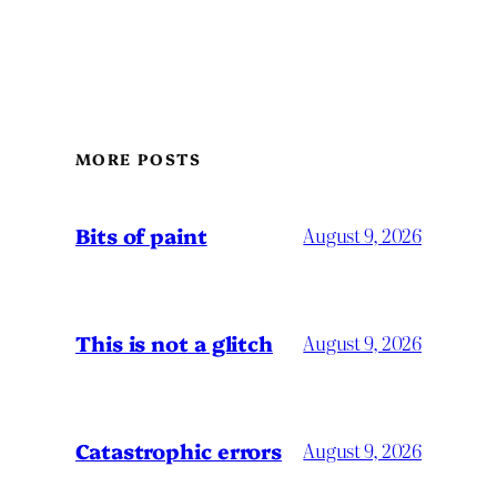
MORE POSTS
Bits of paint
August 9, 2026
This is not a glitch
August 9, 2026
Catastrophic errors
August 9, 2026