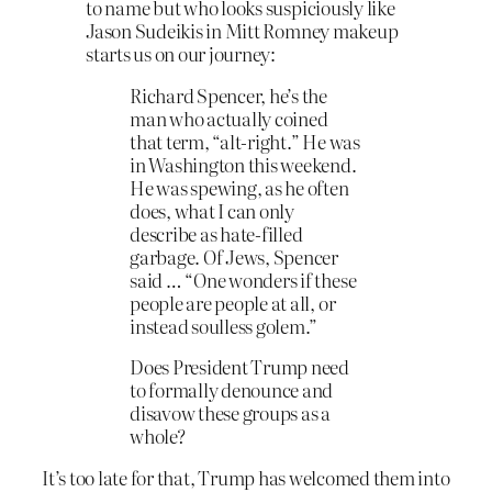
to name but who looks suspiciously like
Jason Sudeikis in Mitt Romney makeup
starts us on our journey:
Richard Spencer, he’s the
man who actually coined
that term, “alt-right.” He was
in Washington this weekend.
He was spewing, as he often
does, what I can only
describe as hate-filled
garbage. Of Jews, Spencer
said … “One wonders if these
people are people at all, or
instead soulless golem.”
Does President Trump need
to formally denounce and
disavow these groups as a
whole?
It’s too late for that, Trump has welcomed them into