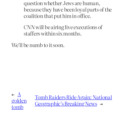
question whether Jews are human,
because they have been loyal parts of the
coalition that put him in office.
CNN will be airing live executions of
staffers within six months.
We’ll be numb to it soon.
←
A
Tomb Raiders Ride Again: National
golden
Geographic’s Breaking News
→
tomb