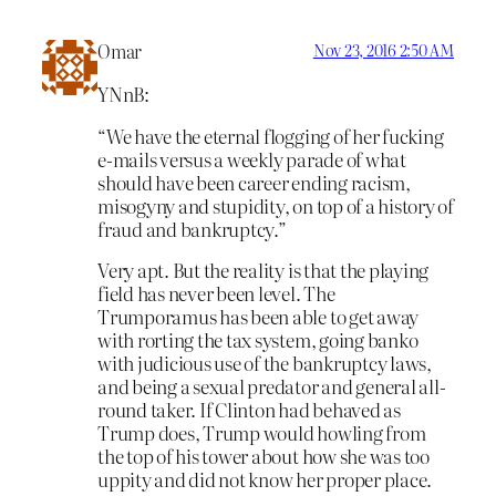
Omar
Nov 23, 2016 2:50 AM
YNnB:
“We have the eternal flogging of her fucking
e-mails versus a weekly parade of what
should have been career ending racism,
misogyny and stupidity, on top of a history of
fraud and bankruptcy.”
Very apt. But the reality is that the playing
field has never been level. The
Trumporamus has been able to get away
with rorting the tax system, going banko
with judicious use of the bankruptcy laws,
and being a sexual predator and general all-
round taker. If Clinton had behaved as
Trump does, Trump would howling from
the top of his tower about how she was too
uppity and did not know her proper place.