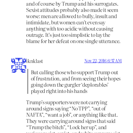
and of course by Trump and his surrogates.
Sexist attitudes probably also made it seem
worse: men are allowed to bully, insult and
intimidate, but women can’t even say
anything with too acidic without causing
outrage. It’s just too simplistic to lay the
blame for her defeat on one single utterance.
iknklast
Nov 22, 2016 6:37 AM
But calling those who support Trump out
of frustration, and from seeing their hopes
going down the gurgler ‘deplorables’
played right into his hands
Trump’s supporters were not carrying
around signs saying “No TPP”, “out of
NAFTA”, “want a job”, or anything like that.
They were carrying around signs that said
“Trump the bitch”, “Lock her up”, and