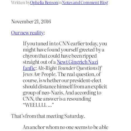
Written by
Ophelia Benson
in
Notes and Comment Blog
November 21, 2016
Our new reality
:
If you tuned in to CNN earlier today, you
might have found yourself greeted by a
chyron that could have been ripped
straight out of a
Newt Gingrich Nazi
fanfic
:
Alt-Right Founder Questions If
Jews Are People
. The real question, of
course, is whether our president-elect
should distance himself from an explicit
group of neo-Nazis. And according to
CNN, the answer is a resounding
“WEELLLL …”
That’s from that meeting Saturday.
An anchor whom no one seems to be able