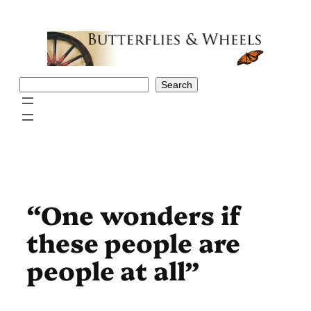
Skip
to
content
Search
Search
“One wonders if
these people are
people at all”