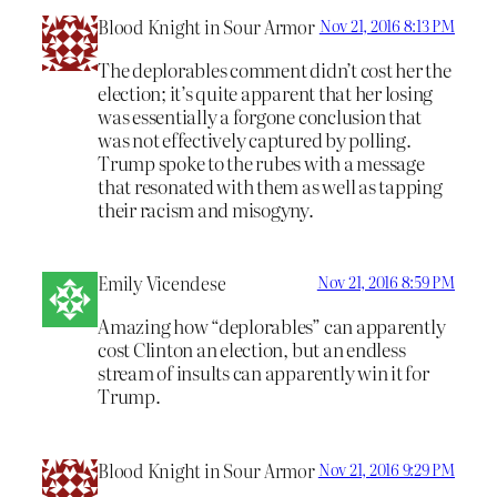
Blood Knight in Sour Armor
Nov 21, 2016 8:13 PM
The deplorables comment didn’t cost her the
election; it’s quite apparent that her losing
was essentially a forgone conclusion that
was not effectively captured by polling.
Trump spoke to the rubes with a message
that resonated with them as well as tapping
their racism and misogyny.
Emily Vicendese
Nov 21, 2016 8:59 PM
Amazing how “deplorables” can apparently
cost Clinton an election, but an endless
stream of insults can apparently win it for
Trump.
Blood Knight in Sour Armor
Nov 21, 2016 9:29 PM