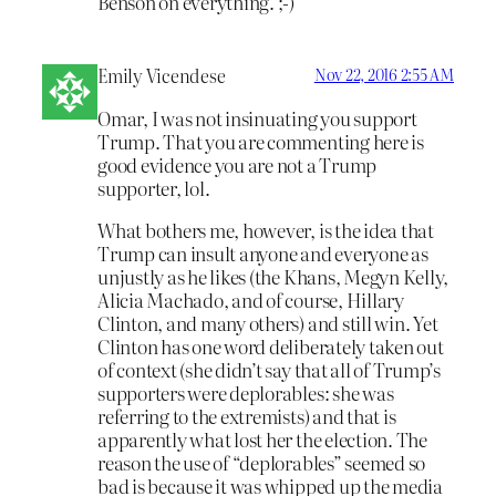
Benson on everything. ;-)
Emily Vicendese
Nov 22, 2016 2:55 AM
Omar, I was not insinuating you support
Trump. That you are commenting here is
good evidence you are not a Trump
supporter, lol.
What bothers me, however, is the idea that
Trump can insult anyone and everyone as
unjustly as he likes (the Khans, Megyn Kelly,
Alicia Machado, and of course, Hillary
Clinton, and many others) and still win. Yet
Clinton has one word deliberately taken out
of context (she didn’t say that all of Trump’s
supporters were deplorables: she was
referring to the extremists) and that is
apparently what lost her the election. The
reason the use of “deplorables” seemed so
bad is because it was whipped up the media