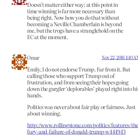
Doesn’t matter either way; at this point in
time winning is far more necessary than
being right. Now how you do that without
becoming a Neville Chamberlain is beyond
me, but the trogs have a stranglehold on the
EC at the moment.
Omar
Nov 22, 2016 1:40 
Emily, I do not endorse Trump. Far from it. But
calling those who support Trump out of
frustration, and from seeing their hopes going
down the gurgler ‘deplorables’ played right into hi
hands.
Politics was never about fair play or fairness. Just
about winning.
http://www.rollingstone.com/politics/features/the
fury-and-failure-of-donald-trump-w444943