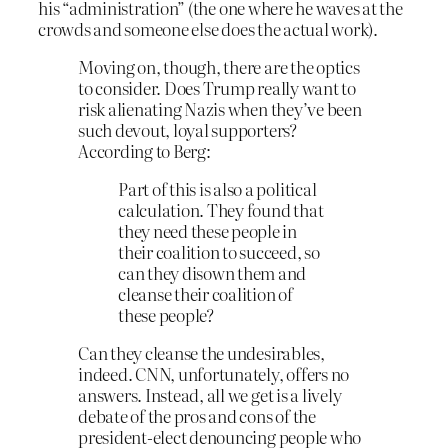
his “administration” (the one where he waves at the
crowds and someone else does the actual work).
Moving on, though, there are the optics
to consider. Does Trump really want to
risk alienating Nazis when they’ve been
such devout, loyal supporters?
According to Berg:
Part of this is also a political
calculation. They found that
they need these people in
their coalition to succeed, so
can they disown them and
cleanse their coalition of
these people?
Can they cleanse the undesirables,
indeed. CNN, unfortunately, offers no
answers. Instead, all we get is a lively
debate of the pros and cons of the
president-elect denouncing people who