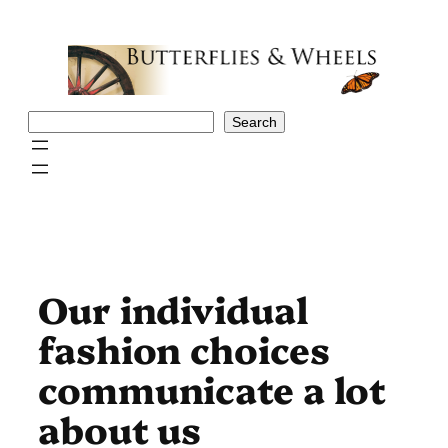
Skip
to
content
Search
Search
Our individual
fashion choices
communicate a lot
about us