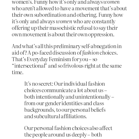
women’s. Funny how it’s only and always
women
who aren’t allowed to have a movement that’s about
their own subordination and othering. Funny how
it’s only and always
women
who are constantly
offering up their masochistic refusal to say their
own movement is about their own oppression.
And what’s all this preliminary self-abnegation in
aid of? A po-faced discussion of
fashion
choices.
That’s Everyday Feminism for you – so
“intersectional” and so frivolous right at the same
time.
It’s no secret: Our individual fashion
choices communicate a lot about us
–
both intentionally and unintentionally –
from our gender identities and class
backgrounds, to our personal beliefs
and subcultural affiliations.
Our personal fashion choices also affect
the people around us deeply
–
both