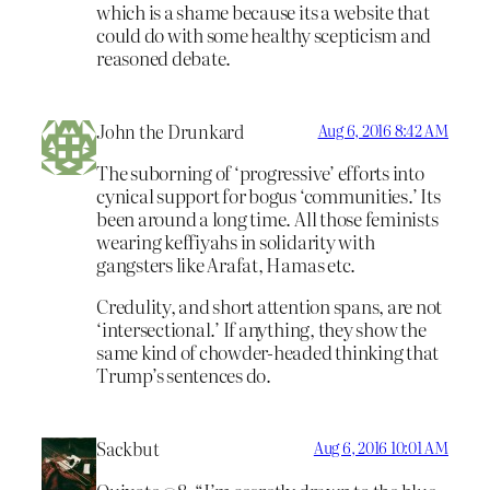
which is a shame because its a website that
could do with some healthy scepticism and
reasoned debate.
John the Drunkard
Aug 6, 2016 8:42 AM
The suborning of ‘progressive’ efforts into
cynical support for bogus ‘communities.’ Its
been around a long time. All those feminists
wearing keffiyahs in solidarity with
gangsters like Arafat, Hamas etc.
Credulity, and short attention spans, are not
‘intersectional.’ If anything, they show the
same kind of chowder-headed thinking that
Trump’s sentences do.
Sackbut
Aug 6, 2016 10:01 AM