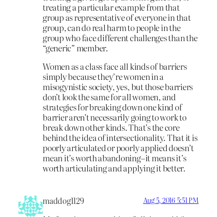
treating a particular example from that
group as representative of everyone in that
group, can do real harm to people in the
group who face different challenges than the
“generic” member.
Women as a class face all kinds of barriers
simply because they’re women in a
misogynistic society, yes, but those barriers
don’t look the same for all women, and
strategies for breaking down one kind of
barrier aren’t necessarily going to work to
break down other kinds. That’s the core
behind the idea of intersectionality. That it is
poorly articulated or poorly applied doesn’t
mean it’s worth abandoning–it means it’s
worth articulating and applying it better.
maddog1129
Aug 5, 2016 5:51 PM