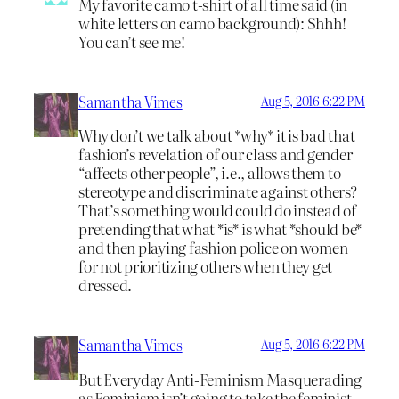
My favorite camo t-shirt of all time said (in
white letters on camo background): Shhh!
You can’t see me!
Samantha Vimes
Aug 5, 2016 6:22 PM
Why don’t we talk about *why* it is bad that
fashion’s revelation of our class and gender
“affects other people”, i.e., allows them to
stereotype and discriminate against others?
That’s something would could do instead of
pretending that what *is* is what *should be*
and then playing fashion police on women
for not prioritizing others when they get
dressed.
Samantha Vimes
Aug 5, 2016 6:22 PM
But Everyday Anti-Feminism Masquerading
as Feminism isn’t going to take the feminist