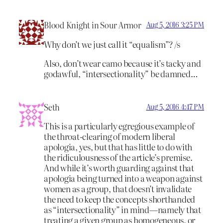
Blood Knight in Sour Armor
Aug 5, 2016 3:25 PM
Why don’t we just call it “equalism”? /s
Also, don’t wear camo because it’s tacky and
godawful, “intersectionality” be damned…
Seth
Aug 5, 2016 4:47 PM
This is a particularly egregious example of
the throat-clearing of modern liberal
apologia, yes, but that has little to do with
the ridiculousness of the article’s premise.
And while it’s worth guarding against that
apologia being turned into a weapon against
women as a group, that doesn’t invalidate
the need to keep the concepts shorthanded
as “intersectionality” in mind—namely that
treating a given group as homogeneous, or