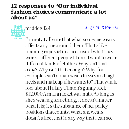
12 responses to “Our individual
fashion choices communicate a lot
about us”
maddog1129
Aug 5, 2016 1:36 PM
I’m not at all sure that what someone wears
affects anyone around them. That’s like
blaming rape victims because of what they
wore. Different people like and want to wear
different kinds of clothes. Why isn’t that
okay? Why isn’t that enough? Why, for
example, can’t a man wear dresses and high
heels and makeup if he wants to? That whole
foof about Hillary Clinton’s gunny sack
$12,000 Armani jacket was nuts. As long as
she’s wearing something, it doesn’t matter
what it is; it’s the substance of her policy
positions that counts. What she wears
doesn’t affect that in any way that I can see.