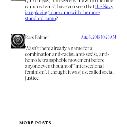
Quixote @8, “I’m secretly drawn to the blue
camo ostterns”, have you seen that
the Navy
is replacing blue camo with the more
standard camo
?
Ross Balmer
Aug 6, 2016 10:23 AM
Wasn’t there already a name for a
combination anti-racist, anti-sexist, anti-
homo & transphobic movement before
anyone even thought of “intersectional
feminism”. I thought it was just called social
justice.
MORE POSTS