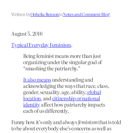
Written by
Ophelia Benson
in
Notes and Comment Blog
August 5, 2016
Typical Everyday Feminism
.
Being feminist means more than just
organizing under the singular goal of
“smashing the patriarchy.”
It also means
understanding and
acknowledging the ways that race, class,
gender, sexuality, age, ability,
global
location
, and
citizenship or national
identity
affect how patriarchy impacts
each of us differently.
Funny how it’s only and always
feminism
that is told
to be about everybody else’s concerns as well as