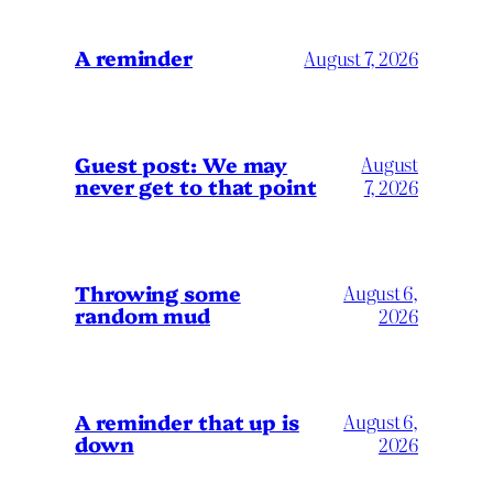
A reminder
August 7, 2026
Guest post: We may
August
never get to that point
7, 2026
Throwing some
August 6,
random mud
2026
A reminder that up is
August 6,
down
2026