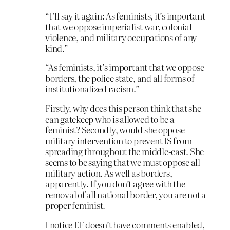
“I’ll say it again: As feminists, it’s important
that we oppose imperialist war, colonial
violence, and military occupations of any
kind.”
“As feminists, it’s important that we oppose
borders, the police state, and all forms of
institutionalized racism.”
Firstly, why does this person think that she
can gatekeep who is allowed to be a
feminist? Secondly, would she oppose
military intervention to prevent IS from
spreading throughout the middle-east. She
seems to be saying that we must oppose all
military action. As well as borders,
apparently. If you don’t agree with the
removal of all national border, you are not a
proper feminist.
I notice EF doesn’t have comments enabled,