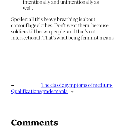
intentionally and unintentionally as
well.
Spoiler: all this heavy breathing is about
camouflage clothes. Don’t wear them, because
soldiers kill brown people, and that’s not
intersectional. That’s what being feminist means.
←
The classic symptoms of medium-
Qualifications
grade mania
→
Comments