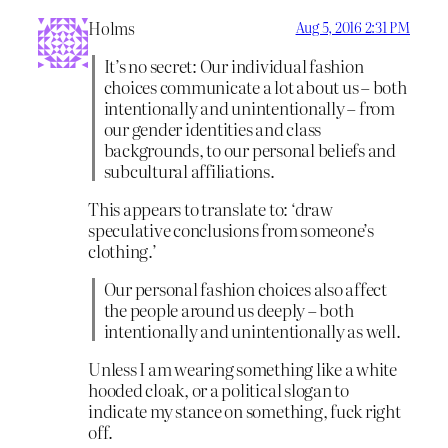
Holms
Aug 5, 2016 2:31 PM
It’s no secret: Our individual fashion
choices communicate a lot about us – both
intentionally and unintentionally – from
our gender identities and class
backgrounds, to our personal beliefs and
subcultural affiliations.
This appears to translate to: ‘draw
speculative conclusions from someone’s
clothing.’
Our personal fashion choices also affect
the people around us deeply – both
intentionally and unintentionally as well.
Unless I am wearing something like a white
hooded cloak, or a political slogan to
indicate my stance on something, fuck right
off.