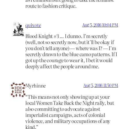
route to fashion critique.
quixote
Aug 5, 2016 10:04 PM
Blood Knight #3 … I dunno. I’m secretly
(well, not so secretly now, but it’ll be okay if
you don’t tell anyone) — where was I? — I’m
secretly drawn to the blue camo patterns. If I
got up the courage to wear it, I bet it would
deeply affect the people around me.
Myrhinne
Aug 5, 2016 11:50 PM
“This means not only showing up at your
local Women Take Back the Night rally, but
also committing to advocate against
imperialist campaigns, acts of colonial
violence, and military occupations of any
kind.”