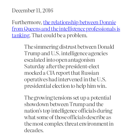
December 11, 2016
Furthermore,
the relationship between Donnie
from Queens and the intelligence professionals is
tanking
. That could be a problem.
The simmering distrust between Donald
Trump and U.S. intelligence agencies
escalated into open antagonism
Saturday after the president-elect
mocked a CIA report that Russian
operatives had intervened in the U.S.
presidential election to help him win.
The growing tensions set up a potential
showdown between Trump and the
nation’s top intelligence officials during
what some of those officials describe as
the most complex threat environment in
decades.