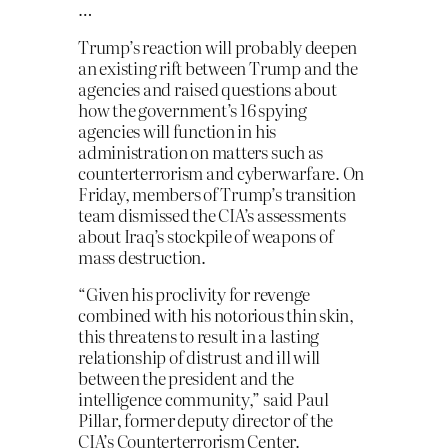
…
Trump’s reaction will probably deepen
an existing rift between Trump and the
agencies and raised questions about
how the government’s 16 spying
agencies will function in his
administration on matters such as
counterterrorism and cyberwarfare. On
Friday, members of Trump’s transition
team dismissed the CIA’s assessments
about Iraq’s stockpile of weapons of
mass destruction.
“Given his proclivity for revenge
combined with his notorious thin skin,
this threatens to result in a lasting
relationship of distrust and ill will
between the president and the
intelligence community,” said Paul
Pillar, former deputy director of the
CIA’s Counterterrorism Center.