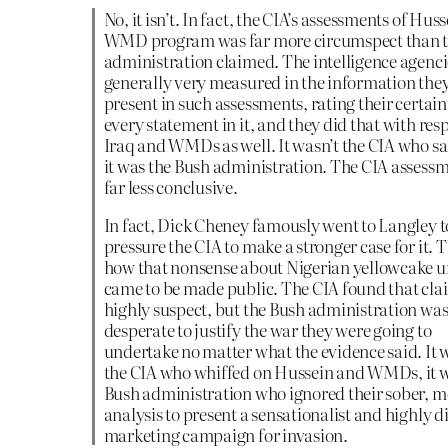
No, it isn’t. In fact, the CIA’s assessments of Huss
WMD program was far more circumspect than 
administration claimed. The intelligence agenci
generally very measured in the information the
present in such assessments, rating their certain
every statement in it, and they did that with resp
Iraq and WMDs as well. It wasn’t the CIA who sa
it was the Bush administration. The CIA assess
far less conclusive.
In fact, Dick Cheney famously went to Langley t
pressure the CIA to make a stronger case for it. T
how that nonsense about Nigerian yellowcake 
came to be made public. The CIA found that cla
highly suspect, but the Bush administration wa
desperate to justify the war they were going to
undertake no matter what the evidence said. It 
the CIA who whiffed on Hussein and WMDs, it w
Bush administration who ignored their sober, 
analysis to present a sensationalist and highly d
marketing campaign for invasion.