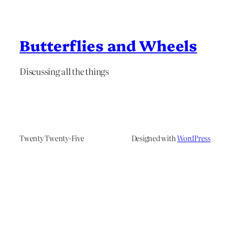
Butterflies and Wheels
Discussing all the things
Twenty Twenty-Five
Designed with
WordPress