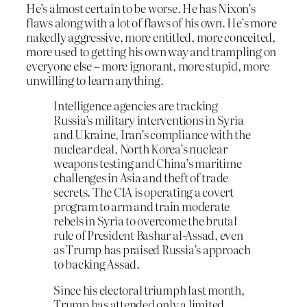
He’s almost certain to be worse. He has Nixon’s
flaws along with a lot of flaws of his own. He’s more
nakedly aggressive, more entitled, more conceited,
more used to getting his own way and trampling on
everyone else – more ignorant, more stupid, more
unwilling to learn anything.
Intelligence agencies are tracking
Russia’s military interventions in Syria
and Ukraine, Iran’s compliance with the
nuclear deal, North Korea’s nuclear
weapons testing and China’s maritime
challenges in Asia and theft of trade
secrets. The CIA is operating a covert
program to arm and train moderate
rebels in Syria to overcome the brutal
rule of President Bashar al-Assad, even
as Trump has praised Russia’s approach
to backing Assad.
Since his electoral triumph last month,
Trump has attended only a limited