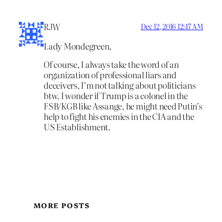
RJW
Dec 12, 2016 12:47 AM
Lady Mondegreen,
Of course, I always take the word of an
organization of professional liars and
deceivers, I’m not talking about politicians
btw. I wonder if Trump is a colonel in the
FSB/KGB like Assange, he might need Putin’s
help to fight his enemies in the CIA and the
US Establishment.
MORE POSTS