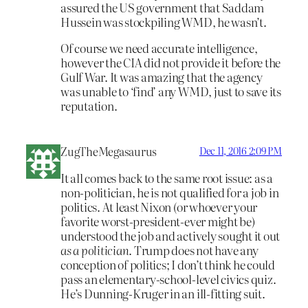
assured the US government that Saddam
Hussein was stockpiling WMD, he wasn’t.
Of course we need accurate intelligence,
however the CIA did not provide it before the
Gulf War. It was amazing that the agency
was unable to ‘find’ any WMD, just to save its
reputation.
ZugTheMegasaurus
Dec 11, 2016 2:09 PM
It all comes back to the same root issue: as a
non-politician, he is not qualified for a job in
politics. At least Nixon (or whoever your
favorite worst-president-ever might be)
understood the job and actively sought it out
as a politician
. Trump does not have any
conception of politics; I don’t think he could
pass an elementary-school-level civics quiz.
He’s Dunning-Kruger in an ill-fitting suit.