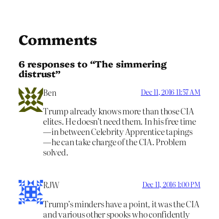
Comments
6 responses to “The simmering
distrust”
Ben
Dec 11, 2016 11:57 AM
Trump already knows more than those CIA
elites. He doesn’t need them. In his free time
—in between Celebrity Apprentice tapings
—he can take charge of the CIA. Problem
solved.
RJW
Dec 11, 2016 1:00 PM
Trump’s minders have a point, it was the CIA
and various other spooks who confidently