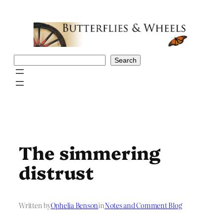
Skip
to
content
Search
Search
The simmering
distrust
Written by
Ophelia Benson
in
Notes and Comment Blog