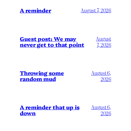
A reminder
August 7, 2026
Guest post: We may
August
never get to that point
7, 2026
Throwing some
August 6,
random mud
2026
A reminder that up is
August 6,
down
2026