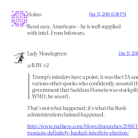
Holms
Dec 11, 2016 6:38 PM
Reast easy, Americans – he is well supplied
with intel. From Infowars.
Lady Mondegreen
Dec 11, 20
@RJW #2
Trump’s minders have a point, it was the CIA an
various other spooks who confidently assured t
government that Saddam Hussein was stockpil
WMD, he wasn’t.
That’s not what happened; it’s what the Bush
administration claimed happened.
http://www.patheos.com/blogs/dispatches/2016/12
russians-definitely-hacked-interfere-election/