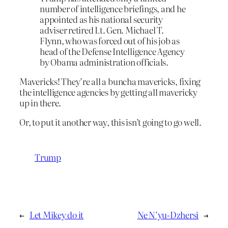
number of intelligence briefings, and he
appointed as his national security
adviser retired Lt. Gen. Michael T.
Flynn, who was forced out of his job as
head of the Defense Intelligence Agency
by Obama administration officials.
Mavericks! They’re all a buncha mavericks, fixing
the intelligence agencies by getting all mavericky
up in there.
Or, to put it another way, this isn’t going to go well.
Trump
←
Let Mikey do it
Ne N’yu-Dzhersi
→