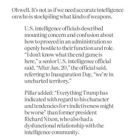
Oh well. It’s not as if we need accurate intelligence
on who is stockpiling what kinds of weapons.
U.S. intelligence officials described
mounting concern and confusion about
how to proceed in an administration so
openly hostile to their function and role.
“I don’t know what the end game is
here,” a senior U.S. intelligence official
said. “After Jan. 20,” the official said,
referring to Inauguration Day, “we’re in
uncharted territory.”
Pillar added: “Everything Trump has
indicated with regard to his character
and tendencies for vindictiveness might
be worse” than former president
Richard Nixon, who also had a
dysfunctional relationship with the
intelligence community.