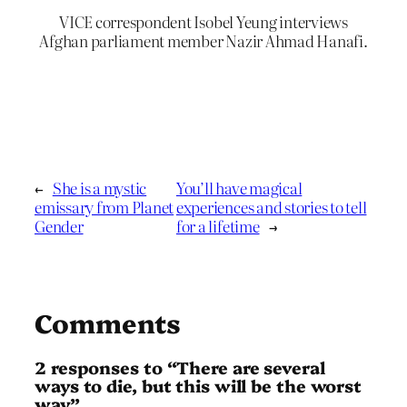
VICE correspondent Isobel Yeung interviews
Afghan parliament member Nazir Ahmad Hanafi.
←
She is a mystic
You’ll have magical
emissary from Planet
experiences and stories to tell
Gender
for a lifetime
→
Comments
2 responses to “There are several
ways to die, but this will be the worst
way”