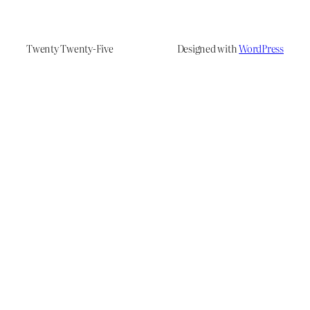
Twenty Twenty-Five
Designed with
WordPress