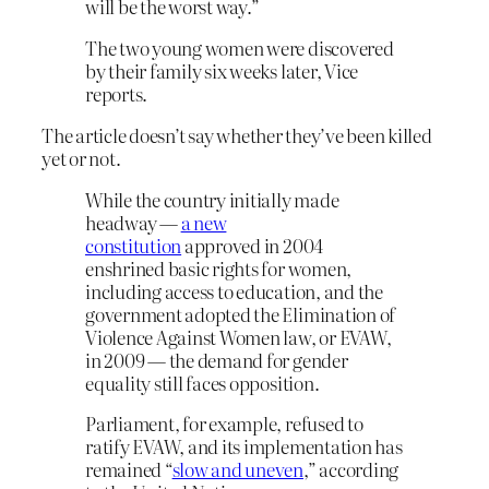
will be the worst way.”
The two young women were discovered
by their family six weeks later, Vice
reports.
The article doesn’t say whether they’ve been killed
yet or not.
While the country initially made
headway —
a new
constitution
approved in 2004
enshrined basic rights for women,
including access to education, and the
government adopted the Elimination of
Violence Against Women law, or EVAW,
in 2009 — the demand for gender
equality still faces opposition.
Parliament, for example, refused to
ratify EVAW, and its implementation has
remained “
slow and uneven
,” according