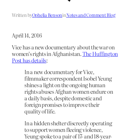
Written by
Ophelia Benson
in
Notes and Comment Blog
April 14, 2016
Vice has a new documentary about the war on
women’s rights in Afghanistan.
The Huffington
Post has details
:
In a new documentary for Vice,
filmmaker correspondent Isobel Yeung
shines a light on the ongoing human
rights abuses Afghan women endure on
a daily basis, despite domestic and
foreign promises to improve their
quality of life.
In a hidden shelter discreetly operating
to support women fleeing violence,
Yeung spoke to a pair of 17- and 18-year-