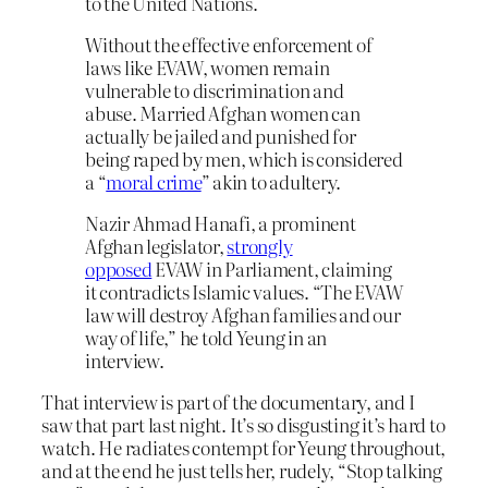
to the United Nations.
Without the effective enforcement of
laws like EVAW, women remain
vulnerable to discrimination and
abuse. Married Afghan women can
actually be jailed and punished for
being raped by men, which is considered
a “
moral crime
” akin to adultery.
Nazir Ahmad Hanafi, a prominent
Afghan legislator,
strongly
opposed
EVAW in Parliament, claiming
it contradicts Islamic values. “The EVAW
law will destroy Afghan families and our
way of life,” he told Yeung in an
interview.
That interview is part of the documentary, and I
saw that part last night. It’s so disgusting it’s hard to
watch. He radiates contempt for Yeung throughout,
and at the end he just tells her, rudely, “Stop talking