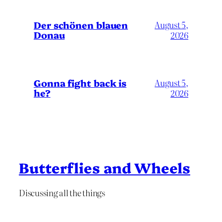
Der schönen blauen
August 5,
Donau
2026
Gonna fight back is
August 5,
he?
2026
Butterflies and Wheels
Discussing all the things