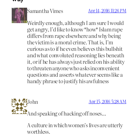
Samantha Vimes
Apr 14, 2016 11:26 PM
Weirdly enough, although I am sure I would
get angry, I’d like to know *how* Islam rape
differs from rape elsewhere and why being
the victim is a moral crime. That is, I’m
curious as to if he even believes this bullshit
and what convoluted reasoning lies beneath
it, or if he has always just relied on his ability
to threaten anyone who asks inconvenient
questions and asserts whatever seems like a
handy phrase to justify his awfulness
John
Apr 15, 2016 5:28 AM
And speaking of hacking off noses…
A culture in which women’s lives are utterly
worthless.