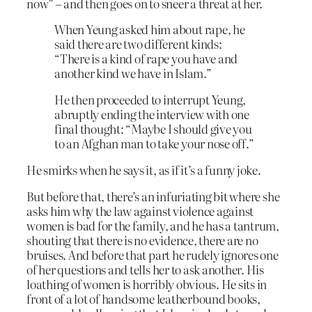
now” – and then goes on to sneer a threat at her.
When Yeung asked him about rape, he
said there are two different kinds:
“There is a kind of rape you have and
another kind we have in Islam.”
He then proceeded to interrupt Yeung,
abruptly ending the interview with one
final thought: “Maybe I should give you
to an Afghan man to take your nose off.”
He smirks when he says it, as if it’s a funny joke.
But before that, there’s an infuriating bit where she
asks him why the law against violence against
women is bad for the family, and he has a tantrum,
shouting that there is no evidence, there are no
bruises. And before that part he rudely ignores one
of her questions and tells her to ask another. His
loathing of women is horribly obvious. He sits in
front of a lot of handsome leatherbound books,