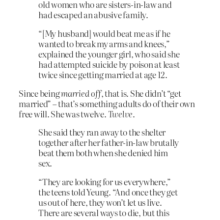
old women who are sisters-in-law and
had escaped an abusive family.
“[My husband] would beat me as if he
wanted to break my arms and knees,”
explained the younger girl, who said she
had attempted suicide by poison at least
twice since getting married at age 12.
Since being
married off
, that is. She didn’t “get
married” – that’s something adults do of their own
free will. She was twelve.
Twelve
.
She said they ran away to the shelter
together after her father-in-law brutally
beat them both when she denied him
sex.
“They are looking for us everywhere,”
the teens told Yeung. “And once they get
us out of here, they won’t let us live.
There are several ways to die, but this