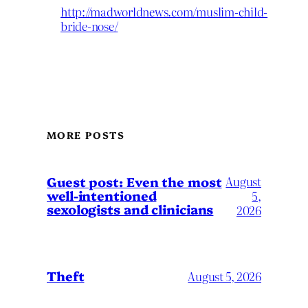
http://madworldnews.com/muslim-child-
bride-nose/
MORE POSTS
August
Guest post: Even the most
well-intentioned
5,
sexologists and clinicians
2026
Theft
August 5, 2026