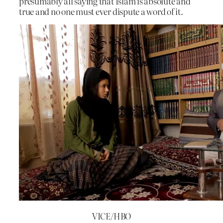
presumably all saying that Islam is absolute and
true and no one must ever dispute a word of it.
VICE/HBO