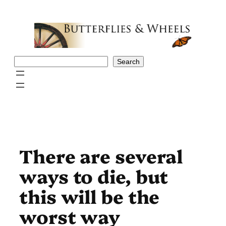
Skip
to
content
Search
Search
There are several
ways to die, but
this will be the
worst way