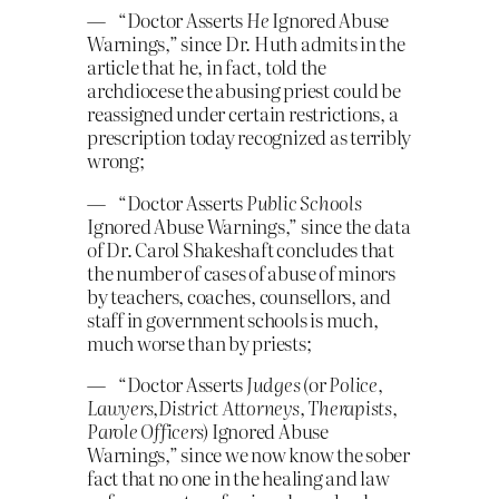
— “Doctor Asserts
He
Ignored Abuse
Warnings,” since Dr. Huth admits in the
article that he, in fact, told the
archdiocese the abusing priest could be
reassigned under certain restrictions, a
prescription today recognized as terribly
wrong;
— “Doctor Asserts
Public Schools
Ignored Abuse Warnings,” since the data
of Dr. Carol Shakeshaft concludes that
the number of cases of abuse of minors
by teachers, coaches, counsellors, and
staff in government schools is much,
much worse than by priests;
— “Doctor Asserts
Judges
(or
Police
,
Lawyers
,
District Attorneys, Therapists
,
Parole Officers
) Ignored Abuse
Warnings,” since we now know the sober
fact that no one in the healing and law