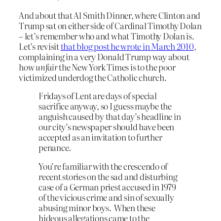
And about that Al Smith Dinner, where Clinton and
Trump sat on either side of Cardinal Timothy Dolan
– let’s remember who and what Timothy Dolan is.
Let’s revisit
that blog post he wrote in March 2010
,
complaining in a very Donald Trump way about
how
unfair
the New York Times is to the poor
victimized underdog the Catholic church
.
Fridays of Lent are days of special
sacrifice anyway, so I guess maybe the
anguish caused by that day’s headline in
our city’s newspaper should have been
accepted as an invitation to further
penance.
You’re familiar with the crescendo of
recent stories on the sad and disturbing
case of a German priest accused in 1979
of the vicious crime and sin of sexually
abusing minor boys. When these
hideous allegations came to the