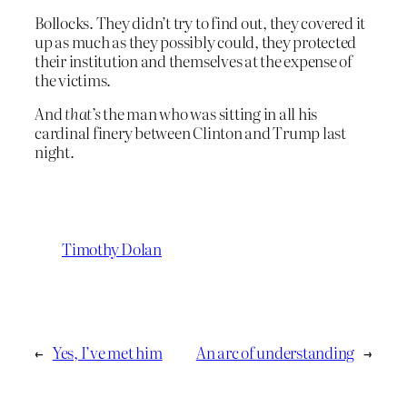
Bollocks. They didn’t try to find out, they covered it
up as much as they possibly could, they protected
their institution and themselves at the expense of
the victims.
And
that’s
the man who was sitting in all his
cardinal finery between Clinton and Trump last
night.
Timothy Dolan
←
Yes, I’ve met him
An arc of understanding
→