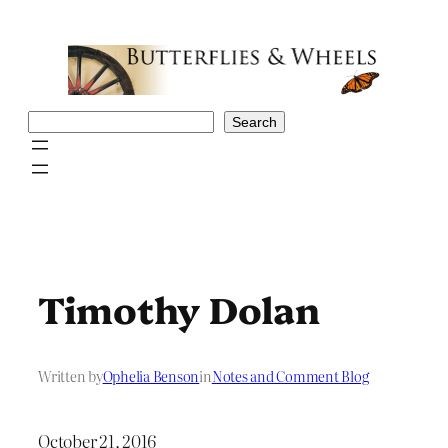
Skip
to
content
Search
Search
Timothy Dolan
Written by
Ophelia Benson
in
Notes and Comment Blog
October 21, 2016