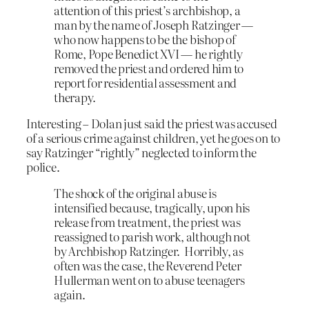
attention of this priest’s archbishop, a
man by the name of Joseph Ratzinger —
who now happens to be the bishop of
Rome, Pope Benedict XVI — he rightly
removed the priest and ordered him to
report for residential assessment and
therapy.
Interesting – Dolan just said the priest was accused
of a serious crime against children, yet he goes on to
say Ratzinger “rightly” neglected to inform the
police.
The shock of the original abuse is
intensified because, tragically, upon his
release from treatment, the priest was
reassigned to parish work, although not
by Archbishop Ratzinger. Horribly, as
often was the case, the Reverend Peter
Hullerman went on to abuse teenagers
again.