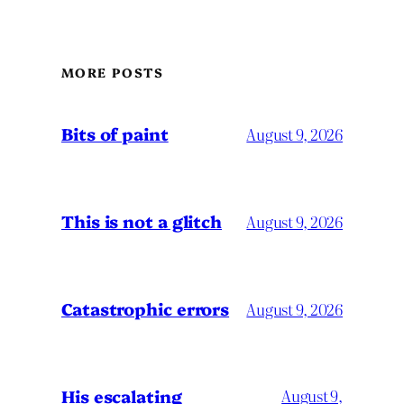
MORE POSTS
Bits of paint
August 9, 2026
This is not a glitch
August 9, 2026
Catastrophic errors
August 9, 2026
His escalating
August 9,