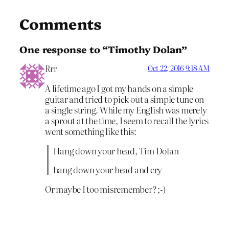
Comments
One response to “Timothy Dolan”
Rrr
Oct 22, 2016 9:18 AM
A lifetime ago I got my hands on a simple
guitar and tried to pick out a simple tune on
a single string. While my English was merely
a sprout at the time, I seem to recall the lyrics
went something like this:
Hang down your head, Tim Dolan
hang down your head and cry
Or maybe I too misremember? ;-)