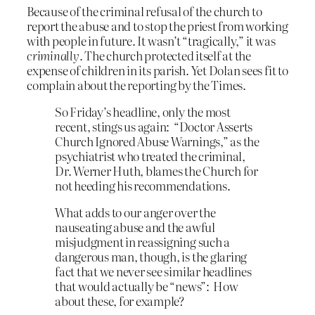
Because of the criminal refusal of the church to
report the abuse and to stop the priest from working
with people in future. It wasn’t “tragically,” it was
criminally
. The church protected itself at the
expense of children in its parish. Yet Dolan sees fit to
complain about the reporting by the Times.
So Friday’s headline, only the most
recent, stings us again: “Doctor Asserts
Church Ignored Abuse Warnings,” as the
psychiatrist who treated the criminal,
Dr. Werner Huth, blames the Church for
not heeding his recommendations.
What adds to our anger over the
nauseating abuse and the awful
misjudgment in reassigning such a
dangerous man, though, is the glaring
fact that we never see similar headlines
that would actually be “news”: How
about these, for example?