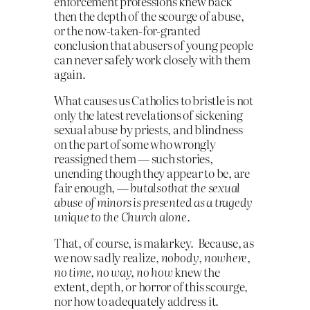
enforcement professions knew back
then the depth of the scourge of abuse,
or the now-taken-for-granted
conclusion that abusers of young people
can never safely work closely with them
again.
What causes us Catholics to bristle is not
only the latest revelations of sickening
sexual abuse by priests, and blindness
on the part of some who wrongly
reassigned them — such stories,
unending though they appear to be, are
fair enough, —
but
also
that the sexual
abuse of minors is presented as a tragedy
unique to the Church alone.
That, of course, is malarkey. Because, as
we now sadly realize,
nobody
,
nowhere,
no time, no way, no how
knew the
extent, depth, or horror of this scourge,
nor how to adequately address it.