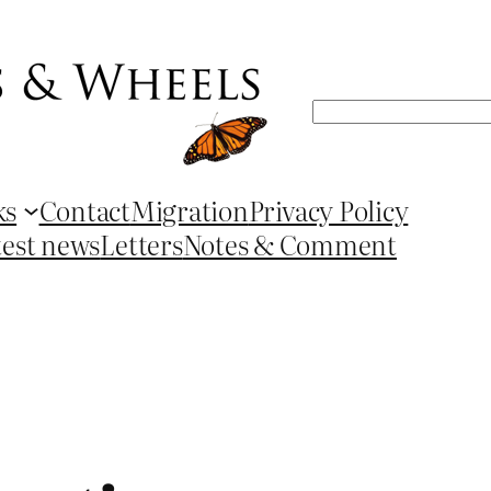
Search
ks
Contact
Migration
Privacy Policy
test news
Letters
Notes & Comment