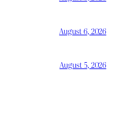
August 6, 2026
August 5, 2026