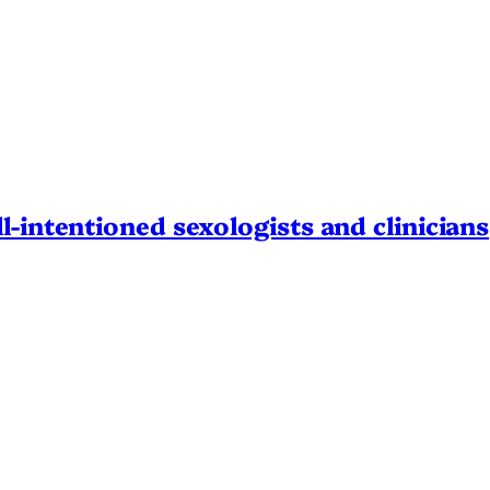
l-intentioned sexologists and clinicians