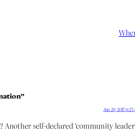
Wher
mation”
Jun 20, 2017 6:25
h? Another self-declared ‘community leader