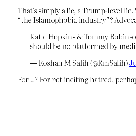
That’s simply a lie, a Trump-level lie
“the Islamophobia industry”? Advoca
Katie Hopkins & Tommy Robinson 
should be no platformed by medi
— Roshan M Salih (@RmSalih)
Ju
For…? For
not
inciting hatred, perhap