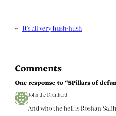
←
It’s all very hush-hush
Comments
One response to “5Pillars of defa
John the Drunkard
And who the hell is Roshan Sali