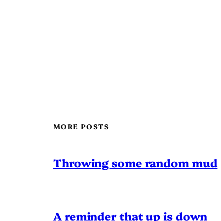
MORE POSTS
Throwing some random mud
A reminder that up is down