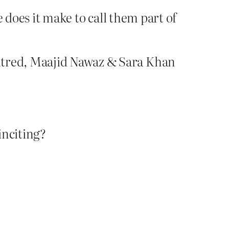
does it make to call them part of
hatred, Maajid Nawaz & Sara Khan
inciting?