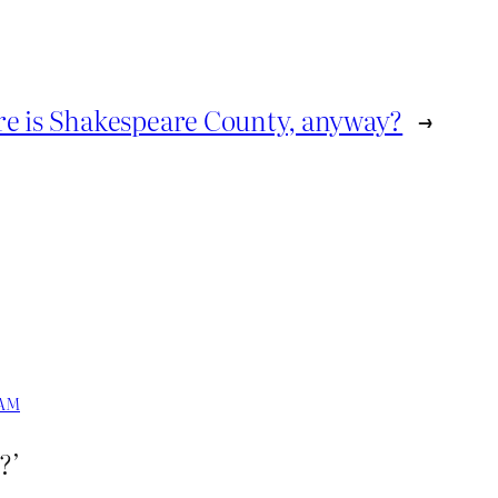
e is Shakespeare County, anyway?
→
 AM
?’