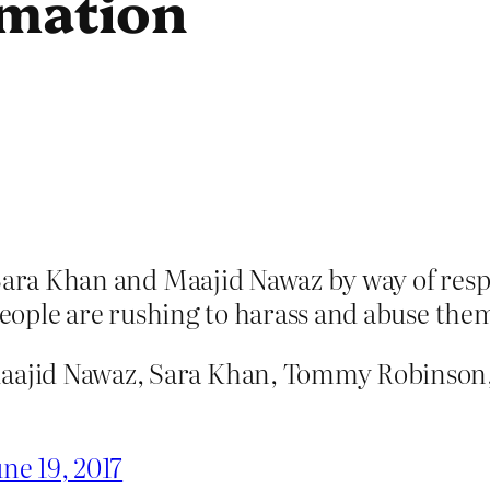
amation
 Sara Khan and Maajid Nawaz by way of resp
 people are rushing to harass and abuse the
Maajid Nawaz, Sara Khan, Tommy Robinson,
ne 19, 2017