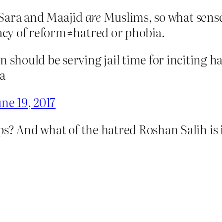
. Sara and Maajid
are
Muslims, so what sense 
cy of reform≠hatred or phobia.
should be serving jail time for inciting 
a
ne 19, 2017
s? And what of the hatred Roshan Salih is 