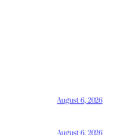
August 6, 2026
August 6, 2026