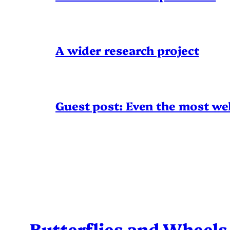
A wider research project
Guest post: Even the most wel
Butterflies and Wheels