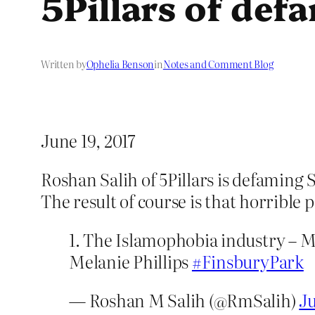
5Pillars of def
Written by
Ophelia Benson
in
Notes and Comment Blog
June 19, 2017
Roshan Salih of 5Pillars is defaming
The result of course is that horrible
1. The Islamophobia industry – 
Melanie Phillips
#FinsburyPark
— Roshan M Salih (@RmSalih)
Ju