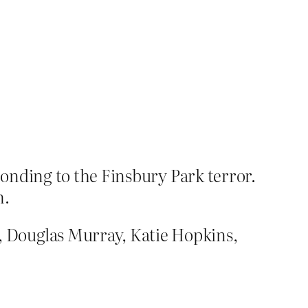
onding to the Finsbury Park terror.
m.
 Douglas Murray, Katie Hopkins,