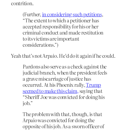
contrition.
(Further,
in considering such petitions
,
“The extent to which a petitioner has
accepted responsibility for his or her
criminal conduct and made restitution
to its victims are important
considerations.”)
Yeah that’s not Arpaio. He’d do it again if he could.
Pardons also serve as a check against the
judicial branch, when the president feels
a grave miscarriage of justice has
occurred. At his Phoenix rally,
Trump
seemed to make this claim,
saying that
“Sheriff Joe was convicted for doing his
job.”
The problem with that, though, is that
Arpaio was convicted for doing the
opposite of his job. As a sworn officer of