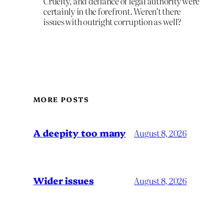
Cruelty, and defiance of legal authority were
certainly in the forefront. Weren’t there
issues with outright corruption as well?
MORE POSTS
A deepity too many
August 8, 2026
Wider issues
August 8, 2026