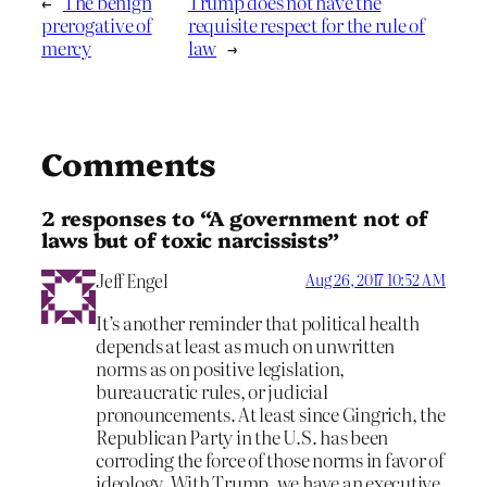
←
The benign
Trump does not have the
prerogative of
requisite respect for the rule of
mercy
law
→
Comments
2 responses to “A government not of
laws but of toxic narcissists”
Jeff Engel
Aug 26, 2017 10:52 AM
It’s another reminder that political health
depends at least as much on unwritten
norms as on positive legislation,
bureaucratic rules, or judicial
pronouncements. At least since Gingrich, the
Republican Party in the U.S. has been
corroding the force of those norms in favor of
ideology. With Trump, we have an executive