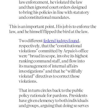
law enforcement, he violated the law
and then ignored court orders designed
to bring his policies in line with statutory
and constitutional mandates.
This is an important point. His job is to enforce the
law, and he himself flipped the bird at the law.
Two different
federal judges found
,
respectively, that the “constitutional
violations” committed by Arpaio’s office
were “broad in scope, involve its highest
ranking command staff, and flow into
its management of internal affairs
investigations” and that he “willfully
violated” directives to correct those
violations.
That in turn circles back to the public
policy rationale for pardons. Presidents
have given clemency to both individuals
and groups, arguing that doing so serves