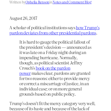
Written by
Ophelia Benson
in
Notes and Comment Blog
August 26, 2017
A scholar of political institutions says
how Trump’s
pardon deviates from other presidential pardons
.
It is hard to gauge the political fallout of
the president’s decision — announced as
it was late on a Friday night during an
impending hurricane. Normally,
though, as political scientist Jeffrey
Crouch’s
book on the pardon
power
makes clear, pardons are granted
for two reasons: either to provide mercy
or correct a miscarriage of justice, in an
individual case; or on more general
grounds based on public policy.
Trump’s doesn’t fit the mercy category very well,
because of its haste and because of the lack of