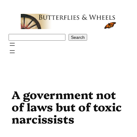
Skip
to
content
Search
Search
A government not
of laws but of toxic
narcissists