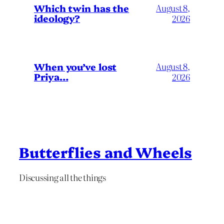
Which twin has the
August 8,
ideology?
2026
When you’ve lost
August 8,
Priya…
2026
Butterflies and Wheels
Discussing all the things