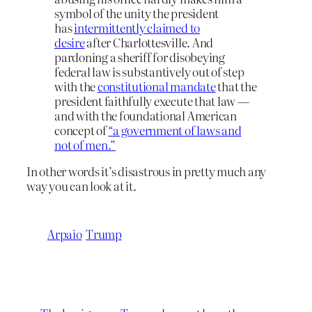
symbol of the unity the president
has
intermittently claimed to
desire
after Charlottesville. And
pardoning a sheriff for disobeying
federal law is substantively out of step
with the
constitutional mandate
that the
president faithfully execute that law —
and with the foundational American
concept of
“a government of laws and
not of men.”
In other words it’s disastrous in pretty much any
way you can look at it.
Arpaio
Trump