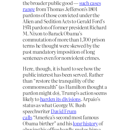
the broader public good —
such cases
range
from Thomas Jefferson’s 1801
pardons of those convicted under the
Alien and Sedition Acts to Gerald Ford’s
1974 pardon of former president Richard
M. Nixon to Barack Obama’s
commutation of more than 1,700 prison
terms he thought were skewed by the
past mandatory imposition of long
sentences even for nonviolent crimes.
Here, though, it is hard to see how the
public interest has been served. Rather
than “restore the tranquility of the
commonwealth” (as Hamilton thought a
pardon might do), Trump’s action seems
likely to
harden its divisions
. Arpaio’s
status as what George W. Bush
speechwriter
David Frum
calls
“America’s second most famous
Obama birther” and his
long history
of
abusing his office hardly makes him a