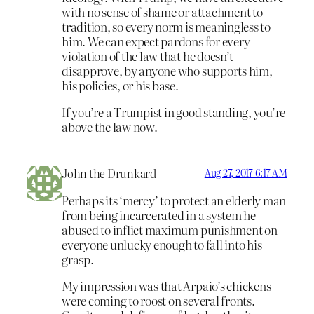
with no sense of shame or attachment to
tradition, so every norm is meaningless to
him. We can expect pardons for every
violation of the law that he doesn’t
disapprove, by anyone who supports him,
his policies, or his base.
If you’re a Trumpist in good standing, you’re
above the law now.
John the Drunkard
Aug 27, 2017 6:17 AM
Perhaps its ‘mercy’ to protect an elderly man
from being incarcerated in a system he
abused to inflict maximum punishment on
everyone unlucky enough to fall into his
grasp.
My impression was that Arpaio’s chickens
were coming to roost on several fronts.