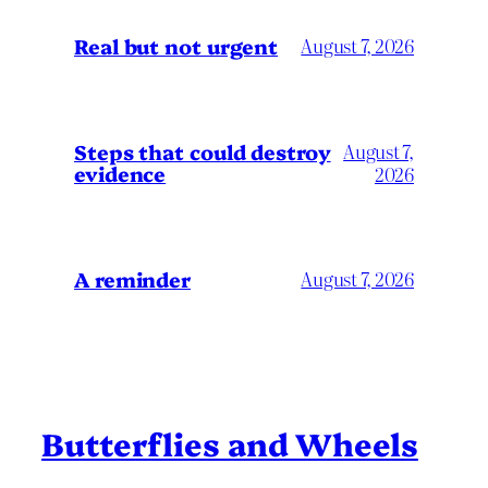
Real but not urgent
August 7, 2026
Steps that could destroy
August 7,
evidence
2026
A reminder
August 7, 2026
Butterflies and Wheels