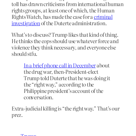
toll has drawn criticisms from international human
rights groups, at least one of which, the Human
Rights Watch, has made the case for a
criminal
investigation
of the Duterte administration.
What’s to discuss? Trump likes that kind of thing.
He thinks the cops should use whatever force and
violence they think necessary, and everyone else
should stfu.
In a brief phone call in December
about
the drug war, then-President-elect
Trump told Duterte that he was doing it
the “right way,” according to the
Philippine president’s account of the
conversation.
Extra-judicial killing is “the right way.” That’s our
prez.
Trump