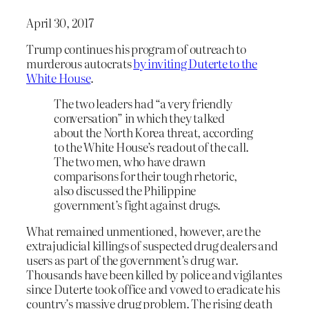
April 30, 2017
Trump continues his program of outreach to
murderous autocrats
by inviting Duterte to the
White House
.
The two leaders had “a very friendly
conversation” in which they talked
about the North Korea threat, according
to the White House’s readout of the call.
The two men, who have drawn
comparisons for their tough rhetoric,
also discussed the Philippine
government’s fight against drugs.
What remained unmentioned, however, are the
extrajudicial killings of suspected drug dealers and
users as part of the government’s drug war.
Thousands have been killed by police and vigilantes
since Duterte took office and vowed to eradicate his
country’s massive drug problem. The rising death