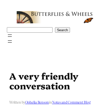
Skip
to
content
Search
Search
A very friendly
conversation
Written by
Ophelia Benson
in
Notes and Comment Blog