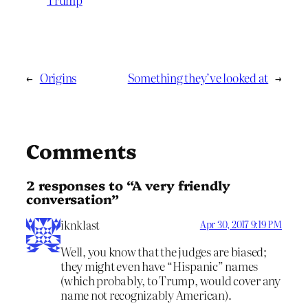
←
Origins
Something they’ve looked at
→
Comments
2 responses to “A very friendly
conversation”
iknklast
Apr 30, 2017 9:19 PM
Well, you know that the judges are biased;
they might even have “Hispanic” names
(which probably, to Trump, would cover any
name not recognizably American).