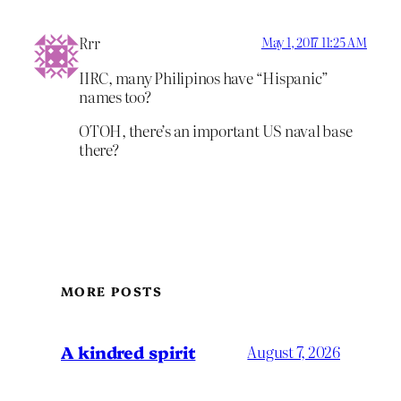
Rrr
May 1, 2017 11:25 AM
IIRC, many Philipinos have “Hispanic”
names too?
OTOH, there’s an important US naval base
there?
MORE POSTS
A kindred spirit
August 7, 2026