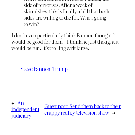
side of terrorists. After a week of
skirmishes, this is finally a hill that both
sides are willing to die for. Who’s going
to win?
I don’t even particularly think Bannon thought it
would be good for them – I think he just thought it
would be fun. It’s trolling writ large.
Steve Bannon
Trump
←
An
Guest post: Send them back to their
independent
crappy reality television show
→
judiciary