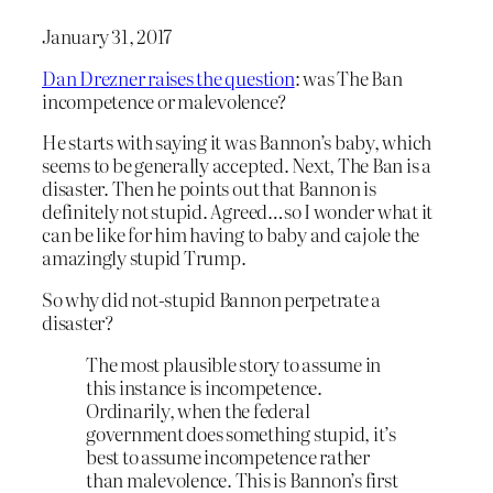
January 31, 2017
Dan Drezner raises the question
: was The Ban
incompetence or malevolence?
He starts with saying it was Bannon’s baby, which
seems to be generally accepted. Next, The Ban is a
disaster. Then he points out that Bannon is
definitely not stupid. Agreed…so I wonder what it
can be like for him having to baby and cajole the
amazingly stupid Trump.
So why did not-stupid Bannon perpetrate a
disaster?
The most plausible story to assume in
this instance is incompetence.
Ordinarily, when the federal
government does something stupid, it’s
best to assume incompetence rather
than malevolence. This is Bannon’s first