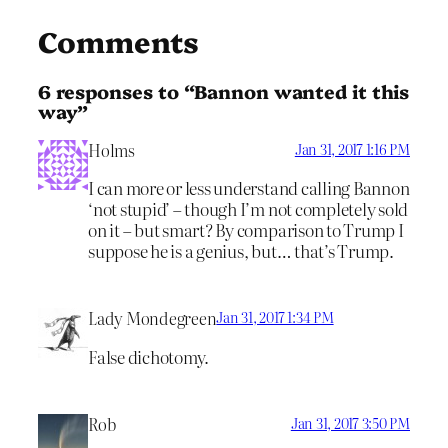
Comments
6 responses to “Bannon wanted it this
way”
Holms
Jan 31, 2017 1:16 PM
I can more or less understand calling Bannon
‘not stupid’ – though I’m not completely sold
on it – but smart? By comparison to Trump I
suppose he is a genius, but… that’s Trump.
Lady Mondegreen
Jan 31, 2017 1:34 PM
False dichotomy.
Rob
Jan 31, 2017 3:50 PM