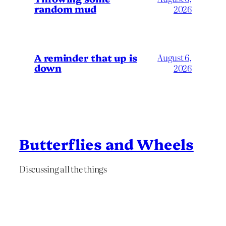
random mud
2026
A reminder that up is
August 6,
down
2026
Butterflies and Wheels
Discussing all the things