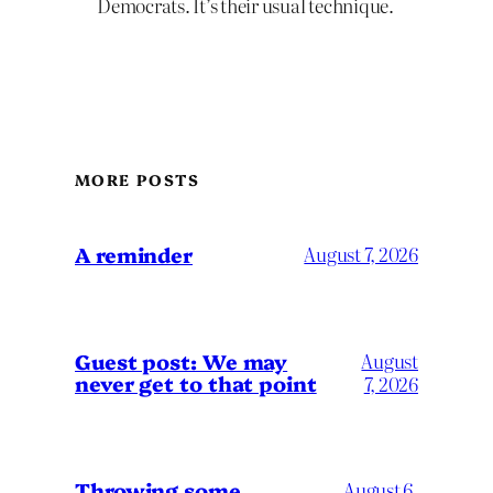
Democrats. It’s their usual technique.
MORE POSTS
A reminder
August 7, 2026
Guest post: We may
August
never get to that point
7, 2026
Throwing some
August 6,