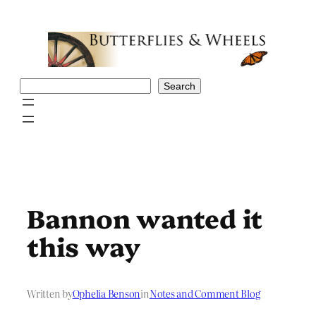
Skip
to
content
Search
Search
Bannon wanted it
this way
Written by
Ophelia Benson
in
Notes and Comment Blog