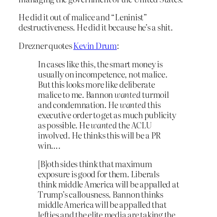
He did it out of malice and “Leninist”
destructiveness. He did it because he’s a shit.
Drezner quotes
Kevin Drum
:
In cases like this, the smart money is
usually on incompetence, not malice.
But this looks more like deliberate
malice to me. Bannon
wanted
turmoil
and condemnation. He
wanted
this
executive order to get as much publicity
as possible. He
wanted
the ACLU
involved. He thinks this will be a PR
win….
[B]oth sides think that maximum
exposure is good for them. Liberals
think middle America will be appalled at
Trump’s callousness. Bannon thinks
middle America will be appalled that
lefties and the elite media are taking the