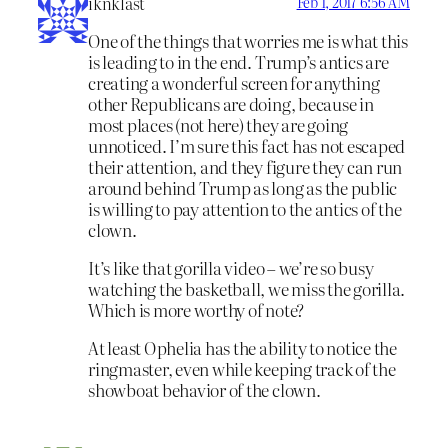
iknklast
Feb 1, 2017 6:56 AM
One of the things that worries me is what this
is leading to in the end. Trump’s antics are
creating a wonderful screen for anything
other Republicans are doing, because in
most places (not here) they are going
unnoticed. I’m sure this fact has not escaped
their attention, and they figure they can run
around behind Trump as long as the public
is willing to pay attention to the antics of the
clown.
It’s like that gorilla video – we’re so busy
watching the basketball, we miss the gorilla.
Which is more worthy of note?
At least Ophelia has the ability to notice the
ringmaster, even while keeping track of the
showboat behavior of the clown.