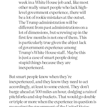
week in a White House job and, like most
other really smart people who lack high-
level government experience, there will
be a lot of rookie mistakes at the outset.
The Trump administration will be
different from past administrations on a
lot of dimensions, but screwing up in the
first few months is not one of them. This
is particularly true given the abject lack
of government experience among
Trump’s White House staff. Maybe this
is just a case of smart people doing
stupid things because they are
inexperienced.
But smart people know when they’re
inexperienced, and they know they need to act
accordingly, at least to some extent. They don’t
barge ahead at 500 miles an hour, dodging a rain of
pitchforks and slop buckets. That would go double
or triple or more when the experience in question is
managing the government of the United States.