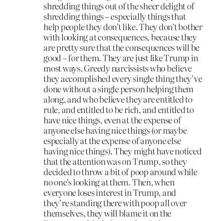
shredding things out of the sheer delight of
shredding things – especially things that
help people they don’t like. They don’t bother
with looking at consequences, because they
are pretty sure that the consequences will be
good – for them. They are just like Trump in
most ways. Greedy narcissists who believe
they accomplished every single thing they’ve
done without a single person helping them
along, and who believe they are entitled to
rule, and entitled to be rich, and entitled to
have nice things, even at the expense of
anyone else having nice things (or maybe
especially at the expense of anyone else
having nice things). They might have noticed
that the attention was on Trump, so they
decided to throw a bit of poop around while
no one’s looking at them. Then, when
everyone loses interest in Trump, and
they’re standing there with poop all over
themselves, they will blame it on the