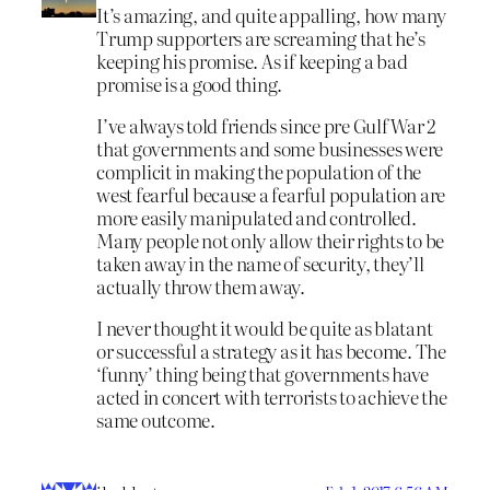
It’s amazing, and quite appalling, how many
Trump supporters are screaming that he’s
keeping his promise. As if keeping a bad
promise is a good thing.
I’ve always told friends since pre Gulf War 2
that governments and some businesses were
complicit in making the population of the
west fearful because a fearful population are
more easily manipulated and controlled.
Many people not only allow their rights to be
taken away in the name of security, they’ll
actually throw them away.
I never thought it would be quite as blatant
or successful a strategy as it has become. The
‘funny’ thing being that governments have
acted in concert with terrorists to achieve the
same outcome.