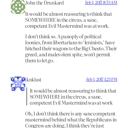
John the Drunkard
Feb 1, 2017 8:53 AM
It would be almost reassuring to think that
SOMEWHERE in the circus, a sane,
competent Evil Mastermind was at work.
I don’t think so. A panoply of political
loonies, from libertarians to ‘leninists,’ have
hitched their wagons to the Big Cheeto. Their
greed, and malevolent spite, won’t permit
them to let go.
iknklast
Feb 1, 2017 1:23 PM
It would be almost reassuring to think that
SOMEWHERE in the circus, a sane,
competent Evil Mastermind was at work
Oh, I don’t think there is any sane competent
mastermind behind what the Republicans in
Congress are doing. I think they’re just