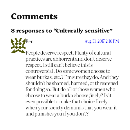
Comments
8 responses to “Culturally sensitive”
Ben
Aug 31, 2017 2:16 PM
People deserve respect. Plenty of cultural
practices are abhorrent and don’t deserve
respect. I still can’t believe this is
controversial. Do some women choose to
wear burkas, etc.? I’m sure they do. And they
shouldn’t be shamed, harmed, or threatened
for doing so. But do all of those women who
choose to wear a burka choose
freely
? Is it
even possible to make that choice freely
when your society demands that you wear it
and punishes you if you don’t?