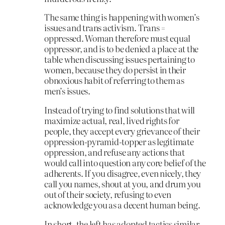
The same thing is happening with women’s
issues and trans activism. Trans =
oppressed. Woman therefore must equal
oppressor, and is to be denied a place at the
table when discussing issues pertaining to
women, because they do persist in their
obnoxious habit of referring to them as
men’s issues.
Instead of trying to find solutions that will
maximize actual, real, lived rights for
people, they accept every grievance of their
oppression-pyramid-topper as legitimate
oppression, and refuse any actions that
would call into question any core belief of the
adherents. If you disagree, even nicely, they
call you names, shout at you, and drum you
out of their society, refusing to even
acknowledge you as a decent human being.
In short, the left has adopted tactics similar