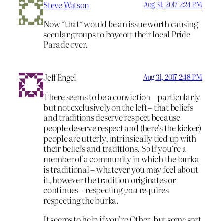
Steve Watson
Aug 31, 2017 2:24 PM
Now *that* would be an issue worth causing
secular groups to boycott their local Pride
Parade over.
Jeff Engel
Aug 31, 2017 2:48 PM
There seems to be a conviction – particularly
but not exclusively on the left – that beliefs
and traditions deserve respect because
people deserve respect and (here’s the kicker)
people are utterly, intrinsically tied up with
their beliefs and traditions. So if you’re a
member of a community in which the burka
is traditional – whatever you may feel about
it, however the tradition originates or
continues – respecting
you
requires
respecting the burka.
It seems to help if you’re Other, but some sort