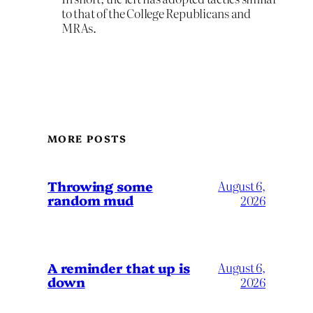
to that of the College Republicans and
MRAs.
MORE POSTS
Throwing some
August 6,
random mud
2026
A reminder that up is
August 6,
down
2026