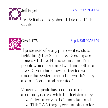
Jeff Engel
Sep 1, 2017 9:04 AM
Re #5: It absolutely should. I do not think it
would.
Groth1175
Sep 1, 2017 10:53 PM
If pride exists for any purpose it exists to
fight things like Sharia law. Does anyone
honestly believe Homosexuals and Trans
people would be treated well under Sharia
law? Do you think they are treated well
under that system around the world? They
are imprisoned and executed!
Vancouver pride has rendered itself
absolutely useless with this decision, they
have failed utterly in their mandate, and
have THROWN the gay community under