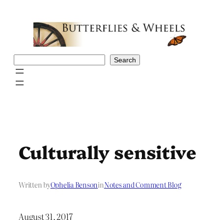
Skip
to
content
Search
Search
Culturally sensitive
Written by
Ophelia Benson
in
Notes and Comment Blog
August 31, 2017