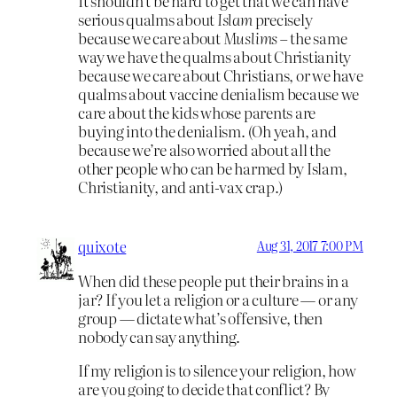
It shouldn’t be hard to get that we can have
serious qualms about
Islam
precisely
because we care about
Muslims
– the same
way we have the qualms about Christianity
because we care about Christians, or we have
qualms about vaccine denialism because we
care about the kids whose parents are
buying into the denialism. (Oh yeah, and
because we’re also worried about all the
other people who can be harmed by Islam,
Christianity, and anti-vax crap.)
quixote
Aug 31, 2017 7:00 PM
When did these people put their brains in a
jar? If you let a religion or a culture — or any
group — dictate what’s offensive, then
nobody can say anything.
If my religion is to silence your religion, how
are you going to decide that conflict? By