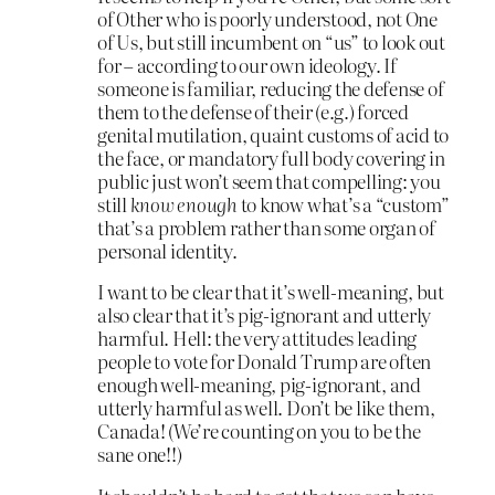
of Other who is poorly understood, not One
of Us, but still incumbent on “us” to look out
for – according to our own ideology. If
someone is familiar, reducing the defense of
them to the defense of their (e.g.) forced
genital mutilation, quaint customs of acid to
the face, or mandatory full body covering in
public just won’t seem that compelling: you
still
know enough
to know what’s a “custom”
that’s a problem rather than some organ of
personal identity.
I want to be clear that it’s well-meaning, but
also clear that it’s pig-ignorant and utterly
harmful. Hell: the very attitudes leading
people to vote for Donald Trump are often
enough well-meaning, pig-ignorant, and
utterly harmful as well. Don’t be like them,
Canada! (We’re counting on you to be the
sane one!!)