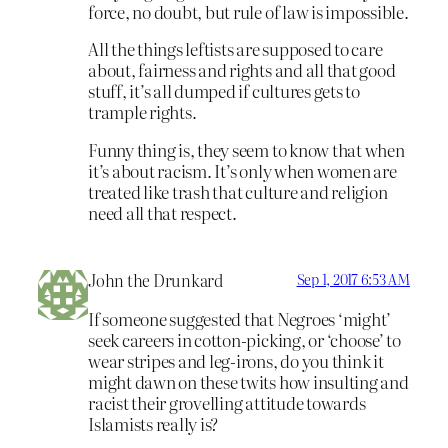
force, no doubt, but rule of law is impossible.
All the things leftists are supposed to care
about, fairness and rights and all that good
stuff, it’s all dumped if cultures gets to
trample rights.
Funny thing is, they seem to know that when
it’s about racism. It’s only when women are
treated like trash that culture and religion
need all that respect.
John the Drunkard
Sep 1, 2017 6:53 AM
If someone suggested that Negroes ‘might’
seek careers in cotton-picking, or ‘choose’ to
wear stripes and leg-irons, do you think it
might dawn on these twits how insulting and
racist their grovelling attitude towards
Islamists really is?