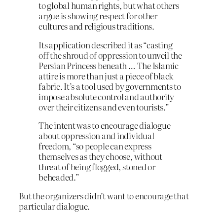
to global human rights, but what others
argue is showing respect for other
cultures and religious traditions.
Its application described it as “casting
off the shroud of oppression to unveil the
Persian Princess beneath … The Islamic
attire is more than just a piece of black
fabric. It’s a tool used by governments to
impose absolute control and authority
over their citizens and even tourists.”
The intent was to encourage dialogue
about oppression and individual
freedom, “so people can express
themselves as they choose, without
threat of being flogged, stoned or
beheaded.”
But the organizers didn’t want to encourage that
particular dialogue.