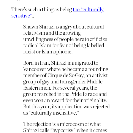
There’s such a thing as being
too “culturally
sensitive”
…
Shawn Shirazi is angry about cultural
relativism and the growing
unwillingness of people here to criticize
radical Islam for fear of being labelled
racist or Islamophobic.
Born in Iran, Shirazi immigrated to
Vancouver where he became a founding
member of Cirque de So Gay, an activist
group of gay and transgender Middle
Eastern men. For several years, the
group marched in the Pride Parade and
even won an award for their originality.
But this year, its application was rejected
as “culturally insensitive.”
The rejection is a microcosm of what
Shirazi calls “hypocrisy” when it comes