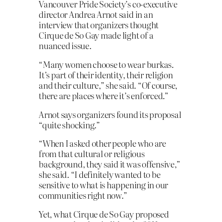
Vancouver Pride Society’s co-executive
director Andrea Arnot said in an
interview that organizers thought
Cirque de So Gay made light of a
nuanced issue.
“Many women choose to wear burkas.
It’s part of their identity, their religion
and their culture,” she said. “Of course,
there are places where it’s enforced.”
Arnot says organizers found its proposal
“quite shocking.”
“When I asked other people who are
from that cultural or religious
background, they said it was offensive,”
she said. “I definitely wanted to be
sensitive to what is happening in our
communities right now.”
Yet, what Cirque de So Gay proposed