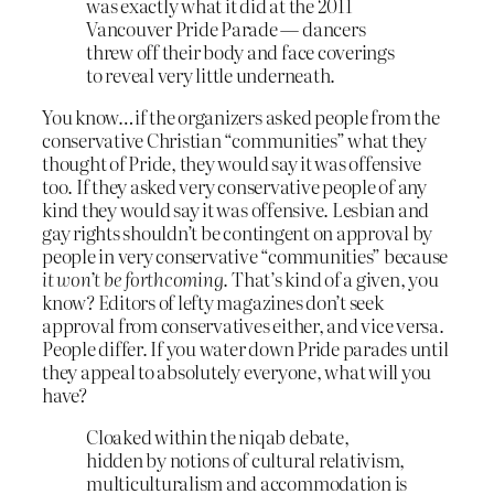
was exactly what it did at the 2011
Vancouver Pride Parade — dancers
threw off their body and face coverings
to reveal very little underneath.
You know…if the organizers asked people from the
conservative Christian “communities” what they
thought of Pride, they would say it was offensive
too. If they asked very conservative people of any
kind they would say it was offensive. Lesbian and
gay rights shouldn’t be contingent on approval by
people in very conservative “communities” because
it won’t be forthcoming
. That’s kind of a given, you
know? Editors of lefty magazines don’t seek
approval from conservatives either, and vice versa.
People differ. If you water down Pride parades until
they appeal to absolutely everyone, what will you
have?
Cloaked within the niqab debate,
hidden by notions of cultural relativism,
multiculturalism and accommodation is