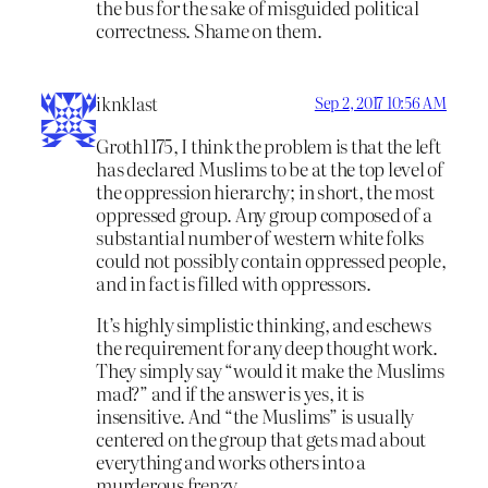
the bus for the sake of misguided political
correctness. Shame on them.
iknklast
Sep 2, 2017 10:56 AM
Groth1175, I think the problem is that the left
has declared Muslims to be at the top level of
the oppression hierarchy; in short, the most
oppressed group. Any group composed of a
substantial number of western white folks
could not possibly contain oppressed people,
and in fact is filled with oppressors.
It’s highly simplistic thinking, and eschews
the requirement for any deep thought work.
They simply say “would it make the Muslims
mad?” and if the answer is yes, it is
insensitive. And “the Muslims” is usually
centered on the group that gets mad about
everything and works others into a
murderous frenzy.