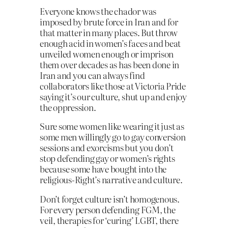
Everyone knows the chador was
imposed by brute force in Iran and for
that matter in many places. But throw
enough acid in women’s fac
es and beat
unveiled women enough or imprison
them over decades as has been done in
Iran and you can always find
collaborators like those at Victoria Pride
saying it’s our culture, shut up and enjoy
the oppression.
Sure some women like wearing it just as
some men willingly go to gay conversion
sessions and exorcisms but you don’t
stop defending gay or women’s rights
because some have bought into the
religious-Right’s narrative and culture.
Don’t forget culture isn’t homogenous.
For every person defending FGM, the
veil, therapies for ‘curing’ LGBT, there