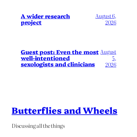
A wider research
August 6,
project
2026
August
Guest post: Even the most
well-intentioned
5,
sexologists and clinicians
2026
Butterflies and Wheels
Discussing all the things