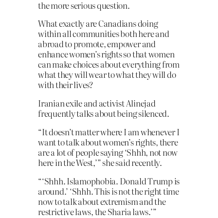
the more serious question.
What exactly are Canadians doing
within all communities both here and
abroad to promote, empower and
enhance women’s rights so that women
can make choices about everything from
what they will wear to what they will do
with their lives?
Iranian exile and activist Alinejad
frequently talks about being silenced.
“It doesn’t matter where I am whenever I
want to talk about women’s rights, there
are a lot of people saying ‘Shhh, not now
here in the West,’” she said recently.
“‘Shhh. Islamophobia. Donald Trump is
around.’ ‘Shhh. This is not the right time
now to talk about extremism and the
restrictive laws, the Sharia laws.’”