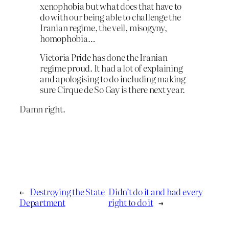
xenophobia but what does that have to
do with our being able to challenge the
Iranian regime, the veil, misogyny,
homophobia…
Victoria Pride has done the Iranian
regime proud. It had a lot of explaining
and apologising to do including making
sure Cirque de So Gay is there next year.
Damn right.
←
Destroying the State
Didn’t do it and had every
Department
right to do it
→