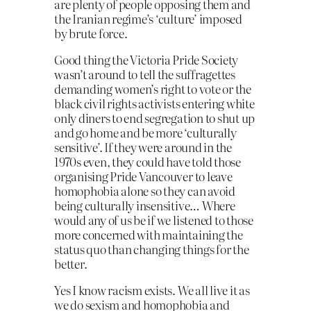
are plenty of people opposing them and
the Iranian regime’s ‘culture’ imposed
by brute force.
Good thing the Victoria Pride Society
wasn’t around to tell the suffragettes
demanding women’s right to vote or the
black civil rights activists entering white
only diners to end segregation to shut up
and go home and be more ‘culturally
sensitive’. If they were around in the
1970s even, they could have told those
organising Pride Vancouver to leave
homophobia alone so they can avoid
being culturally insensitive… Where
would any of us be if we listened to those
more concerned with maintaining the
status quo than changing things for the
better.
Yes I know racism exists. We all live it as
we do sexism and homophobia and