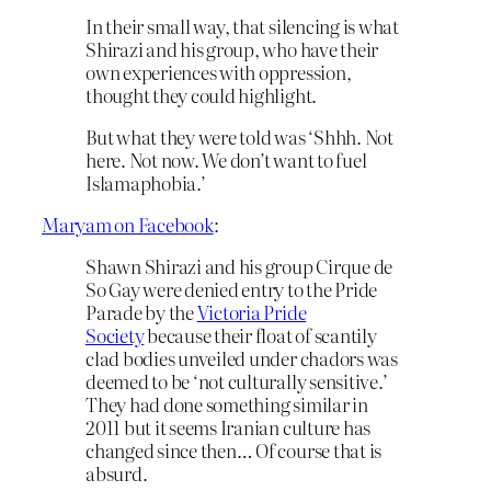
In their small way, that silencing is what
Shirazi and his group, who have their
own experiences with oppression,
thought they could highlight.
But what they were told was ‘Shhh. Not
here. Not now. We don’t want to fuel
Islamaphobia.’
Maryam on Facebook
:
Shawn Shirazi and his group Cirque de
So Gay were denied entry to the Pride
Parade by the
Victoria Pride
Society
because their float of scantily
clad bodies unveiled under chadors was
deemed to be ‘not culturally sensitive.’
They had done something similar in
2011 but it seems Iranian culture has
changed since then… Of course that is
absurd.