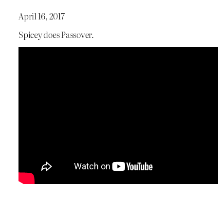
April 16, 2017
Spicey does Passover.