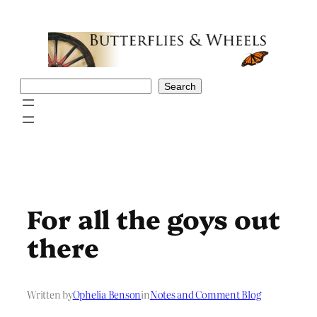
Skip
to
content
Search
Search
For all the goys out
there
Written by
Ophelia Benson
in
Notes and Comment Blog