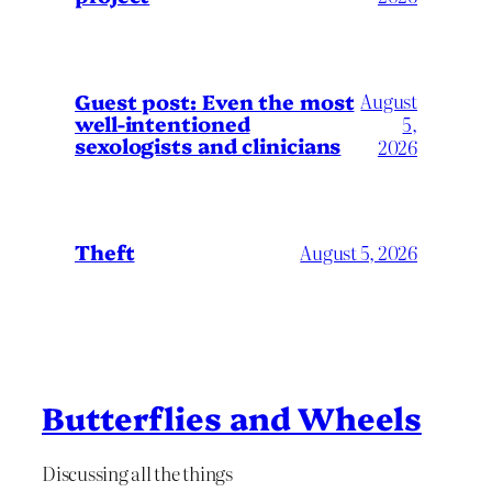
August
Guest post: Even the most
well-intentioned
5,
sexologists and clinicians
2026
Theft
August 5, 2026
Butterflies and Wheels
Discussing all the things