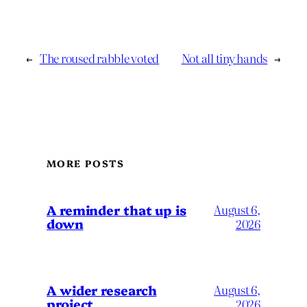
←
The roused rabble voted
Not all tiny hands
→
MORE POSTS
A reminder that up is
August 6,
down
2026
A wider research
August 6,
project
2026