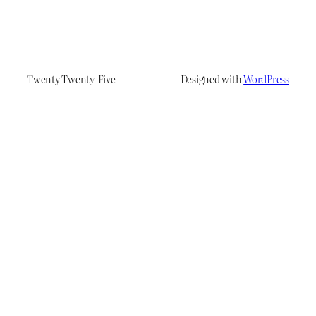
Twenty Twenty-Five
Designed with
WordPress