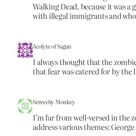
Walking Dead, because it was a
with illegal immigrants and who 
Acolyte of Sagan
I always thought that the zombie
that fear was catered for by the
Screechy Monkey
I’m far from well-versed in the z
address various themes: George