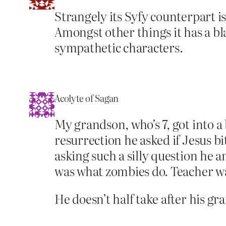
Strangely its Syfy counterpart 
Amongst other things it has a bl
sympathetic characters.
Acolyte of Sagan
My grandson, who’s 7, got into a b
resurrection he asked if Jesus b
asking such a silly question he 
was what zombies do. Teacher wa
He doesn’t half take after his gr