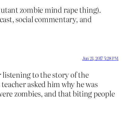
 mutant zombie mind rape thing).
e cast, social commentary, and
Jun 21, 2017 5:28 PM
r listening to the story of the
is teacher asked him why he was
 were zombies, and that biting people