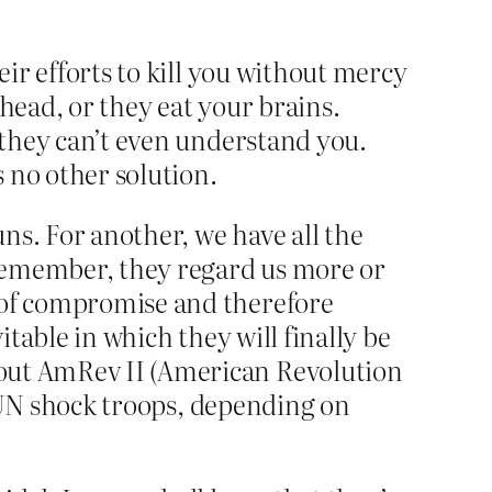
eir efforts to kill you without mercy
head, or they eat your brains.
e they can’t even understand you.
s no other solution.
uns. For another, we have all the
d remember, they regard us more or
e of compromise and therefore
itable in which they will finally be
bout AmRev II (American Revolution
or UN shock troops, depending on