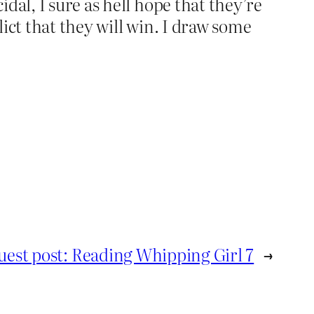
dal, I sure as hell hope that they’re
lict that they will win. I draw some
uest post: Reading Whipping Girl 7
→