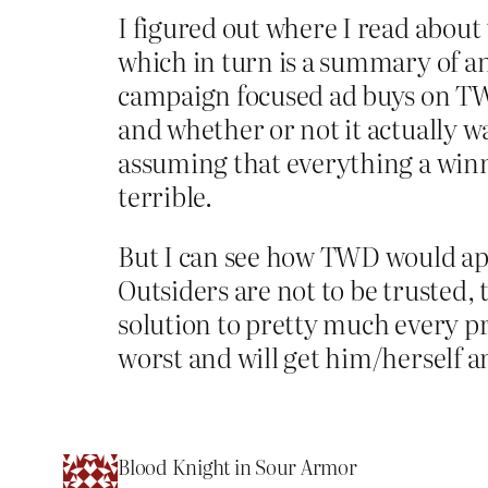
I figured out where I read abou
which in turn is a summary of an 
campaign focused ad buys on TW
and whether or not it actually was
assuming that everything a winn
terrible.
But I can see how TWD would ap
Outsiders are not to be trusted, 
solution to pretty much every p
worst and will get him/herself an
Blood Knight in Sour Armor