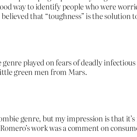
 good way to identify people who were wor
believed that “toughness” is the solution 
 genre played on fears of deadly infectiou
 little green men from Mars.
ombie genre, but my impression is that it’s 
 Romero’s work was a comment on consumer