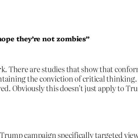
 hope they’re not zombies”
 There are studies that show that conformit
ntaining the conviction of critical thinking.
ived. Obviously this doesn’t just apply to T
he Trump campaign specifically targeted vi