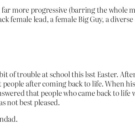
is far more progressive (barring the whole
ack female lead, a female Big Guy, a divers
it of trouble at school this lsst Easter. Afte
it people after coming back to life. When h
answered that people who came back to life
s not best pleased.
andad.