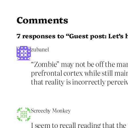
Comments
7 responses to “Guest post: Let’s
zubanel
“Zombie” may not be off the mark.
prefrontal cortex while still mai
that reality is incorrectly perce
Screechy Monkey
I seem to recall reading that t