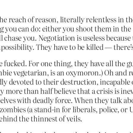
 reach of reason, literally relentless in th
ng you can do: either you shoot them in the 
ll chase you. Negotiation is useless becaus
possibility. They have to be killed — there’
e fucked. For one thing, they have all the g
 zombie vegetarian, is an oxymoron.) Oh an
ly devoted to their destruction, incapabl
 more than half believe that a crisis is inev
elves with deadly force. When they talk a
r zombies (a stand-in for liberals, police, 
ehind the thinnest of veils.