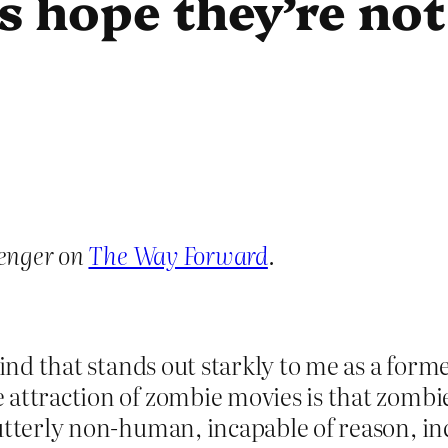
’s hope they’re no
enger on
The Way Forward
.
mind that stands out starkly to me as a for
 attraction of zombie movies is that zombi
 utterly non-human, incapable of reason, 