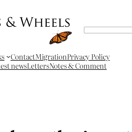
Search
ks
Contact
Migration
Privacy Policy
test news
Letters
Notes & Comment