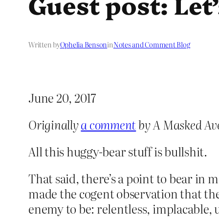
Guest post: Let
Written by
Ophelia Benson
in
Notes and Comment Blog
June 20, 2017
Originally
a comment
by A Masked Av
All this huggy-bear stuff is bullshit.
That said, there’s a point to bear in 
made the cogent observation that the
enemy to be: relentless, implacable,