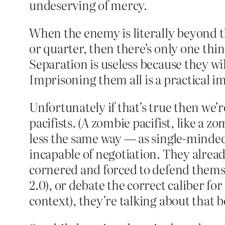
undeserving of mercy.
When the enemy is literally beyond the
or quarter, then there’s only one thi
Separation is useless because they wi
Imprisoning them all is a practical im
Unfortunately if that’s true then we’r
pacifists. (A zombie pacifist, like a
less the same way — as single-minded
incapable of negotiation. They already
cornered and forced to defend thems
2.0), or debate the correct caliber fo
context), they’re talking about that b