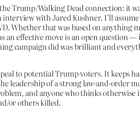
t the Trump/Walking Dead connection: it w
interview with Jared Kushner. I’ll assume t
D. Whether that was based on anything m
 an effective move is an open question — it’
ing campaign did was brilliant and everyt
peal to potential Trump voters. It keeps 
the leadership of a strong law-and-order man
roblem, and anyone who thinks otherwise is
d/or others killed.