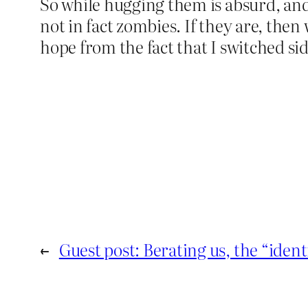
So while hugging them is absurd, and 
not in fact zombies. If they are, then
hope from the fact that I switched sid
←
Guest post: Berating us, the “ident