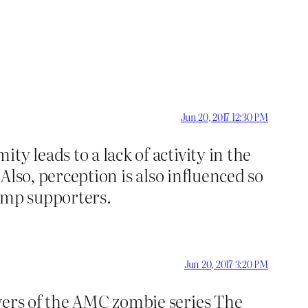
Jun 20, 2017 12:30 PM
y leads to a lack of activity in the
 Also, perception is also influenced so
rump supporters.
Jun 20, 2017 3:20 PM
ewers of the AMC zombie series The