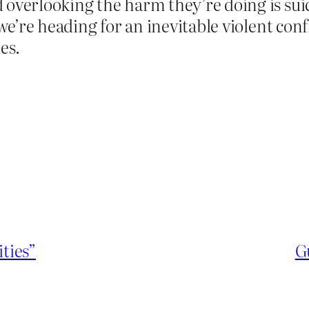
overlooking the harm they’re doing is suici
 we’re heading for an inevitable violent conf
es.
ities”
G