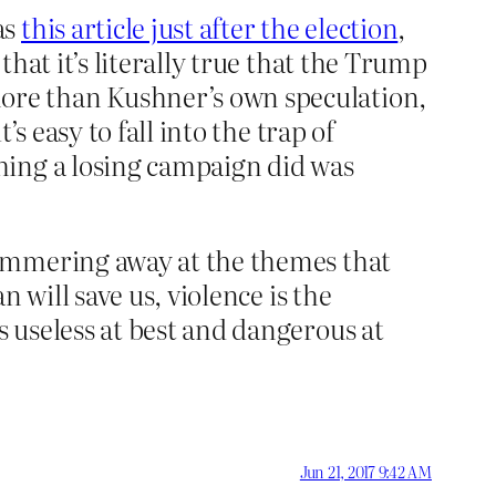
as
this article just after the election
,
hat it’s literally true that the Trump
ore than Kushner’s own speculation,
s easy to fall into the trap of
hing a losing campaign did was
hammering away at the themes that
 will save us, violence is the
 useless at best and dangerous at
Jun 21, 2017 9:42 AM