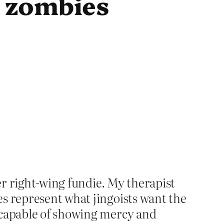
t zombies
mer right-wing fundie. My therapist
es represent what jingoists want the
incapable of showing mercy and