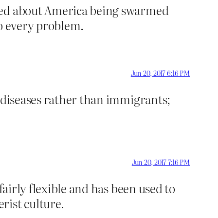
ried about America being swarmed
to every problem.
Jun 20, 2017 6:16 PM
s diseases rather than immigrants;
Jun 20, 2017 7:16 PM
fairly flexible and has been used to
ist culture.