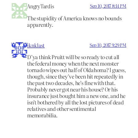
AngryTardis
Sep 10, 2017 8:14 PM
The stupidity of America knows no bounds
apparently.
iknklast
Sep 10, 2017 9:29 PM
D’ya think Pruitt will be so ready to cut all
the federal money when the next monster
tornado wipes out half of Oklahoma? I guess,
though, since they’ve been hit repeatedly in
the past two decades, he’s fine with that.
Probably never got near his house? Or his
insurance just bought him a new one, and he
isn’t bothered by all the lost pictures of dead
relatives and other sentimental
memorabilia.