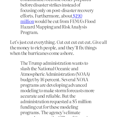
before disaster strikes instead of
focusing only on post-disaster recovery
efforts. Furthermore, about
$190
million
would be cut from FEMA’s Flood
Hazard Mapping and Risk Analysis
Program.
Let’s just cut everything. Cut cut cut cut cut. Give all
the money to rich people, and they’ll fix things
when the hurricanes come ashore.
The Trump administration wants to
slash the National Oceanic and
Atmospheric Administration (NOAA)
budget by 16 percent. Several NOAA
programs are developing advanced
modeling to make storm forecasts more
accurate and reliable. But the
administration requested a $5 million
funding cut for these modeling
programs. The agency’s climate