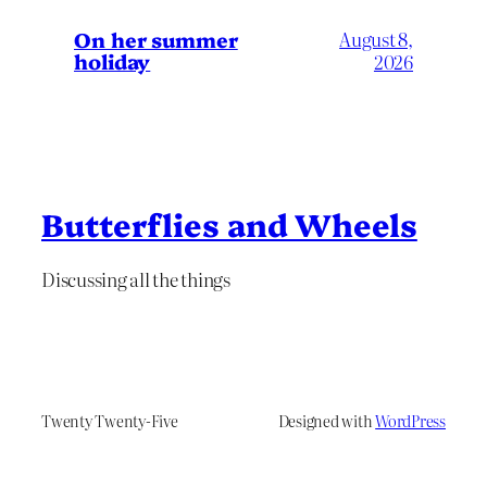
On her summer
August 8,
holiday
2026
Butterflies and Wheels
Discussing all the things
Twenty Twenty-Five
Designed with
WordPress