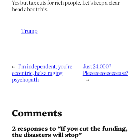
Yes but tax cuts for rich people. Let’s keep a clear
head about this.
Trump
←
I’m independent, you’re
Just 24,000?
eccentric, he’s a raging
Pleeeeeeeeeeeeease?
psychopath
→
Comments
2 responses to “If you cut the funding,
the disasters will stop”