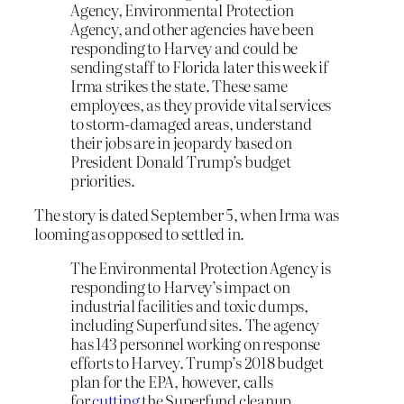
Agency, Environmental Protection
Agency, and other agencies have been
responding to Harvey and could be
sending staff to Florida later this week if
Irma strikes the state. These same
employees, as they provide vital services
to storm-damaged areas, understand
their jobs are in jeopardy based on
President Donald Trump’s budget
priorities.
The story is dated September 5, when Irma was
looming as opposed to settled in.
The Environmental Protection Agency is
responding to Harvey’s impact on
industrial facilities and toxic dumps,
including Superfund sites. The agency
has 143 personnel working on response
efforts to Harvey. Trump’s 2018 budget
plan for the EPA, however, calls
for
cutting
the Superfund cleanup