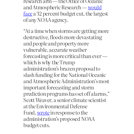
research arm — the Office of Oceanic
and Atmospheric Research —
would
face
a 32 percent budget cut, the largest
of any NOAA agency.
“At a time when storms are getting more
destructive, floods more devastating
and people and property more
vulnerable, accurate weather
forecasting is more critical than ever —
which is why the Trump
administration’s brazen proposal to
slash funding for the National Oceanic
and Atmospheric Administration’s most
important forecasting and storm
prediction programs has set off alarms,”
Scott Weaver, a senior climate scientist
at the Environmental Defense
Fund,
wrote
in response to the
administration’s proposed NOAA
budget cuts.