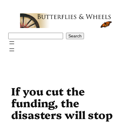
Skip
to
content
Search
Search
If you cut the
funding, the
disasters will stop