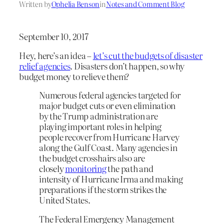
Written by
Ophelia Benson
in
Notes and Comment Blog
September 10, 2017
Hey, here’s an idea –
let’s cut the budgets of disaster
relief agencies
. Disasters don’t happen, so why
budget money to relieve them?
Numerous federal agencies targeted for
major budget cuts or even elimination
by the Trump administration are
playing important roles in helping
people recover from Hurricane Harvey
along the Gulf Coast. Many agencies in
the budget crosshairs also are
closely
monitoring
the path and
intensity of Hurricane Irma and making
preparations if the storm strikes the
United States.
The Federal Emergency Management