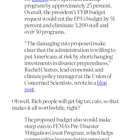
program by approximately 25 percent.
Overall, the president’s FY18 budget
request would cut the EPA’s budget by 31
percent and eliminate 3,200 staff and
over 50 programs.
“The damaging cuts proposed make
clear that the administration is willing to
put Americans at risk by shortchanging
investments in disaster preparedness,”
Rachel Cleetus, lead economist and
climate policy manager at the Union of
Concerned Scientists, wrote in a
blog
post
.
Oh well. Rich people will get big tax cuts, so that
makes it all worthwhile, right?
The proposed budget also would make
steep cuts to FEMA’s Pre-Disaster
Mitigation Grant Program, which helps
communities become better prepared