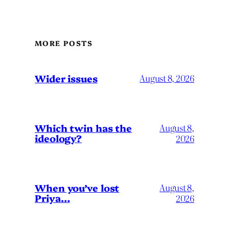
MORE POSTS
Wider issues
August 8, 2026
Which twin has the
August 8,
ideology?
2026
When you’ve lost
August 8,
Priya…
2026