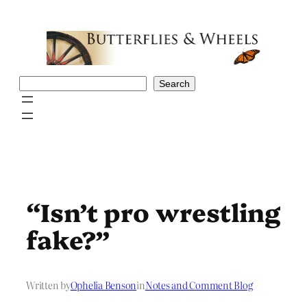
Skip
to
content
Search
Search
“Isn’t pro wrestling
fake?”
Written by
Ophelia Benson
in
Notes and Comment Blog