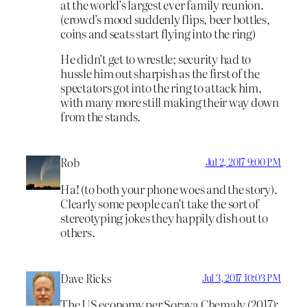
at the world’s largest ever family reunion.
(crowd’s mood suddenly flips, beer bottles,
coins and seats start flying into the ring)
He didn’t get to wrestle; security had to
hussle him out sharpish as the first of the
spectators got into the ring to attack him,
with many more still making their way down
from the stands.
Rob
Jul 2, 2017 9:00 PM
Ha! (to both your phone woes and the story).
Clearly some people can’t take the sort of
stereotyping jokes they happily dish out to
others.
Dave Ricks
Jul 3, 2017 10:03 PM
The US economy per Soraya Chemaly (2017):