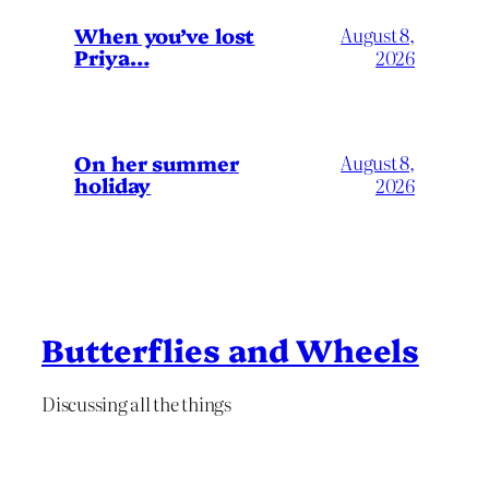
When you’ve lost
August 8,
Priya…
2026
On her summer
August 8,
holiday
2026
Butterflies and Wheels
Discussing all the things