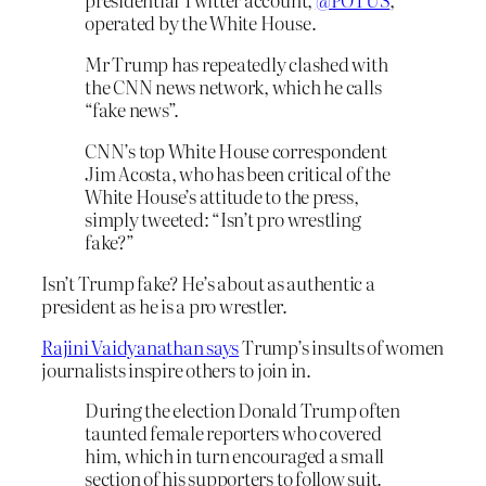
operated by the White House.
Mr Trump has repeatedly clashed with
the CNN news network, which he calls
“fake news”.
CNN’s top White House correspondent
Jim Acosta, who has been critical of the
White House’s attitude to the press,
simply tweeted: “Isn’t pro wrestling
fake?”
Isn’t Trump fake? He’s about as authentic a
president as he is a pro wrestler.
Rajini Vaidyanathan says
Trump’s insults of women
journalists inspire others to join in.
During the election Donald Trump often
taunted female reporters who covered
him, which in turn encouraged a small
section of his supporters to follow suit.