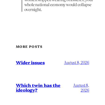
whole national economy would collapse
overnight.
MORE POSTS
Wider issues
August 8, 2026
Which twin has the
August 8,
ideology?
2026