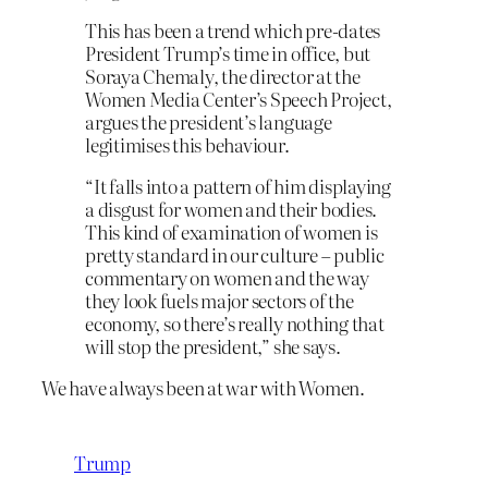
This has been a trend which pre-dates
President Trump’s time in office, but
Soraya Chemaly, the director at the
Women Media Center’s Speech Project,
argues the president’s language
legitimises this behaviour.
“It falls into a pattern of him displaying
a disgust for women and their bodies.
This kind of examination of women is
pretty standard in our culture – public
commentary on women and the way
they look fuels major sectors of the
economy, so there’s really nothing that
will stop the president,” she says.
We have always been at war with Women.
Trump