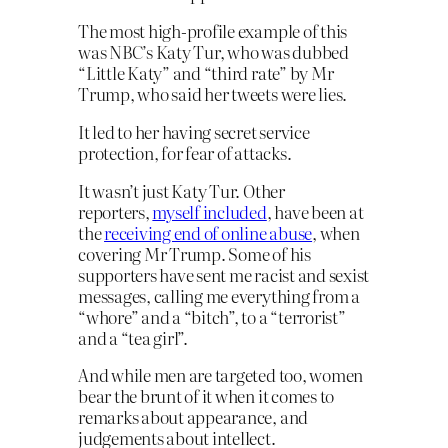
The most high-profile example of this
was NBC’s Katy Tur, who was dubbed
“Little Katy” and “third rate” by Mr
Trump, who said her tweets were lies.
It led to her having secret service
protection, for fear of attacks.
It wasn’t just Katy Tur. Other
reporters,
myself included
, have been at
the
receiving end of online abuse
, when
covering Mr Trump. Some of his
supporters have sent me racist and sexist
messages, calling me everything from a
“whore” and a “bitch”, to a “terrorist”
and a “tea girl”.
And while men are targeted too, women
bear the brunt of it when it comes to
remarks about appearance, and
judgements about intellect.