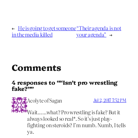
←
He is going to get someone
“Their agenda is not
in the media killed
your agenda”
→
Comments
4 responses to ““Isn’t pro wrestling
fake?””
Acolyte of Sagan
Jul 2, 2017 7:52 PM
Wait……what? Pro wrestling is fake? But it
always looked so real*. So it’s just play-
fighting on steroids? I’m numb. Numb, I tells
ya.