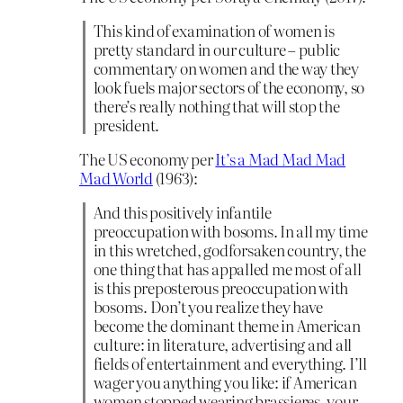
This kind of examination of women is
pretty standard in our culture – public
commentary on women and the way they
look fuels major sectors of the economy, so
there’s really nothing that will stop the
president.
The US economy per
It’s a Mad Mad Mad
Mad World
(1963):
And this positively infantile
preoccupation with bosoms. In all my time
in this wretched, godforsaken country, the
one thing that has appalled me most of all
is this preposterous preoccupation with
bosoms. Don’t you realize they have
become the dominant theme in American
culture: in literature, advertising and all
fields of entertainment and everything. I’ll
wager you anything you like: if American
women stopped wearing brassieres, your