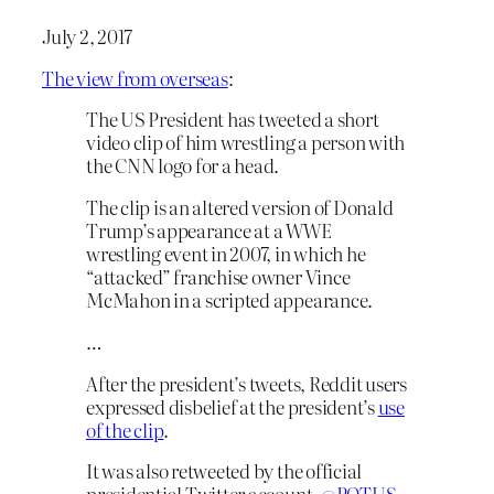
July 2, 2017
The view from overseas
:
The US President has tweeted a short
video clip of him wrestling a person with
the CNN logo for a head.
The clip is an altered version of Donald
Trump’s appearance at a WWE
wrestling event in 2007, in which he
“attacked” franchise owner Vince
McMahon in a scripted appearance.
…
After the president’s tweets, Reddit users
expressed disbelief at the president’s
use
of the clip
.
It was also retweeted by the official
presidential Twitter account,
@POTUS
,