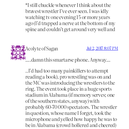
*I still chuckle whenever I think about the
bravest wrestler I’ve ever seen. I was idly
watching tv one evening 15 or more years
ago (I’d trapped a nerve at the bottom of my
spine and couldn’t get around very well and
Acolyte of Sagan
Jul 2, 2017 8:07 PM
….damn this smartarse phone. Anyway…
..I’d had too many painkillers to attempt
reading a book), pro wrestling was on and
the MC was introducing the wrestlers to the
ring. The event took place in a huge sports
stadium in Alabama (if memory serves; one
of the southern states, anyway) with
probably 60-70 000 spectators. The wrestler
in question, whose name I forget, took the
microphone and yelled how happy he was to
be in Alabama (crowd hollered and cheered)