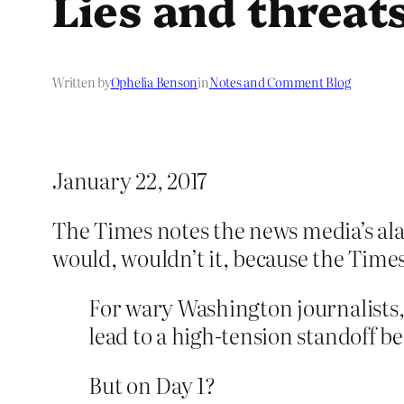
Lies and threat
Written by
Ophelia Benson
in
Notes and Comment Blog
January 22, 2017
The Times notes the news media’s ala
would, wouldn’t it, because the Times
For wary Washington journalists,
lead to a high-tension standoff 
But on Day 1?