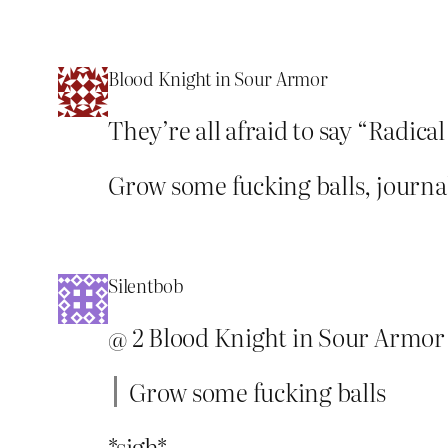
Blood Knight in Sour Armor
They’re all afraid to say “Radica
Grow some fucking balls, journa
Silentbob
@ 2 Blood Knight in Sour Armor
Grow some fucking balls
*sigh*