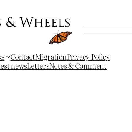
Search
ks
Contact
Migration
Privacy Policy
test news
Letters
Notes & Comment