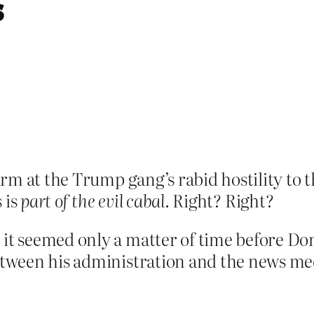
s
rm at the Trump gang’s rabid hostility to
 is
part of the evil cabal
. Right? Right?
 it seemed only a matter of time before D
between his administration and the news me