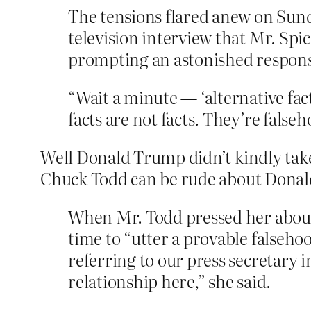
The tensions flared anew on Sund
television interview that Mr. Spi
prompting an astonished respons
“Wait a minute — ‘alternative fa
facts are not facts. They’re falseh
Well Donald Trump didn’t kindly take
Chuck Todd can be rude about Donald
When Mr. Todd pressed her about 
time to “utter a provable falseho
referring to our press secretary i
relationship here,” she said.