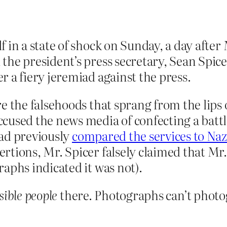
 in a state of shock on Sunday, a day after
he president’s press secretary, Sean Spicer
 a fiery jeremiad against the press.
re the falsehoods that sprang from the lip
cused the news media of confecting a batt
 had previously
compared the services to Na
rtions, Mr. Spicer falsely claimed that Mr
aphs indicated it was not).
sible people
there. Photographs can’t phot