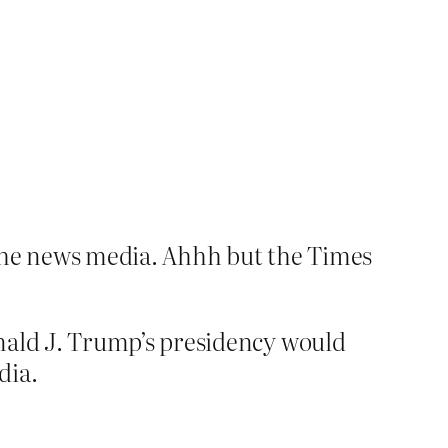
 the news media. Ahhh but the Times
onald J. Trump’s presidency would
dia.