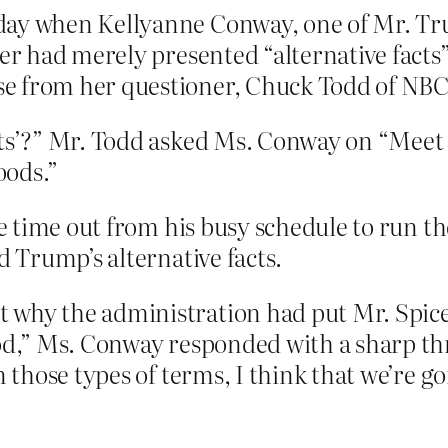
ay when Kellyanne Conway, one of Mr. Trum
cer had merely presented “alternative facts
e from her questioner, Chuck Todd of NBC
cts’?” Mr. Todd asked Ms. Conway on “Meet t
oods.”
 time out from his busy schedule to run th
 Trump’s alternative facts.
why the administration had put Mr. Spicer 
od,” Ms. Conway responded with a sharp thr
n those types of terms, I think that we’re g