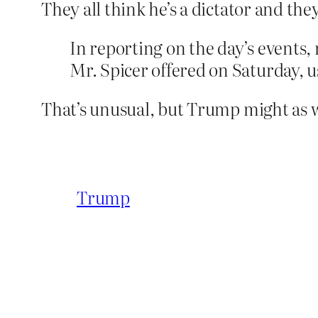
They all think he’s a dictator and the
In reporting on the day’s events
Mr. Spicer offered on Saturday, us
That’s unusual, but Trump might as we
Trump