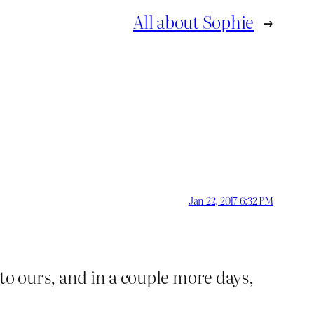
All about Sophie
→
Jan 22, 2017 6:32 PM
to ours, and in a couple more days,
?