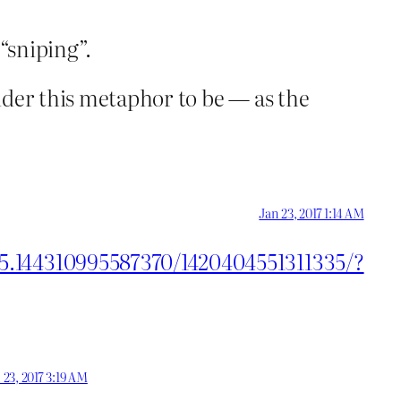
“sniping”.
sider this metaphor to be — as the
Jan 23, 2017 1:14 AM
55.144310995587370/1420404551311335/?
 23, 2017 3:19 AM