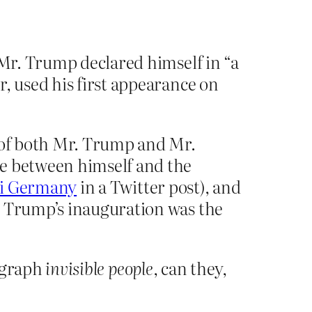
 Mr. Trump declared himself in “a
, used his first appearance on
s of both Mr. Trump and Mr.
le between himself and the
zi Germany
in a Twitter post), and
. Trump’s inauguration was the
ograph
invisible people
, can they,