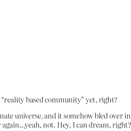
 “reality based community” yet, right?
rnate universe, and it somehow bled over in
r again…yeah, not. Hey, I can dream, right