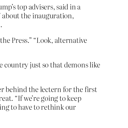
p’s top advisers, said in a
” about the inauguration,
.
he Press.” “Look, alternative
e country just so that demons like
behind the lectern for the first
eat. “If we’re going to keep
oing to have to rethink our