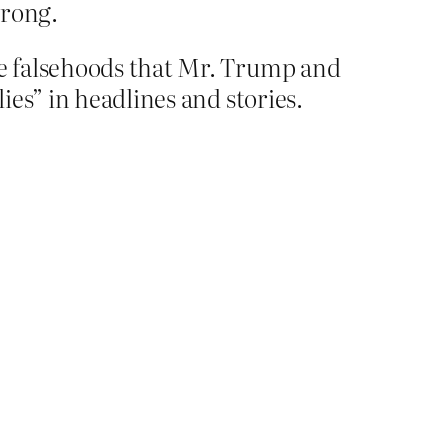
wrong.
he falsehoods that Mr. Trump and
ies” in headlines and stories.