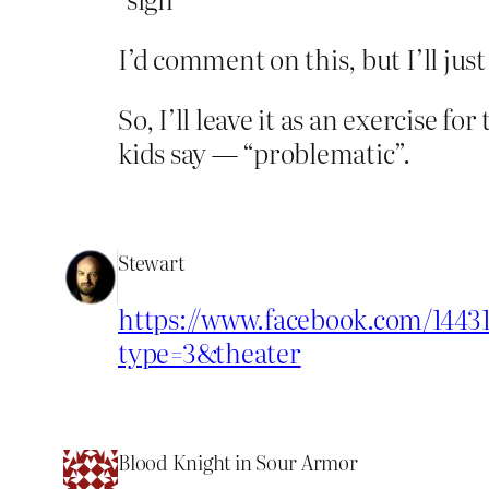
I’d comment on this, but I’ll jus
So, I’ll leave it as an exercise 
kids say — “problematic”.
Stewart
https://www.facebook.com/14431
type=3&theater
Blood Knight in Sour Armor