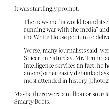
It was startlingly prompt.
The news media world found itself
running war with the media” and t
the White House podium to deliver
Worse, many journalists said, we
Spicer on Saturday. Mr. Trump ac
intelligence services (in fact, he
among other easily debunked asse
most attended in history (photogr
Maybe there were a million or so
invi
Smarty Boots.