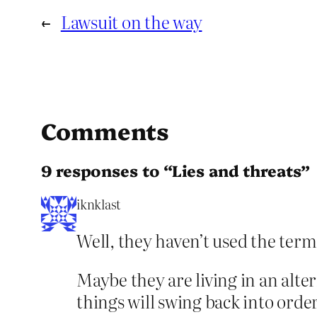
←
Lawsuit on the way
Comments
9 responses to “Lies and threats”
iknklast
Well, they haven’t used the term
Maybe they are living in an alte
things will swing back into orde