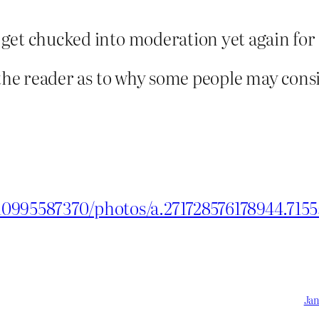
t get chucked into moderation yet again for 
for the reader as to why some people may con
0995587370/photos/a.271728576178944.715
Jan