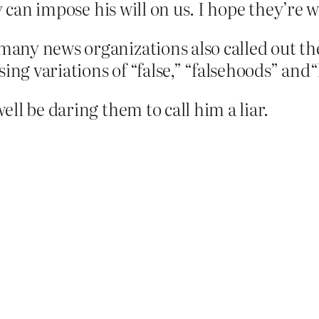
y can impose his will on us. I hope they’re 
, many news organizations also called out t
ing variations of “false,” “falsehoods” and“l
ll be daring them to call him a liar.