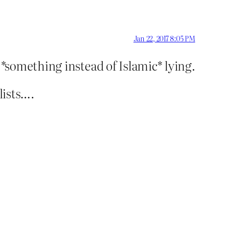
Jan 22, 2017 8:05 PM
l *something instead of Islamic* lying.
lists….