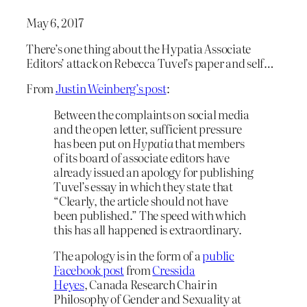
May 6, 2017
There’s one thing about the Hypatia Associate
Editors’ attack on Rebecca Tuvel’s paper and self…
From
Justin Weinberg’s post
:
Between the complaints on social media
and the open letter, sufficient pressure
has been put on
Hypatia
that members
of its board of associate editors have
already issued an apology for publishing
Tuvel’s essay in which they state that
“Clearly, the article should not have
been published.” The speed with which
this has all happened is extraordinary.
The apology is in the form of a
public
Facebook post
from
Cressida
Heyes
, Canada Research Chair in
Philosophy of Gender and Sexuality at