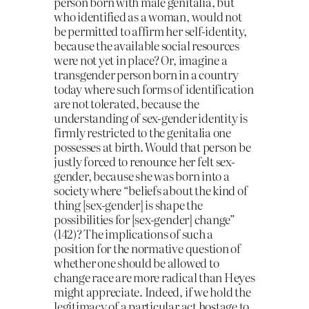
person born with male genitalia, but
who identified as a woman, would not
be permitted to affirm her self-identity,
because the available social resources
were not yet in place? Or, imagine a
transgender person born in a country
today where such forms of identification
are not tolerated, because the
understanding of sex-gender identity is
firmly restricted to the genitalia one
possesses at birth. Would that person be
justly forced to renounce her felt sex-
gender, because she was born into a
society where “beliefs about the kind of
thing [sex-gender] is shape the
possibilities for [sex-gender] change”
(142)? The implications of such a
position for the normative question of
whether one should be allowed to
change race are more radical than Heyes
might appreciate. Indeed, if we hold the
legitimacy of a particular act hostage to