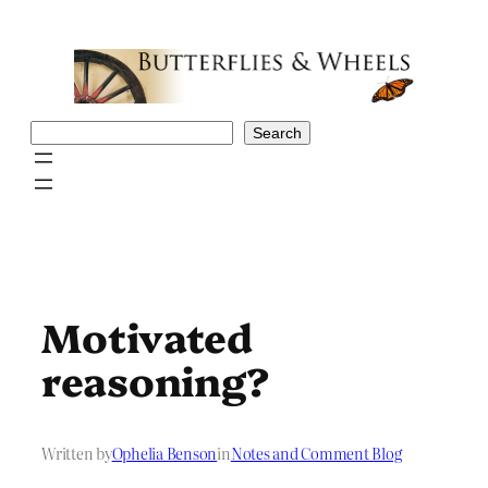
Skip
to
content
Search
Search
Motivated
reasoning?
Written by
Ophelia Benson
in
Notes and Comment Blog