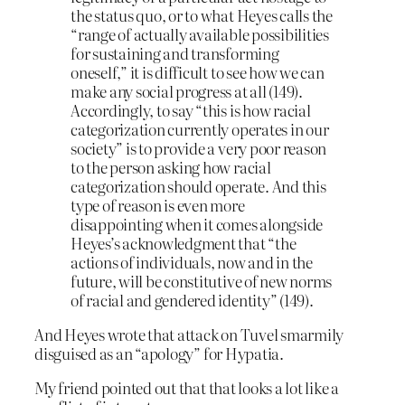
the status quo, or to what Heyes calls the
“range of actually available possibilities
for sustaining and transforming
oneself,” it is difficult to see how we can
make any social progress at all (149).
Accordingly, to say “this is how racial
categorization currently operates in our
society” is to provide a very poor reason
to the person asking how racial
categorization should operate. And this
type of reason is even more
disappointing when it comes alongside
Heyes’s acknowledgment that “the
actions of individuals, now and in the
future, will be constitutive of new norms
of racial and gendered identity” (149).
And Heyes wrote that attack on Tuvel smarmily
disguised as an “apology” for Hypatia.
My friend pointed out that that looks a lot like a