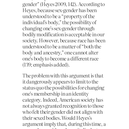
gender” (Heyes 2009, 142). According to
Heyes, because sex-gender has been
understood to be a “property of the
individual’s body,” the possibility of
changing one’s sex-gender through
bodily modification is acceptable in our
society. However, because race has been
understood to be a matter of “both the
body and ancestry,” one cannot alter
one’s body to become a different race
(139; emphasis added).
The problem with this argument is that
it dangerously appears to limit to the
status quo the possibilities for changing
one’s membership in an identity
category. Indeed, American society has
not always granted recognition to those
who felt their gender did not align with
their sexed bodies. Would Heyes’s
argument imply that, during this time, a