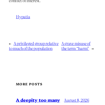
conflict of interest.
Hypatia
←
A privileged group relative
A grave misuse of
to much of the population
the term “harm”
→
MORE POSTS
A deepity too many
August 8, 2026