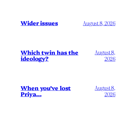
Wider issues
August 8, 2026
Which twin has the
August 8,
ideology?
2026
When you’ve lost
August 8,
Priya…
2026