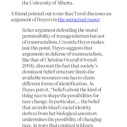
the University of Alberta.
A friend pointed out to me that Tuvel discusses an
argument of Heyes’s in
the ostracized paper
.
In her argument defending the moral
permissibility of transgenderism but not
of transracialism, Cressida Heyes makes
just this point. Heyes suggests that
arguments in defense of transracialism,
like that of Christine Overall (Overall
2004), discount the fact that society’s
dominant belief structure limits the
available resources one has to claim
different forms of identification. As
Heyes puts it, “beliefs about the kind of
thing race is shape the possibilities for
race change. In particular,… the belief
that an individual’s racial identity
derives from her biological ancestors
undermines the possibility of changing
race, in ways that contrast with sex-