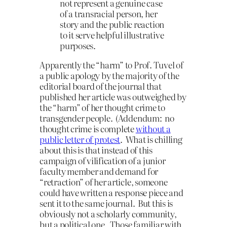
not represent a genuine case
of a transracial person, her
story and the public reaction
to it serve helpful illustrative
purposes.
Apparently the “harm” to Prof. Tuvel of
a public apology by the majority of the
editorial board of the journal that
published her article was outweighed by
the “harm” of her thought crime to
transgender people. (Addendum: no
thought crime is complete
without a
public letter of protest
. What is chilling
about this is that instead of this
campaign of vilification of a junior
faculty member and demand for
“retraction” of her article, someone
could have written a response piece and
sent it to the same journal. But this is
obviously not a scholarly community,
but a political one. Those familiar with