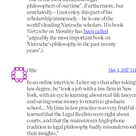
philosophers of our time”. (Furthermore, but
unrelatedly – I just enjoy this part of his
scholarship immensely – he is one of the
world’s leading Nietzsche scholars. His book
Nietzsche on Morality
has
been called
“arguably the most important book on
Nietzsche’s philosophy in the past twenty
years”.)
Ollie
May 4, 2017 5:
In an online interview, Leiter says that after taking
law degree, he “took a job with a law firm in New
York, with an eye to learning about real-life lawye
and saving some money to return to graduate
school… My time in law practice was very fruitfu
learned that the Legal Realists were right about
courts, and that the mainstream Anglophone
tradition in legal philosophy badly misunderstoo
their insights.”