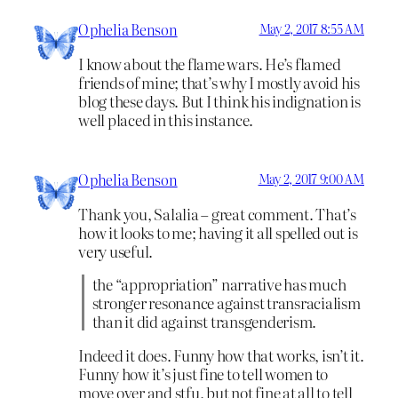
Ophelia Benson
May 2, 2017 8:55 AM
I know about the flame wars. He’s flamed
friends of mine; that’s why I mostly avoid his
blog these days. But I think his indignation is
well placed in this instance.
Ophelia Benson
May 2, 2017 9:00 AM
Thank you, Salalia – great comment. That’s
how it looks to me; having it all spelled out is
very useful.
the “appropriation” narrative has much
stronger resonance against transracialism
than it did against transgenderism.
Indeed it does. Funny how that works, isn’t it.
Funny how it’s just fine to tell women to
move over and stfu, but not fine at all to tell