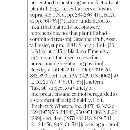
understood to be stating actual facts about
plaintiff. (E.g., Letter Carriers v. Austin,
supra, 418 U.S. at pp. 284-286 [41 L.Ed.2d
at pp. 761-763] [“traitor” understood to
mean that plaintiffs’ actions were
reprehensible, not that plaintiffs had
committed treason]; Greenbelt Pub. Assn.
v. Bresler, supra, 398 U.S. at pp. 13-14 [26
L.Ed.2d at p. 15] [“blackmail” merely a
vigorous epithet used to describe
unreasonable negotiating position];
Buckley v. Littell (2d Cir. 1976) 539 F.2d
882, 893, cert. den. (1977) 429 U.S. 1062 [50
L. Ed. 2d 777, 97 S. Ct. 785] [the term
“fascist” subject to a variety of
interpretations and cannot be regarded as
a statement of fact]; Rinaldi v. Holt,
Rinehart & Winston, Inc. (1977) 42 N.Y.2d
369 [397 N.Y.S.2d 943, 950-951, 366 N.E.2d
1299], cert. den. (1977) 434 U.S. 969 [54 L.
Ed. 2d 456, 98 S. Ct. 514] [accusing judge of