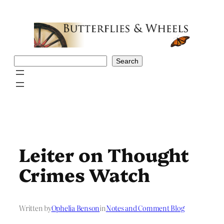
Skip
to
content
Search
Search
Leiter on Thought
Crimes Watch
Written by
Ophelia Benson
in
Notes and Comment Blog