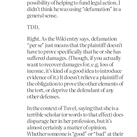
possibility of helping to fund legal action, I
didn’t think he was using “defamation” in a
general sense.
TDD,
Right. As the Wiki entry says, defamation
“per se” just means that the plaintiff doesn’t
have to prove specifically that he or she has
suffered damages. (Though, if you actually
want to recover damages for, e.g. loss of
income, it’s kind of a good idea to introduce
evidence of it.) It doesn’t relieve a plaintiff of
the obligation to prove the other elements of
the tort, or deprive the defendant of any
other defenses.
In the context of Tuvel, saying that she is a
terrible scholar (or words to that effect) does
disparage her in her profession, but it’s
almost certainly a matter of opinion.
Whether someone is “good” or “bad” at their