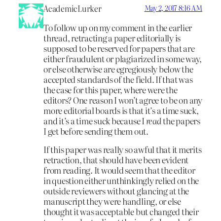
AcademicLurker
May 2, 2017 8:16 AM
To follow up on my comment in the earlier
thread, retracting a paper editorially is
supposed to be reserved for papers that are
either fraudulent or plagiarized in some way,
or else otherwise are egregiously below the
accepted standards of the field. If that was
the case for this paper, where were the
editors? One reason I won’t agree to be on any
more editorial boards is that it’s a time suck,
and it’s a time suck because I
read
the papers
I get before sending them out.
If this paper was really so awful that it merits
retraction, that should have been evident
from reading. It would seem that the editor
in question either unthinkingly relied on the
outside reviewers without glancing at the
manuscript they were handling, or else
thought it was acceptable but changed their