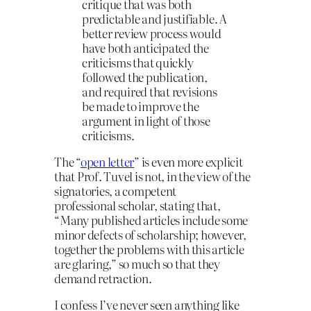
critique that was both
predictable and justifiable. A
better review process would
have both anticipated the
criticisms that quickly
followed the publication,
and required that revisions
be made to improve the
argument in light of those
criticisms.
The “
open letter
” is even more explicit
that Prof. Tuvel is not, in the view of the
signatories, a competent
professional scholar, stating that,
“Many published articles include some
minor defects of scholarship; however,
together the problems with this article
are glaring,” so much so that they
demand retraction.
I confess I’ve never seen anything like