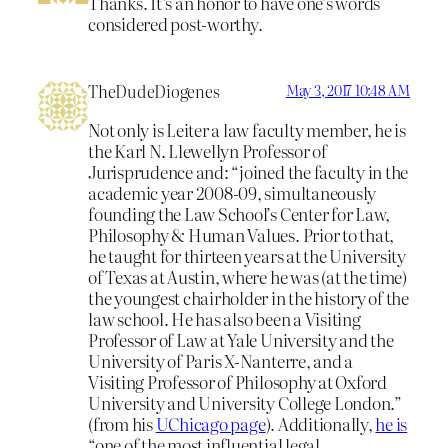
Thanks. It’s an honor to have one’s words
considered post-worthy.
TheDudeDiogenes
May 3, 2017 10:48 AM
Not only is Leiter a law faculty member, he is
the Karl N. Llewellyn Professor of
Jurisprudence and: “joined the faculty in the
academic year 2008-09, simultaneously
founding the Law School’s Center for Law,
Philosophy & Human Values. Prior to that,
he taught for thirteen years at the University
of Texas at Austin, where he was (at the time)
the youngest chairholder in the history of the
law school. He has also been a Visiting
Professor of Law at Yale University and the
University of Paris X-Nanterre, and a
Visiting Professor of Philosophy at Oxford
University and University College London.”
(from his
UChicago page
). Additionally,
he is
“one of the most influential legal