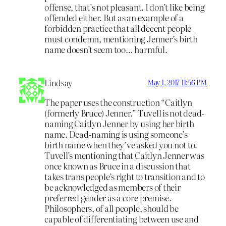
offense, that’s not pleasant. I don’t like being
offended either. But as an example of a
forbidden practice that all decent people
must condemn, mentioning Jenner’s birth
name doesn’t seem too… harmful.
Lindsay
May 1, 2017 11:56 PM
The paper uses the construction “Caitlyn
(formerly Bruce) Jenner.” Tuvell is not dead-
naming Caitlyn Jenner by using her birth
name. Dead-naming is using someone’s
birth name when they’ve asked you not to.
Tuvell’s mentioning that Caitlyn Jenner was
once known as Bruce in a discussion that
takes trans people’s right to transition and to
be acknowledged as members of their
preferred gender as a core premise.
Philosophers, of all people, should be
capable of differentiating between use and