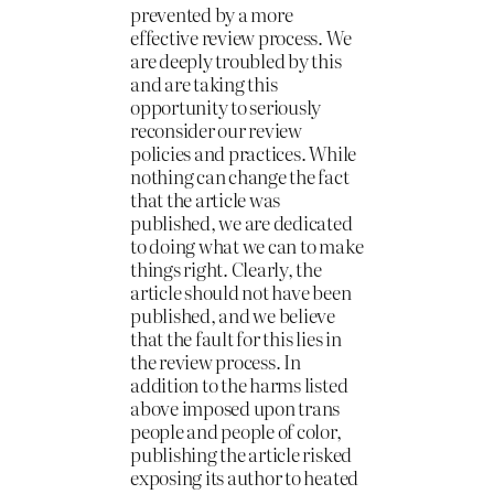
prevented by a more
effective review process. We
are deeply troubled by this
and are taking this
opportunity to seriously
reconsider our review
policies and practices. While
nothing can change the fact
that the article was
published, we are dedicated
to doing what we can to make
things right. Clearly, the
article should not have been
published, and we believe
that the fault for this lies in
the review process. In
addition to the harms listed
above imposed upon trans
people and people of color,
publishing the article risked
exposing its author to heated