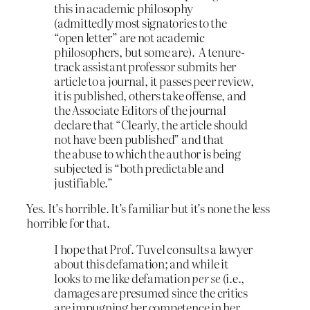
this in academic philosophy
(admittedly most signatories to the
“open letter” are not academic
philosophers, but some are). A tenure-
track assistant professor submits her
article to a journal, it passes peer review,
it is published, others take offense, and
the Associate Editors of the journal
declare that “Clearly, the article should
not have been published” and that
the abuse to which the author is being
subjected is “both predictable and
justifiable.”
Yes. It’s horrible. It’s familiar but it’s none the less
horrible for that.
I hope that Prof. Tuvel consults a lawyer
about this defamation; and while it
looks to me like defamation
per se
(i.e.,
damages are presumed since the critics
are impugning her competence in her