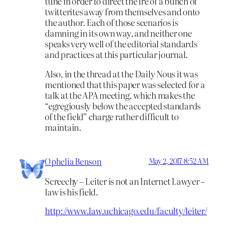
tune in order to direct the ire of a bunch of
twitterites away from themselves and onto
the author. Each of those scenarios is
damning in its own way, and neither one
speaks very well of the editorial standards
and practices at this particular journal.
Also, in the thread at the Daily Nous it was
mentioned that this paper was selected for a
talk at the APA meeting, which makes the
“egregiously below the accepted standards
of the field” charge rather difficult to
maintain.
Ophelia Benson
May 2, 2017 8:52 AM
Screechy – Leiter is not an Internet Lawyer –
law is his field.
http://www.law.uchicago.edu/faculty/leiter/