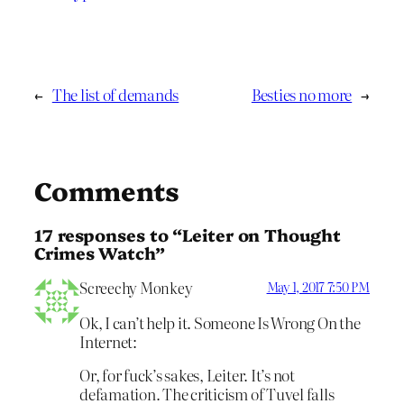
←
The list of demands
Besties no more
→
Comments
17 responses to “Leiter on Thought
Crimes Watch”
Screechy Monkey
May 1, 2017 7:50 PM
Ok, I can’t help it. Someone Is Wrong On the
Internet:
Or, for fuck’s sakes, Leiter. It’s not
defamation. The criticism of Tuvel falls