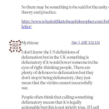
So there may be something to be said for the unity 
theory and practice.
http://www.whatisitliketobeaphilosopher.com/br
leiter/
Myrhinne
May 5, 2017 3:52 AM
I don’t know the US definitions of
defamation but in the UK something is
defamatory if it would lower someone in the
eyes of right-thinking people. There are
plenty of defences to defamation but they
don’t stop it being defamatory, they just
mean that the victim cannot successfully
sue.
People often think that calling something
defamatory means that it is legally
actionable but this is not strictly true. If I call