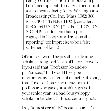
being “corrupt” actionable, but calling
him “incompetent” too vague to constitute
a statement of fact]; Cole v. Westinghouse
Broadcasting Co., Inc. (Mass. 1982) 386
Mass. 303 [435 N.E.2d 1021], cert. den.
(1982) 459 U.S. 1037 [74 L. Ed. 2d 603, 103
S. Ct. 449] [statement that reporter
engaged in “sloppy and irresponsible
reporting” too imprecise to be a false
statement of fact].)
Of course it would be possible to defame a
scholar through criticism of his or her work.
If you said that “Professor So-and-so
plagiarized,” that would likely be
interpreted as a statement of fact. But saying
that Tuvel, or Charles Murray, or that
professor who gave you a shitty grade in
your senior year, is a bad/lousy/sloppy
scholar or teacher, is almost certainly not.
I say “almost certainly” because sure, it’s