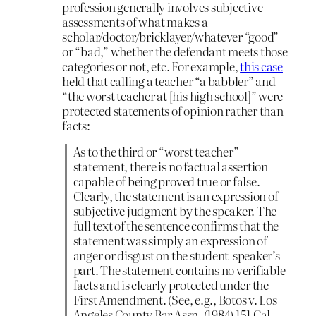
profession generally involves subjective
assessments of what makes a
scholar/doctor/bricklayer/whatever “good”
or “bad,” whether the defendant meets those
categories or not, etc. For example,
this case
held that calling a teacher “a babbler” and
“the worst teacher at [his high school]” were
protected statements of opinion rather than
facts:
As to the third or “worst teacher”
statement, there is no factual assertion
capable of being proved true or false.
Clearly, the statement is an expression of
subjective judgment by the speaker. The
full text of the sentence confirms that the
statement was simply an expression of
anger or disgust on the student-speaker’s
part. The statement contains no verifiable
facts and is clearly protected under the
First Amendment. (See, e.g., Botos v. Los
Angeles County Bar Assn. (1984) 151 Cal.