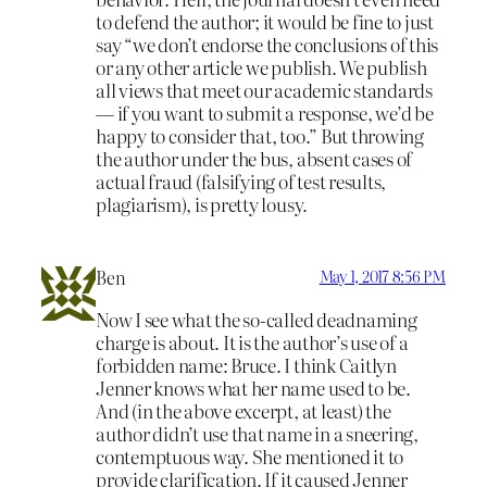
to defend the author; it would be fine to just
say “we don’t endorse the conclusions of this
or any other article we publish. We publish
all views that meet our academic standards
— if you want to submit a response, we’d be
happy to consider that, too.” But throwing
the author under the bus, absent cases of
actual fraud (falsifying of test results,
plagiarism), is pretty lousy.
Ben
May 1, 2017 8:56 PM
Now I see what the so-called deadnaming
charge is about. It is the author’s use of a
forbidden name: Bruce. I think Caitlyn
Jenner knows what her name used to be.
And (in the above excerpt, at least) the
author didn’t use that name in a sneering,
contemptuous way. She mentioned it to
provide clarification. If it caused Jenner