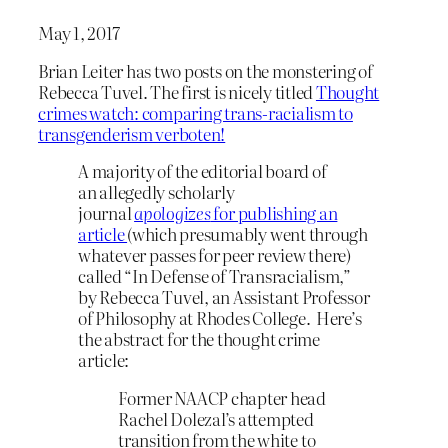
May 1, 2017
Brian Leiter has two posts on the monstering of
Rebecca Tuvel. The first is nicely titled
Thought
crimes watch: comparing trans-racialism to
transgenderism verboten!
A majority of the editorial board of
an allegedly scholarly
journal
apologizes
for publishing an
article
(which presumably went through
whatever passes for peer review there)
called “In Defense of Transracialism,”
by Rebecca Tuvel, an Assistant Professor
of Philosophy at Rhodes College. Here’s
the abstract for the thought crime
article:
Former NAACP chapter head
Rachel Dolezal’s attempted
transition from the white to