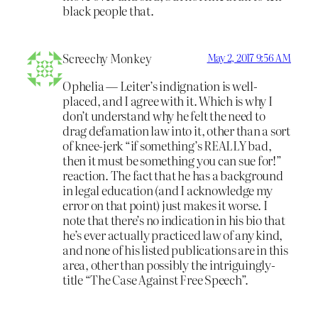
black people that.
Screechy Monkey
May 2, 2017 9:56 AM
Ophelia — Leiter’s indignation is well-
placed, and I agree with it. Which is why I
don’t understand why he felt the need to
drag defamation law into it, other than a sort
of knee-jerk “if something’s REALLY bad,
then it must be something you can sue for!”
reaction. The fact that he has a background
in legal education (and I acknowledge my
error on that point) just makes it worse. I
note that there’s no indication in his bio that
he’s ever actually practiced law of any kind,
and none of his listed publications are in this
area, other than possibly the intriguingly-
title “The Case Against Free Speech”.