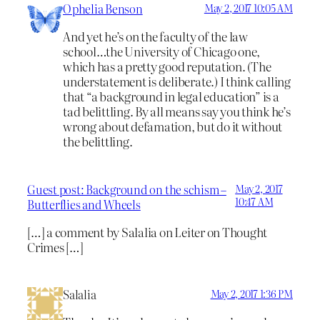
Ophelia Benson
May 2, 2017 10:05 AM
And yet he’s on the faculty of the law
school…the University of Chicago one,
which has a pretty good reputation. (The
understatement is deliberate.) I think calling
that “a background in legal education” is a
tad belittling. By all means say you think he’s
wrong about defamation, but do it without
the belittling.
Guest post: Background on the schism –
May 2, 2017
10:47 AM
Butterflies and Wheels
[…] a comment by Salalia on Leiter on Thought
Crimes […]
Salalia
May 2, 2017 1:36 PM