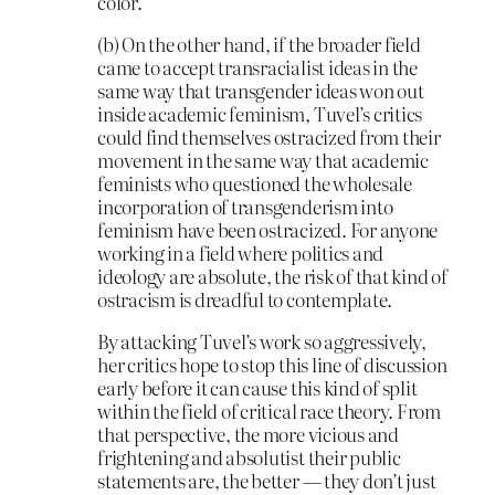
color.
(b) On the other hand, if the broader field
came to accept transracialist ideas in the
same way that transgender ideas won out
inside academic feminism, Tuvel’s critics
could find themselves ostracized from their
movement in the same way that academic
feminists who questioned the wholesale
incorporation of transgenderism into
feminism have been ostracized. For anyone
working in a field where politics and
ideology are absolute, the risk of that kind of
ostracism is dreadful to contemplate.
By attacking Tuvel’s work so aggressively,
her critics hope to stop this line of discussion
early before it can cause this kind of split
within the field of critical race theory. From
that perspective, the more vicious and
frightening and absolutist their public
statements are, the better — they don’t just