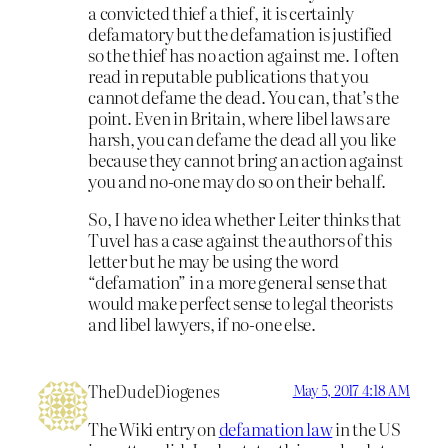
a convicted thief a thief, it is certainly
defamatory but the defamation is justified
so the thief has no action against me. I often
read in reputable publications that you
cannot defame the dead. You can, that’s the
point. Even in Britain, where libel laws are
harsh, you can defame the dead all you like
because they cannot bring an action against
you and no-one may do so on their behalf.
So, I have no idea whether Leiter thinks that
Tuvel has a case against the authors of this
letter but he may be using the word
“defamation” in a more general sense that
would make perfect sense to legal theorists
and libel lawyers, if no-one else.
TheDudeDiogenes
May 5, 2017 4:18 AM
The Wiki entry on
defamation law
in the US