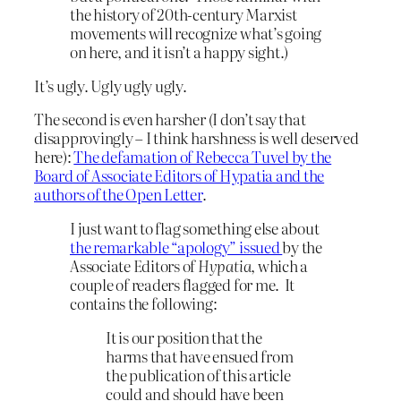
the history of 20th-century Marxist
movements will recognize what’s going
on here, and it isn’t a happy sight.)
It’s ugly. Ugly ugly ugly.
The second is even harsher (I don’t say that
disapprovingly – I think harshness is well deserved
here):
The defamation of Rebecca Tuvel by the
Board of Associate Editors of Hypatia and the
authors of the Open Letter
.
I just want to flag something else about
the remarkable “apology” issued
by the
Associate Editors of
Hypatia
, which a
couple of readers flagged for me. It
contains the following:
It is our position that the
harms that have ensued from
the publication of this article
could and should have been