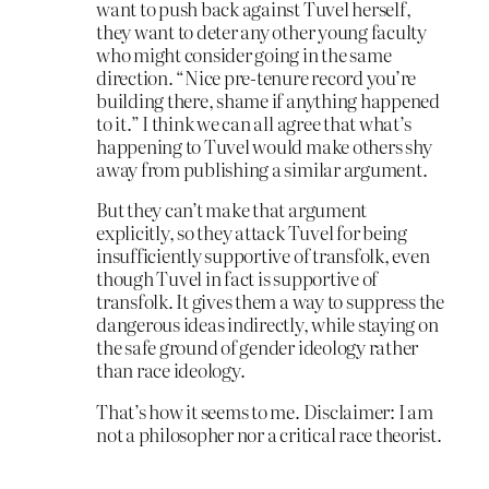
want to push back against Tuvel herself,
they want to deter any other young faculty
who might consider going in the same
direction. “Nice pre-tenure record you’re
building there, shame if anything happened
to it.” I think we can all agree that what’s
happening to Tuvel would make others shy
away from publishing a similar argument.
But they can’t make that argument
explicitly, so they attack Tuvel for being
insufficiently supportive of transfolk, even
though Tuvel in fact is supportive of
transfolk. It gives them a way to suppress the
dangerous ideas indirectly, while staying on
the safe ground of gender ideology rather
than race ideology.
That’s how it seems to me. Disclaimer: I am
not a philosopher nor a critical race theorist.