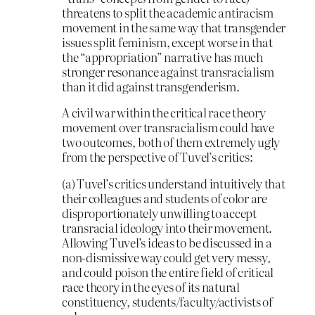
threatens to split the academic antiracism
movement in the same way that transgender
issues split feminism, except worse in that
the “appropriation” narrative has much
stronger resonance against transracialism
than it did against transgenderism.
A civil war within the critical race theory
movement over transracialism could have
two outcomes, both of them extremely ugly
from the perspective of Tuvel’s critics:
(a) Tuvel’s critics understand intuitively that
their colleagues and students of color are
disproportionately unwilling to accept
transracial ideology into their movement.
Allowing Tuvel’s ideas to be discussed in a
non-dismissive way could get very messy,
and could poison the entire field of critical
race theory in the eyes of its natural
constituency, students/faculty/activists of