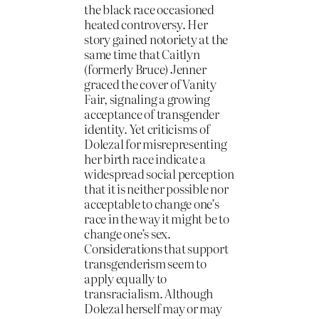
the black race occasioned
heated controversy. Her
story gained notoriety at the
same time that Caitlyn
(formerly Bruce) Jenner
graced the cover of Vanity
Fair, signaling a growing
acceptance of transgender
identity. Yet criticisms of
Dolezal for misrepresenting
her birth race indicate a
widespread social perception
that it is neither possible nor
acceptable to change one’s
race in the way it might be to
change one’s sex.
Considerations that support
transgenderism seem to
apply equally to
transracialism. Although
Dolezal herself may or may