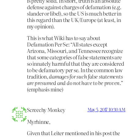
is pretty solid. In short, truth is an absolute
defense against charges of defamation (e.g.
slander or libel), so the US is much better in
this regard than the UK/Europe (at least, in
my opinion).
This is what Wiki has to say about
Defamation Per Se: “All states except
Arizona, Missouri, and Tennessee recognize
that some categories of false statements are
so innately harmful that they are considered
to be defamatory per se. In the common law
tradition,
damages for such false statements
are presumed and do not have to be proven
.”
(emphasis mine)
Screechy Monkey
May 5, 2017 10:30 AM
Myrhinne,
Given that Leiter mentioned in his post the