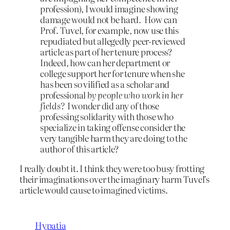
profession), I would imagine showing
damage would not be hard. How can
Prof. Tuvel, for example, now use this
repudiated but allegedly peer-reviewed
article as part of her tenure process?
Indeed, how can her department or
college support her for tenure when she
has been so vilified as a scholar and
professional
by people who work in her
fields?
I wonder did any of those
professing solidarity with those who
specialize in taking offense consider the
very tangible harm they are doing to the
author of this article?
I really doubt it. I think they were too busy frotting
their imaginations over the imaginary harm Tuvel’s
article would cause to imagined victims.
Hypatia