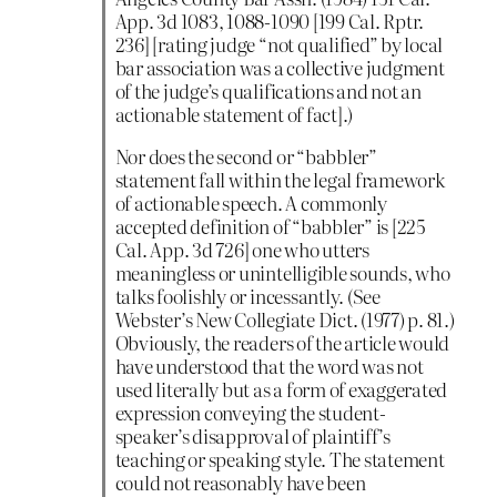
App. 3d 1083, 1088-1090 [199 Cal. Rptr.
236] [rating judge “not qualified” by local
bar association was a collective judgment
of the judge’s qualifications and not an
actionable statement of fact].)
Nor does the second or “babbler”
statement fall within the legal framework
of actionable speech. A commonly
accepted definition of “babbler” is [225
Cal. App. 3d 726] one who utters
meaningless or unintelligible sounds, who
talks foolishly or incessantly. (See
Webster’s New Collegiate Dict. (1977) p. 81.)
Obviously, the readers of the article would
have understood that the word was not
used literally but as a form of exaggerated
expression conveying the student-
speaker’s disapproval of plaintiff’s
teaching or speaking style. The statement
could not reasonably have been