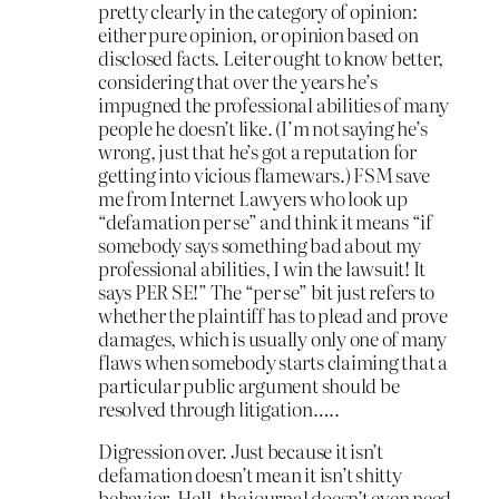
pretty clearly in the category of opinion:
either pure opinion, or opinion based on
disclosed facts. Leiter ought to know better,
considering that over the years he’s
impugned the professional abilities of many
people he doesn’t like. (I’m not saying he’s
wrong, just that he’s got a reputation for
getting into vicious flamewars.) FSM save
me from Internet Lawyers who look up
“defamation per se” and think it means “if
somebody says something bad about my
professional abilities, I win the lawsuit! It
says PER SE!” The “per se” bit just refers to
whether the plaintiff has to plead and prove
damages, which is usually only one of many
flaws when somebody starts claiming that a
particular public argument should be
resolved through litigation…..
Digression over. Just because it isn’t
defamation doesn’t mean it isn’t shitty
behavior. Hell, the journal doesn’t even need