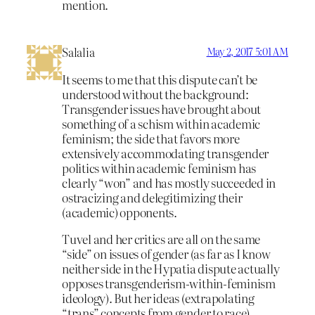
mention.
Salalia
May 2, 2017 5:01 AM
It seems to me that this dispute can’t be
understood without the background:
Transgender issues have brought about
something of a schism within academic
feminism; the side that favors more
extensively accommodating transgender
politics within academic feminism has
clearly “won” and has mostly succeeded in
ostracizing and delegitimizing their
(academic) opponents.
Tuvel and her critics are all on the same
“side” on issues of gender (as far as I know
neither side in the Hypatia dispute actually
opposes transgenderism-within-feminism
ideology). But her ideas (extrapolating
“trans” concepts from gender to race)