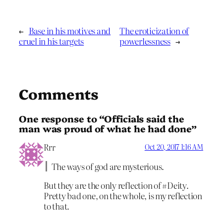
←
Base in his motives and
The eroticization of
cruel in his targets
powerlessness
→
Comments
One response to “Officials said the
man was proud of what he had done”
Rrr
Oct 20, 2017 1:16 AM
The ways of god are mysterious.
But they are the only reflection of #Deity.
Pretty bad one, on the whole, is my reflection
to that.