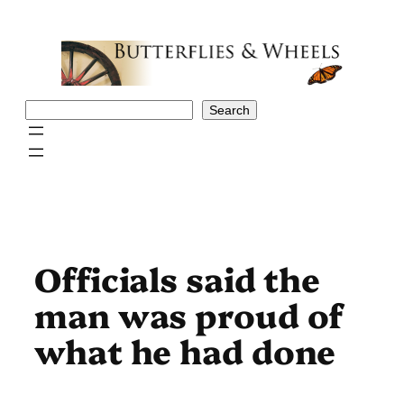
Skip
to
content
Search
Search
Officials said the
man was proud of
what he had done