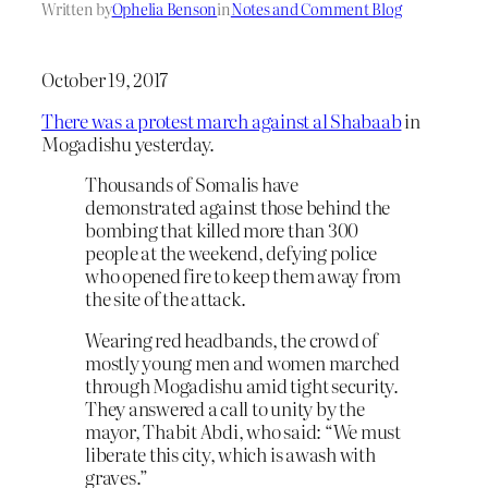
Written by
Ophelia Benson
in
Notes and Comment Blog
October 19, 2017
There was a protest march against al Shabaab
in
Mogadishu yesterday.
Thousands of Somalis have
demonstrated against those behind the
bombing that killed more than 300
people at the weekend, defying police
who opened fire to keep them away from
the site of the attack.
Wearing red headbands, the crowd of
mostly young men and women marched
through Mogadishu amid tight security.
They answered a call to unity by the
mayor, Thabit Abdi, who said: “We must
liberate this city, which is awash with
graves.”