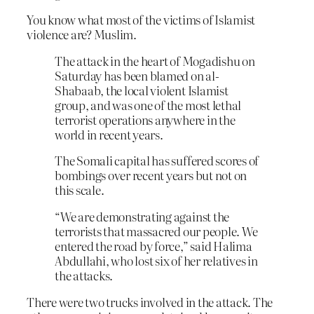
You know what most of the victims of Islamist
violence are? Muslim.
The attack in the heart of Mogadishu on
Saturday has been blamed on al-
Shabaab, the local violent Islamist
group, and was one of the most lethal
terrorist operations anywhere in the
world in recent years.
The Somali capital has suffered scores of
bombings over recent years but not on
this scale.
“We are demonstrating against the
terrorists that massacred our people. We
entered the road by force,” said Halima
Abdullahi, who lost six of her relatives in
the attacks.
There were two trucks involved in the attack. The