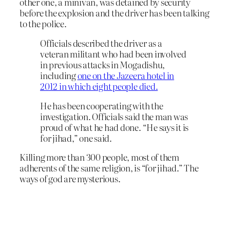
other one, a minivan, was detained by security
before the explosion and the driver has been talking
to the police.
Officials described the driver as a
veteran militant who had been involved
in previous attacks in Mogadishu,
including
one on the Jazeera hotel in
2012 in which eight people died.
He has been cooperating with the
investigation. Officials said the man was
proud of what he had done. “He says it is
for jihad,” one said.
Killing more than 300 people, most of them
adherents of the same religion, is “for jihad.” The
ways of god are mysterious.