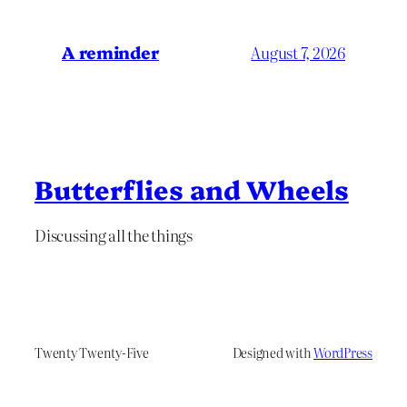
A reminder
August 7, 2026
Butterflies and Wheels
Discussing all the things
Twenty Twenty-Five
Designed with
WordPress