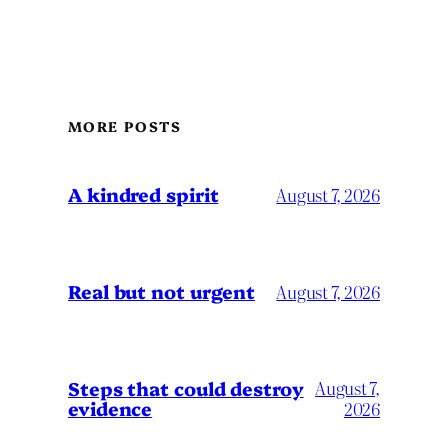
MORE POSTS
A kindred spirit
August 7, 2026
Real but not urgent
August 7, 2026
Steps that could destroy
August 7,
evidence
2026