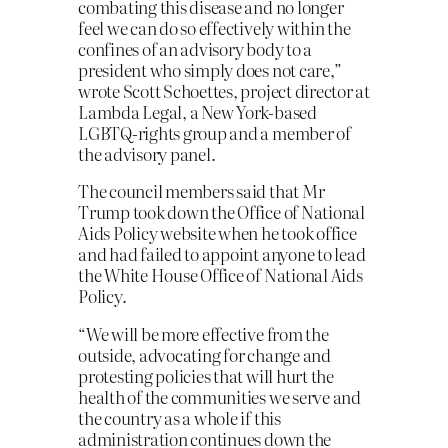
combating this disease and no longer
feel we can do so effectively within the
confines of an advisory body to a
president who simply does not care,”
wrote Scott Schoettes, project director at
Lambda Legal, a New York-based
LGBTQ-rights group and a member of
the advisory panel.
The council members said that Mr
Trump took down the Office of National
Aids Policy website when he took office
and had failed to appoint anyone to lead
the White House Office of National Aids
Policy.
“We will be more effective from the
outside, advocating for change and
protesting policies that will hurt the
health of the communities we serve and
the country as a whole if this
administration continues down the