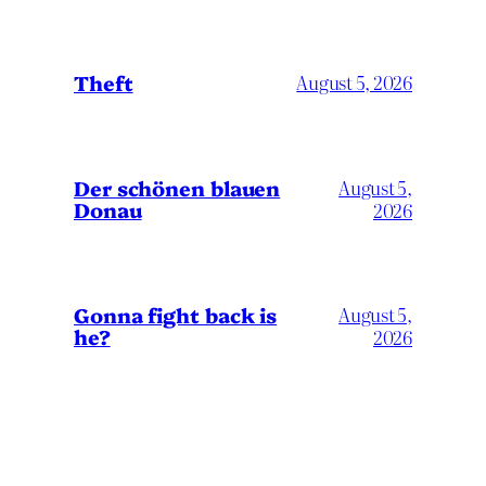
Theft
August 5, 2026
Der schönen blauen
August 5,
Donau
2026
Gonna fight back is
August 5,
he?
2026