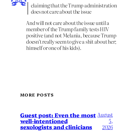
claiming that the Trump administration
does not care about the issue
And will not care about the issue until a
member of the Trump family tests HIV
positive (and not Melania, because Trump
doesn’t really seem to give a shit about her;
himself or one of his kids).
MORE POSTS
August
Guest post: Even the most
well-intentioned
5,
sexologists and clinicians
2026