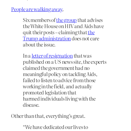
People are walking away
.
Six members of
the group
that advises
the White House on HIV and Aids have
quit their posts – claiming that
the
Trump administration
does not care
about the issue.
In a
letter of resignation
that was
published on a US news site, the experts
claimed the government had no
meaningful policy on tackling Aids,
failed to listen to advice from those
working in the field, and actually
promoted legislation that
harmed individuals living with the
disease.
Other than that, everything’s great.
“We have dedicated our lives to