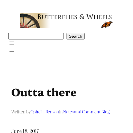
Skip
to
content
Search
Search
Outta there
Written by
Ophelia Benson
in
Notes and Comment Blog
June 18, 2017