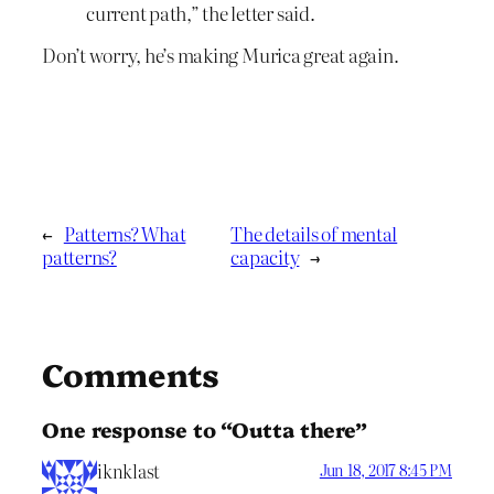
current path,” the letter said.
Don’t worry, he’s making Murica great again.
←
Patterns? What
The details of mental
patterns?
capacity
→
Comments
One response to “Outta there”
iknklast
Jun 18, 2017 8:45 PM